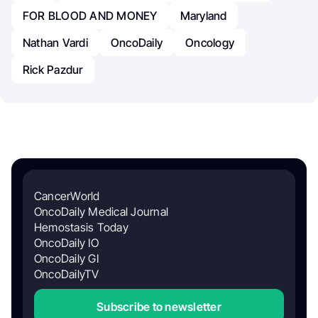
FOR BLOOD AND MONEY
Maryland
Nathan Vardi
OncoDaily
Oncology
Rick Pazdur
CancerWorld
OncoDaily Medical Journal
Hemostasis Today
OncoDaily IO
OncoDaily GI
OncoDailyTV
Subscribe to newsletter