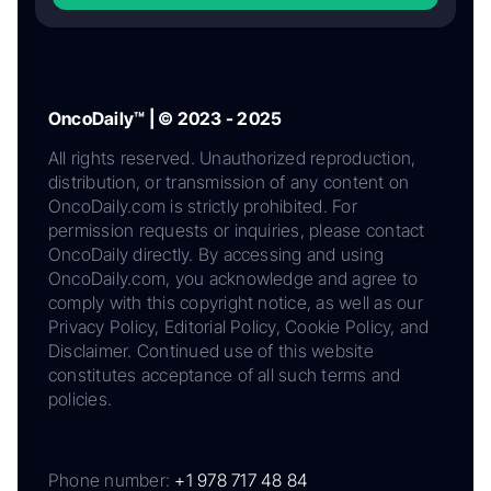
OncoDaily™ | © 2023 - 2025
All rights reserved. Unauthorized reproduction,
distribution, or transmission of any content on
OncoDaily.com is strictly prohibited. For
permission requests or inquiries, please contact
OncoDaily directly. By accessing and using
OncoDaily.com, you acknowledge and agree to
comply with this copyright notice, as well as our
Privacy Policy, Editorial Policy, Cookie Policy, and
Disclaimer. Continued use of this website
constitutes acceptance of all such terms and
policies.
Phone number:
+1 978 717 48 84