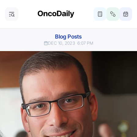
Blog Posts
DEC 10, 2023
6:07 PM