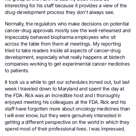
interesting for his staff because it provides a view of the
drug-development process they don’t always see.
Normally, the regulators who make decisions on potential
cancer-drug approvals mostly see the well-rehearsed and
impeccably behaved biopharma employees who sit
across the table from them at meetings. My reporting
tried to take readers inside all aspects of cancer-drug
development, especially what really happens at biotech
companies working to get experimental cancer medicines
to patients.
It took us a while to get our schedules ironed out, but last
week I traveled down to Maryland and spent the day at
the FDA. Rick was an incredible host and I thoroughly
enjoyed meeting his colleagues at the FDA. Rick and his
staff have forgotten more about oncology medicines than
I will ever know, but they were genuinely interested in
getting a different perspective on the world in which they
spend most of their professional lives. I was impressed.