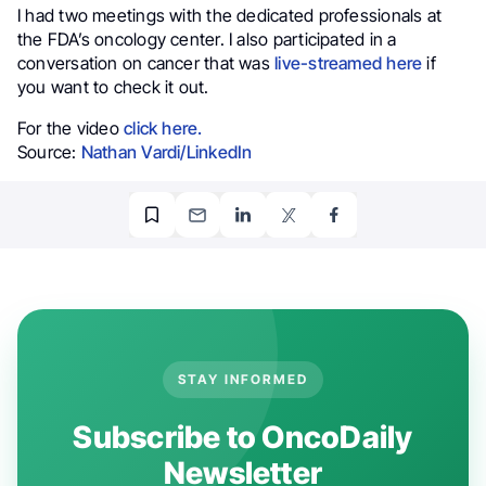
I had two meetings with the dedicated professionals at
the FDA’s oncology center. I also participated in a
conversation on cancer that was
live-streamed here
if
you want to check it out.
For the video
click here.
Source:
Nathan Vardi/LinkedIn
STAY INFORMED
Subscribe to OncoDaily
Newsletter