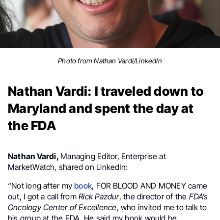
Photo from Nathan Vardi/LinkedIn
Nathan Vardi: I traveled down to
Maryland and spent the day at
the FDA
Nathan Vardi,
Managing Editor, Enterprise at
MarketWatch, shared on LinkedIn:
“Not long after my
book
, FOR BLOOD AND MONEY came
out, I got a call from
Rick Pazdur
, the director of the
FDA’s
Oncology Center of Excellence
, who invited me to talk to
his group at the FDA. He said my book would be