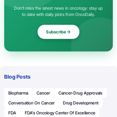
Don't miss the latest news in oncology: stay up
to date with daily picks from OncoDaily.
Subscribe
Blog Posts
Biopharma
Cancer
Cancer-Drug Approvals
Conversation On Cancer
Drug Development
FDA
FDA’s Oncology Center Of Excellence