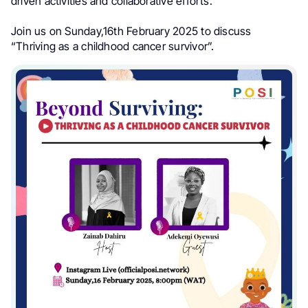
driven activities and collaborative efforts.
Join us on Sunday,16th February 2025 to discuss
“Thriving as a childhood cancer survivor”.