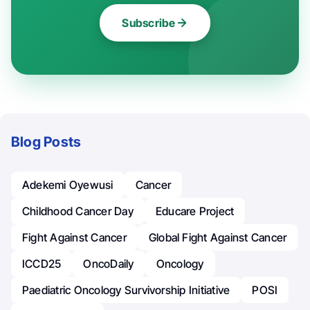
Subscribe
Blog Posts
Adekemi Oyewusi
Cancer
Childhood Cancer Day
Educare Project
Fight Against Cancer
Global Fight Against Cancer
ICCD25
OncoDaily
Oncology
Paediatric Oncology Survivorship Initiative
POSI