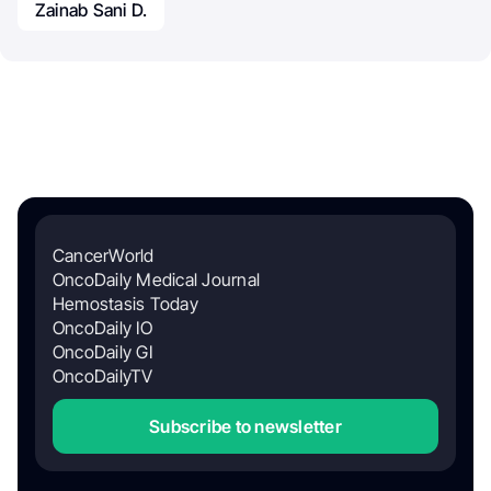
Zainab Sani D.
CancerWorld
OncoDaily Medical Journal
Hemostasis Today
OncoDaily IO
OncoDaily GI
OncoDailyTV
Subscribe to newsletter