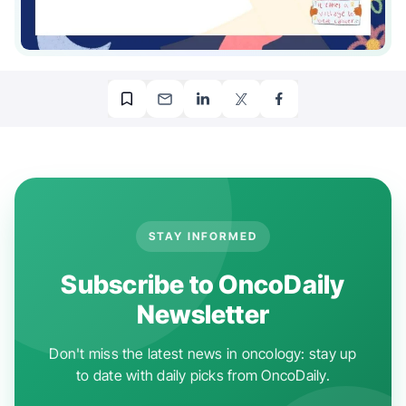
STAY INFORMED
Subscribe to OncoDaily
Newsletter
Don't miss the latest news in oncology: stay up
to date with daily picks from OncoDaily.