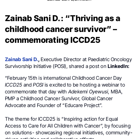
Zainab Sani D.: “Thriving as a
childhood cancer survivor” –
commemorating ICCD25
Zainab Sani D.
,
Executive Director at Paediatric Oncology
Survivorship Initiative (POSI), shared a post on
LinkedIn:
“February 15th is international Childhood Cancer Day
ICCD25
and
POSI
is excited to be hosting a webinar to
commemorate that day with
Adekemi Oyewusi
, MBA,
PMP a Childhood Cancer Survivor, Global Cancer
Advocate and Founder of “Educare Project”.
The theme for ICCD25 is “Inspiring action for Equal
Access to Care for All Children with Cancer”, by focusing
on solutions- showcasing regional initiatives, community-