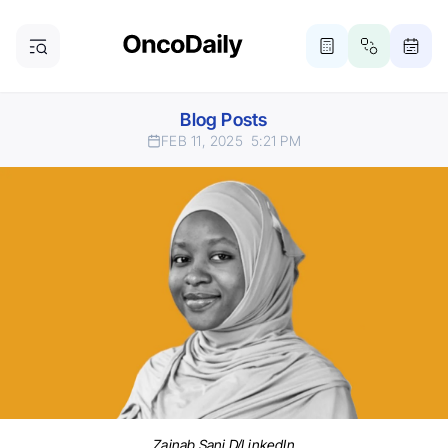
Blog Posts
FEB 11, 2025
5:21 PM
Zainab Sani D/LinkedIn