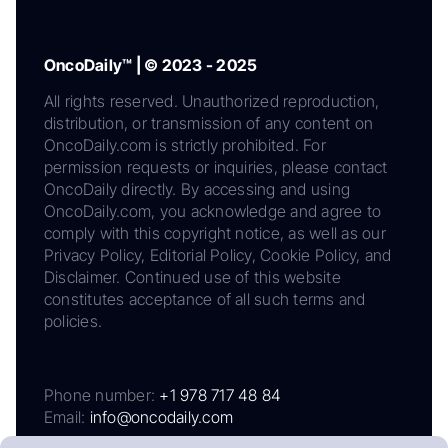
OncoDaily™ | © 2023 - 2025
All rights reserved. Unauthorized reproduction,
distribution, or transmission of any content on
OncoDaily.com is strictly prohibited. For
permission requests or inquiries, please contact
OncoDaily directly. By accessing and using
OncoDaily.com, you acknowledge and agree to
comply with this copyright notice, as well as our
Privacy Policy, Editorial Policy, Cookie Policy, and
Disclaimer. Continued use of this website
constitutes acceptance of all such terms and
policies.
Phone number:
+1 978 717 48 84
Email:
info@oncodaily.com