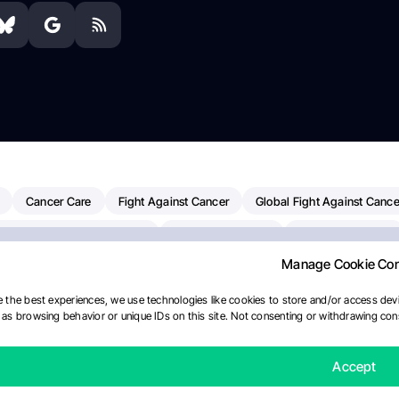
Cancer Care
Fight Against Cancer
Global Fight Against Cance
MD Anderson Cancer Center
Cancer Awareness
Colorectal Cancer
Manage Cookie Co
erapy
Dana-Farber Cancer Institute
Pancreatic Cancer
Radiati
linical Oncology
AI
Myeloma Paper Of The Day
NCI
Natio
 the best experiences, we use technologies like cookies to store and/or access devi
as browsing behavior or unique IDs on this site. Not consenting or withdrawing cons
y
IASLC
Precision Oncology
Bladder Cancer
Memorial Sloa
Fertility News
Oncodaily Journal
Accept