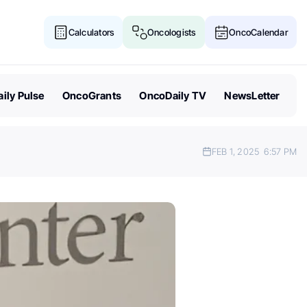
Calculators
Oncologists
OncoCalendar
ily Pulse
OncoGrants
OncoDaily TV
NewsLetter
FEB 1, 2025
6:57 PM