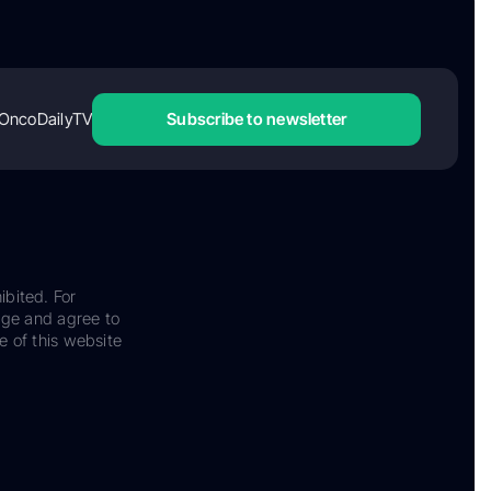
OncoDailyTV
Subscribe to newsletter
ibited. For
dge and agree to
e of this website