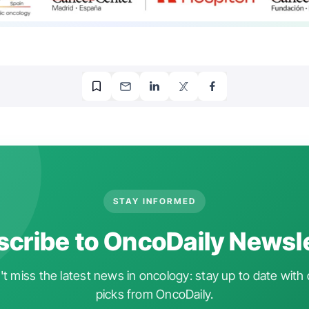
STAY INFORMED
cribe to OncoDaily Newsl
t miss the latest news in oncology: stay up to date with 
picks from OncoDaily.