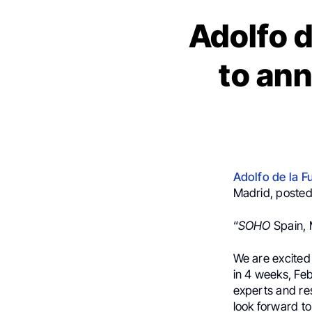
Adolfo d
to an
Adolfo de la F
Madrid, posted
“
SOHO
Spain, 
We are excite
in 4 weeks, Feb
experts and re
look forward to