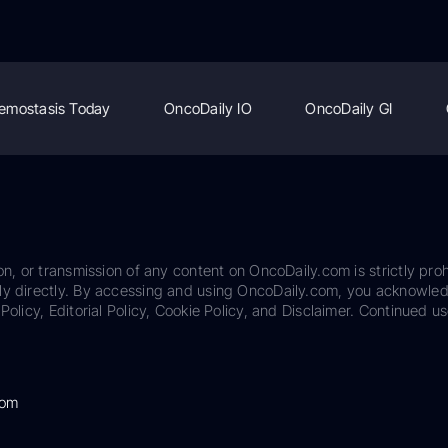
emostasis Today
OncoDaily IO
OncoDaily GI
on, or transmission of any content on OncoDaily.com is strictly proh
ily directly. By accessing and using OncoDaily.com, you acknowle
Policy, Editorial Policy, Cookie Policy, and Disclaimer. Continued us
com