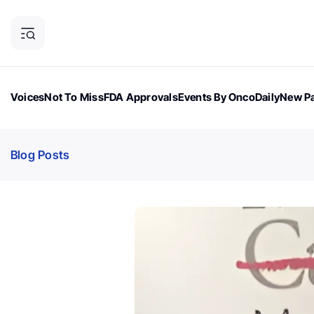
Voices
Not To Miss
FDA Approvals
Events By OncoDaily
New Pa
OncoDaily Magazine
Career Updates
Oncology Drugs
Dialogu
Blog Posts