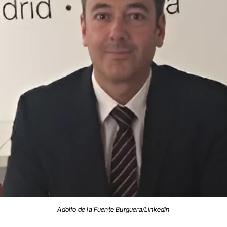
Adolfo de la Fuente Burguera/LinkedIn