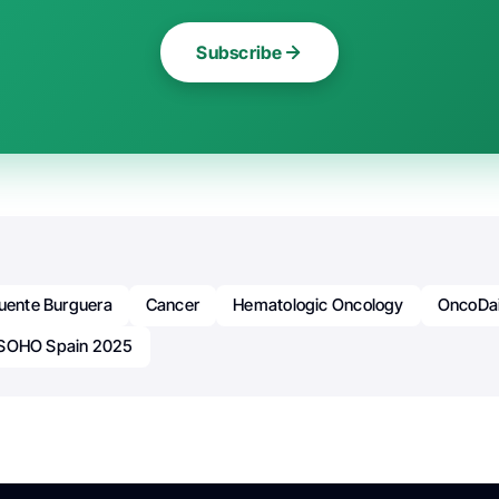
Subscribe
Fuente Burguera
Cancer
Hematologic Oncology
OncoDai
SOHO Spain 2025