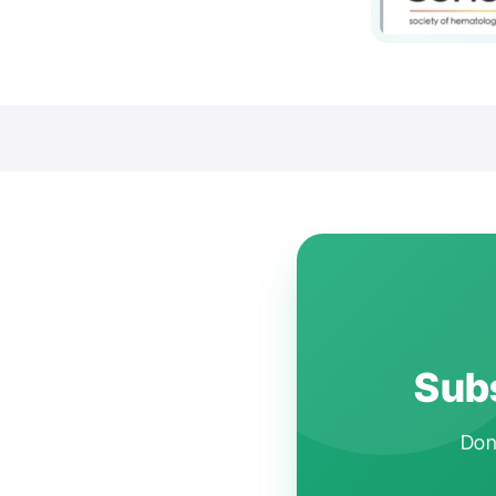
Subs
Don'