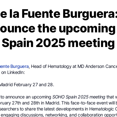
e la Fuente Burguera
nounce the upcomin
Spain 2025 meeting
uente Burguera
, Head of Hematology at MD Anderson Canc
 on LinkedIn:
Madrid February 27 and 28.
d to announce an upcoming
SOHO Spain 2025 meeting
that w
ruary 27th and 28th in Madrid. This face-to-face event will 
searchers to share the latest developments in Hematologic
 engaging discussions, networking, and collaboration opport