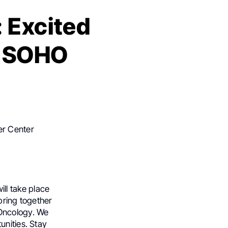
: Excited
g SOHO
er Center
ill take place
bring together
 Oncology. We
unities. Stay