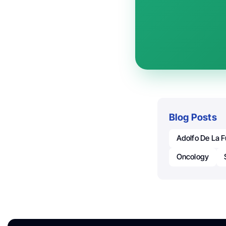
Blog Posts
Adolfo De La 
Oncology