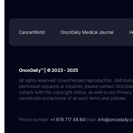
CancerWorld
OncoDaily Medical Journal
H
OncoDaily™ | © 2023 - 2025
All rights reserved. Unauthorized reproduction, distributi
permission requests or inquiries, please contact OncoDa
comply with this copyright notice, as well as our Privacy 
constitutes acceptance of all such terms and policies.
Phone number:
+1 978 717 48 84
Email:
info@oncodaily.