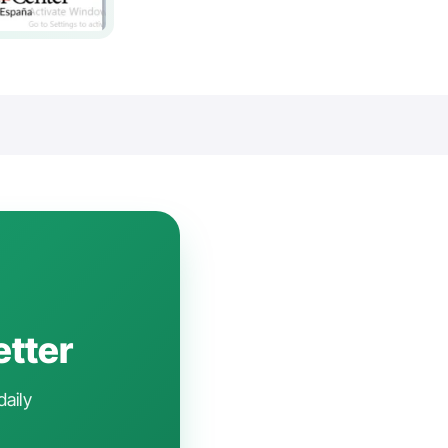
etter
daily