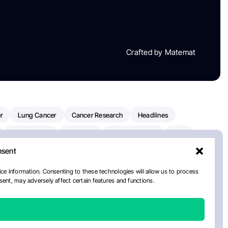
Crafted by Matemat
r
Lung Cancer
Cancer Research
Headlines
Clinical Trials
Research
Prostate Cancer
FDA
nsent
on Oncology
American Cancer Society
Robert Orlowski
nal Cancer Institute
Paolo Tarantino
WHO
ce information. Consenting to these technologies will allow us to process
ent, may adversely affect certain features and functions.
n Kettering Cancer Center
Multiple Myeloma