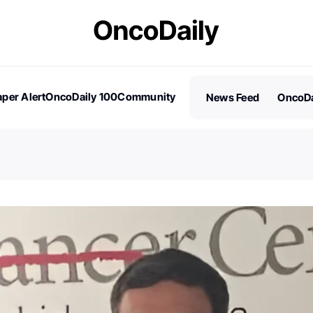
per Alert
OncoDaily 100
Community
News Feed
OncoDa
es
Stories