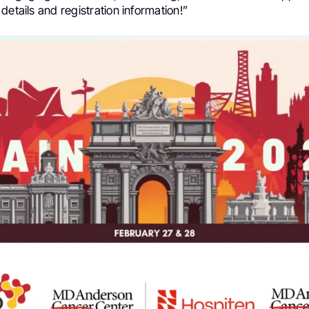
details and registration information!”