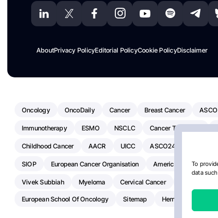
About
Privacy Policy
Editorial Policy
Cookie Policy
Disclaimer
Oncology
OncoDaily
Cancer
Breast Cancer
ASCO
Immunotherapy
ESMO
NSCLC
Cancer Treatment
Childhood Cancer
AACR
UICC
ASCO24
Chemoth
SIOP
European Cancer Organisation
American Society Of C
To provide
data such 
Vivek Subbiah
Myeloma
Cervical Cancer
Radiotherap
European School Of Oncology
Sitemap
Hemostasis Today