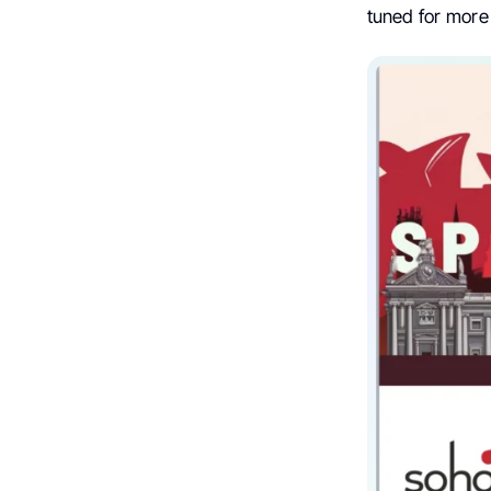
tuned for more 