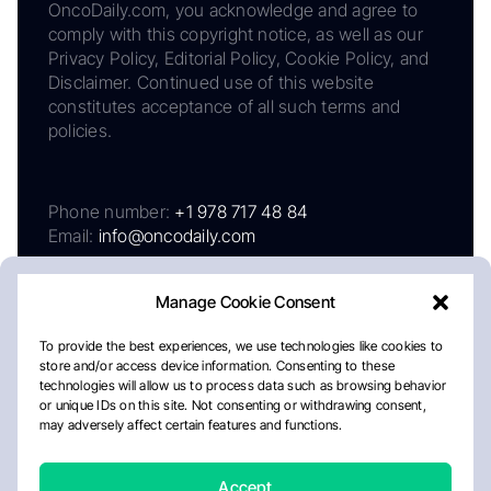
OncoDaily.com, you acknowledge and agree to
comply with this copyright notice, as well as our
Privacy Policy, Editorial Policy, Cookie Policy, and
Disclaimer. Continued use of this website
constitutes acceptance of all such terms and
policies.
Phone number:
+1 978 717 48 84
Email:
info@oncodaily.com
Manage Cookie Consent
To provide the best experiences, we use technologies like cookies to
store and/or access device information. Consenting to these
technologies will allow us to process data such as browsing behavior
or unique IDs on this site. Not consenting or withdrawing consent,
may adversely affect certain features and functions.
About
Privacy Policy
Editorial Policy
Cookie Policy
Disclaimer
Accept