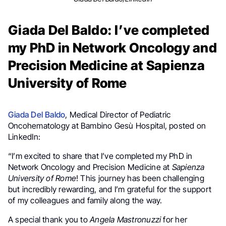
Giada Del Baldo: I’ve completed
my PhD in Network Oncology and
Precision Medicine at Sapienza
University of Rome
Giada Del Baldo
, Medical Director of Pediatric
Oncohematology at Bambino Gesù Hospital, posted on
LinkedIn:
“I’m excited to share that I’ve completed my PhD in
Network Oncology and Precision Medicine at
Sapienza
University of Rome
! This journey has been challenging
but incredibly rewarding, and I’m grateful for the support
of my colleagues and family along the way.
A special thank you to
Angela Mastronuzzi
for her