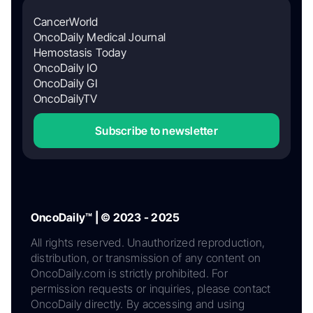
CancerWorld
OncoDaily Medical Journal
Hemostasis Today
OncoDaily IO
OncoDaily GI
OncoDailyTV
Subscribe to newsletter
OncoDaily™ | © 2023 - 2025
All rights reserved. Unauthorized reproduction,
distribution, or transmission of any content on
OncoDaily.com is strictly prohibited. For
permission requests or inquiries, please contact
OncoDaily directly. By accessing and using