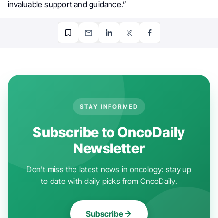
invaluable support and guidance.”
STAY INFORMED
Subscribe to OncoDaily
Newsletter
Don't miss the latest news in oncology: stay up
to date with daily picks from OncoDaily.
Subscribe