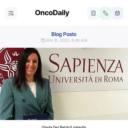
Blog Posts
JAN 31, 2025
6:46 AM
Giada Del Baldo/LinkedIn