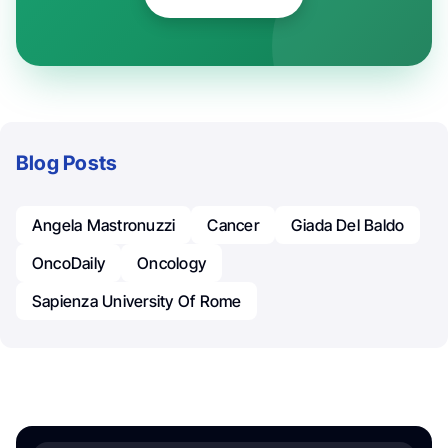
Blog Posts
Angela Mastronuzzi
Cancer
Giada Del Baldo
OncoDaily
Oncology
Sapienza University Of Rome