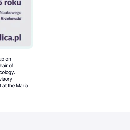
up on
hair of
cology.
visory
 at the Maria