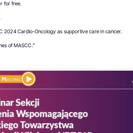
er
for free.
,
 2024 Cardio-Oncology as supportive care in cancer.
ines of MASCC.”