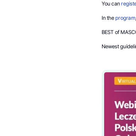
You can
regist
In the
program
BEST of MASCC
Newest guidel