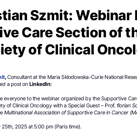
tian Szmit: Webinar 
ve Care Section of t
iety of Clinical Onco
it
,
Consultant at the Maria Sklodowska-Curie National Resear
red a post on
LinkedIn:
vite everyone to the webinar organized by the Supportive Car
ety of Clinical Oncology with a Special Guest – Prof.
florian S
he
Multinational Association of Supportive Care in Cancer 
25th, 2025 at 5:00 pm (Paris time).