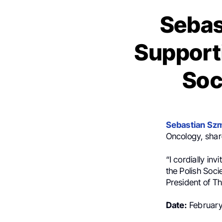
Sebas
Supporti
Soc
Sebastian Szm
Oncology
, sha
“I cordially in
the Polish Soci
President of T
Date:
February 