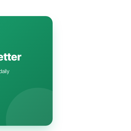
etter
daily