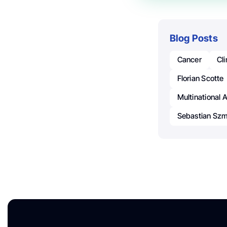
Blog Posts
Cancer
Cl
Florian Scotte
Multinational 
Sebastian Szm