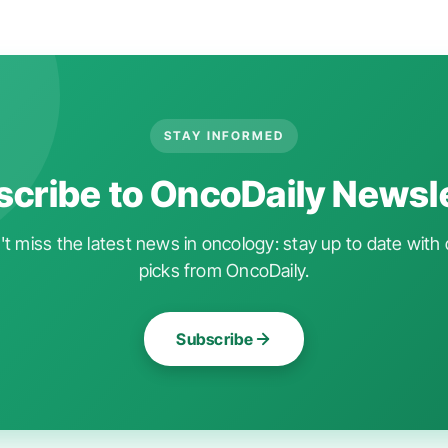
STAY INFORMED
cribe to OncoDaily Newsl
t miss the latest news in oncology: stay up to date with 
picks from OncoDaily.
Subscribe