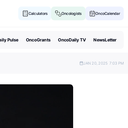
Calculators
Oncologists
OncoCalendar
ily Pulse
OncoGrants
OncoDaily TV
NewsLetter
JAN 20, 2025
7:03 PM