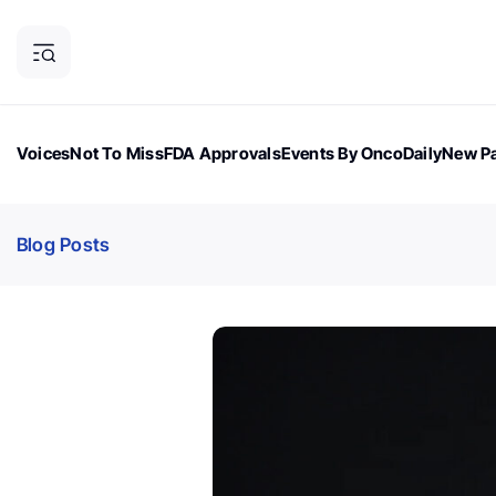
Voices
Not To Miss
FDA Approvals
Events By OncoDaily
New Pa
OncoDaily Magazine
Career Updates
Oncology Drugs
Dialogu
Blog Posts