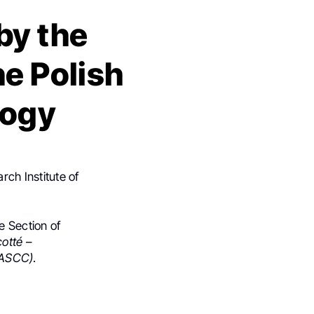
by the
he Polish
logy
ch Institute of
e Section of
cotté
–
(MASCC)
.