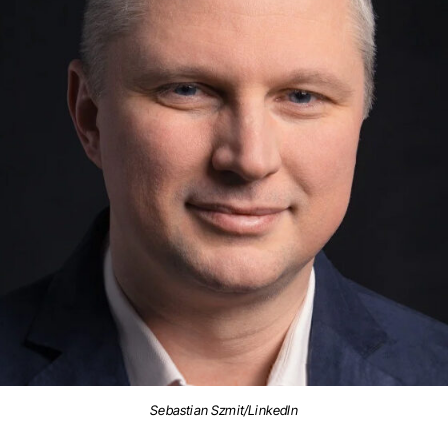
Sebastian Szmit/LinkedIn