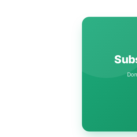
Subs
Don'