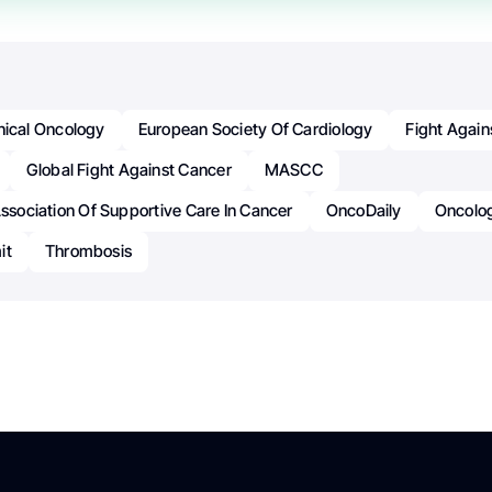
inical Oncology
European Society Of Cardiology
Fight Again
Global Fight Against Cancer
MASCC
Association Of Supportive Care In Cancer
OncoDaily
Oncolo
it
Thrombosis