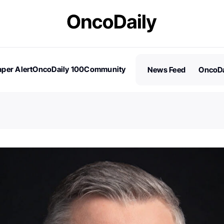
per Alert
OncoDaily 100
Community
News Feed
OncoDa
es
Stories