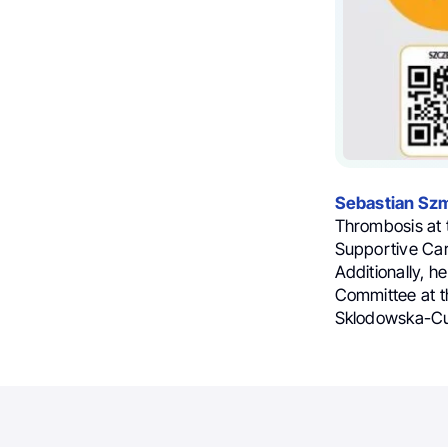
Sebastian Szm
Thrombosis at 
Supportive Car
Additionally, h
Committee at t
Sklodowska-Cur