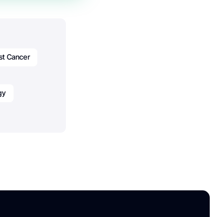
st Cancer
gy