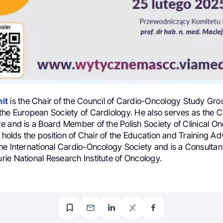
it
is the Chair of the Council of Cardio-Oncology Study Gro
the European Society of Cardiology. He also serves as the C
e and is a Board Member of the Polish Society of Clinical On
e holds the position of Chair of the Education and Training Ad
he International Cardio-Oncology Society and is a Consultant
ie National Research Institute of Oncology.