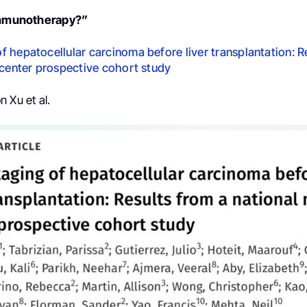
 immunotherapy?”
 hepatocellular carcinoma before liver transplantation: R
-center prospective cohort study
n Xu et al.