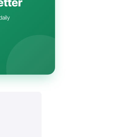
etter
daily