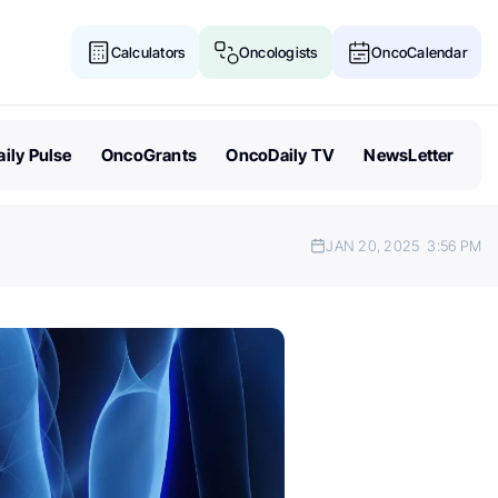
Calculators
Oncologists
OncoCalendar
ily Pulse
OncoGrants
OncoDaily TV
NewsLetter
JAN 20, 2025
3:56 PM