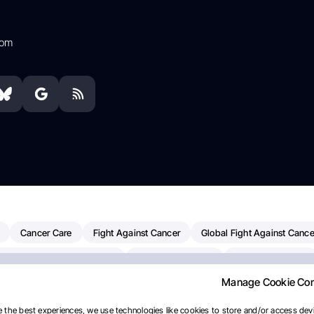
com
Cancer Care
Fight Against Cancer
Global Fight Against Cance
MD Anderson Cancer Center
Cancer Awareness
Colorectal Cancer
Manage Cookie Co
erapy
Dana-Farber Cancer Institute
Pancreatic Cancer
Radiati
linical Oncology
AI
Myeloma Paper Of The Day
NCI
Natio
 the best experiences, we use technologies like cookies to store and/or access devi