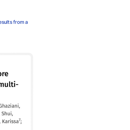
esults from a