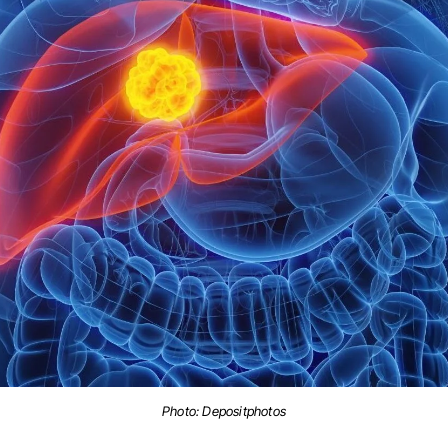
Photo: Depositphotos