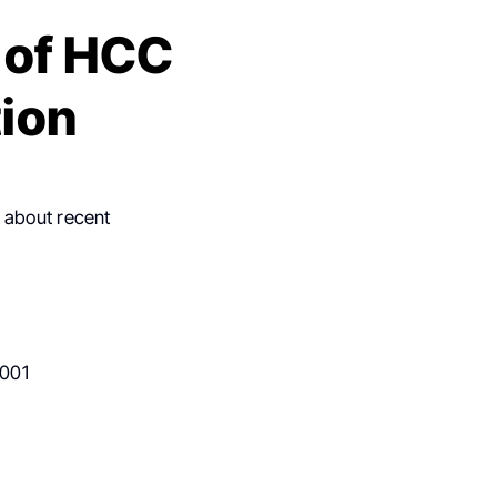
 of HCC
tion
t about recent
.001