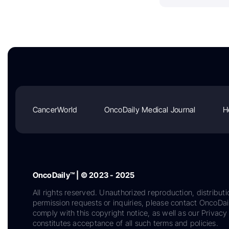
CancerWorld
OncoDaily Medical Journal
H
OncoDaily™ | © 2023 - 2025
All rights reserved. Unauthorized reproduction, distributi
permission requests or inquiries, please contact OncoDa
comply with this copyright notice, as well as our Privacy 
constitutes acceptance of all such terms and policies.