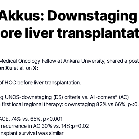
Akkus: Downstaging
ore liver transplanta
 Medical Oncology Fellow at Ankara University, shared a pos
on Xu
et al. on
X:
f HCC before liver transplantation.
ng UNOS-downstaging (DS) criteria vs. All-comers” (AC)
m first local regional therapy: downstaging 82% vs 66%, p<0
ACE, 74% vs. 65%, p<0.001
 recurrence in AC 30% vs. 14%;p=0.02
nsplant survival was similar