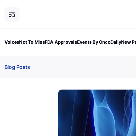
Voices
Not To Miss
FDA Approvals
Events By OncoDaily
New Pa
OncoDaily Magazine
Career Updates
Oncology Drugs
Dialogu
Blog Posts