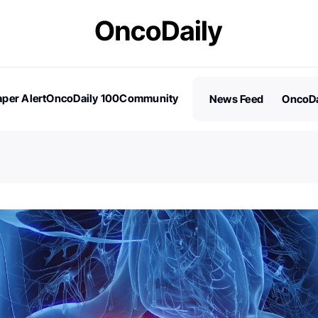
per Alert
OncoDaily 100
Community
News Feed
OncoDa
es
Stories