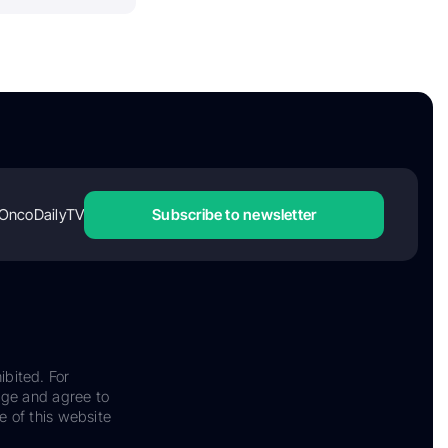
OncoDailyTV
Subscribe to newsletter
ibited. For
dge and agree to
e of this website