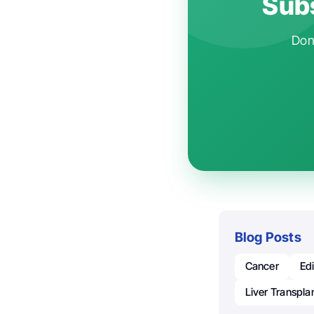
Subs
Don'
Blog Posts
Cancer
Ed
Liver Transpla