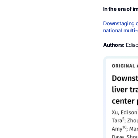
In the era of
Downstaging of
national multi
Authors:
Ediso