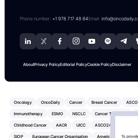
Phone number:
+1 978 717 48 84
Email:
info@oncodaily.
About
Privacy Policy
Editorial Policy
Cookie Policy
Disclaimer
Oncology
OncoDaily
Cancer
Breast Cancer
ASCO
Immunotherapy
ESMO
NSCLC
Cancer Treatment
Childhood Cancer
AACR
UICC
ASCO24
Chemoth
SIOP
European Cancer Organisation
American Society Of C
To provide