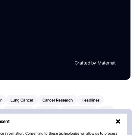
Crafted by Matemat
r
Lung Cancer
Cancer Research
Headlines
Clinical Trials
Research
Prostate Cancer
FDA
nsent
on Oncology
American Cancer Society
Robert Orlowski
nal Cancer Institute
Paolo Tarantino
WHO
ce information. Consenting to these technologies will allow us to process