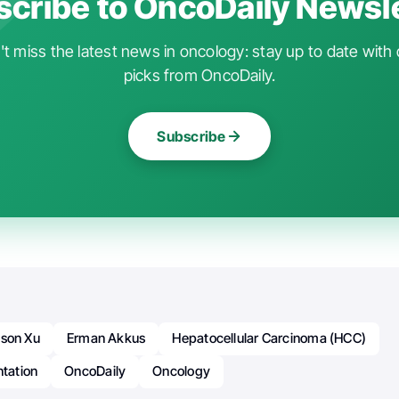
cribe to OncoDaily Newsl
t miss the latest news in oncology: stay up to date with 
picks from OncoDaily.
Subscribe
ison Xu
Erman Akkus
Hepatocellular Carcinoma (HCC)
ntation
OncoDaily
Oncology