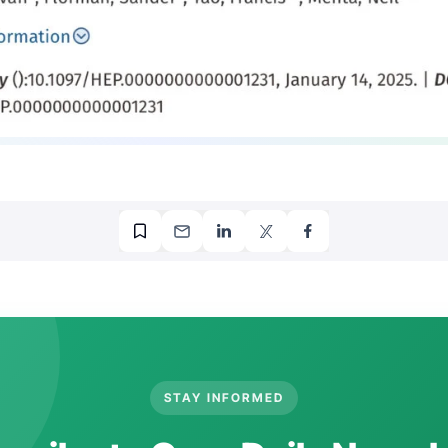
STAY INFORMED