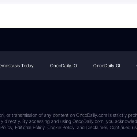
emostasis Today
OncoDaily IO
OncoDaily GI
on, or transmission of any content on OncoDaily.com is strictly proh
ily directly. By accessing and using OncoDaily.com, you acknowle
Policy, Editorial Policy, Cookie Policy, and Disclaimer. Continued us