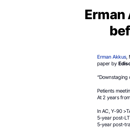
Erman 
bef
Erman Akkus
,
paper by
Edis
“Downstaging o
Petients meeti
At 2 years fro
In AC, Y-90 >T
5-year post-LT
5-year post-tra