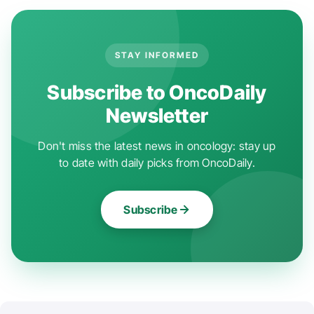
STAY INFORMED
Subscribe to OncoDaily
Newsletter
Don't miss the latest news in oncology: stay up
to date with daily picks from OncoDaily.
Subscribe