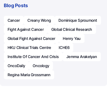
Blog Posts
Cancer
Creany Wong
Dominique Sproumont
Fight Against Cancer
Global Clinical Research
Global Fight Against Cancer
Henry Yau
HKU Clinical Trials Centre
ICHE6
Institute Of Cancer And Crisis
Jemma Arakelyan
OncoDaily
Oncology
Regina Maria Grossmann