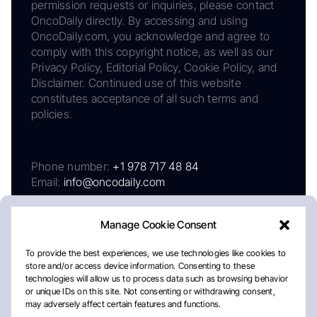
permission requests or inquiries, please contact
OncoDaily directly. By accessing and using
OncoDaily.com, you acknowledge and agree to
comply with this copyright notice, as well as our
Privacy Policy, Editorial Policy, Cookie Policy, and
Disclaimer. Continued use of this website
constitutes acceptance of all such terms and
policies.
Phone number:
+1 978 717 48 84
Email:
info@oncodaily.com
Manage Cookie Consent
To provide the best experiences, we use technologies like cookies to
store and/or access device information. Consenting to these
technologies will allow us to process data such as browsing behavior
or unique IDs on this site. Not consenting or withdrawing consent,
may adversely affect certain features and functions.