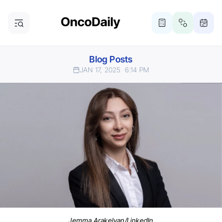
Blog Posts
JAN 17, 2025
6:14 PM
Jemma Arakelyan/LinkedIn