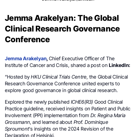
Jemma Arakelyan: The Global
Clinical Research Governance
Conference
Jemma Arakelyan
,
Chief Executive Officer of The
Institute of Cancer and Crisis, shared a post on
LinkedIn:
“Hosted by
HKU Clinical Trials Centre
, the Global Clinical
Research Governance Conference united experts to
explore good governance in global clinical research.
Explored the newly published
ICHE6(R3)
Good Clinical
Practice guideline, received insights on Patient and Public
Involvement (PPI) implementation from
Dr. Regina Maria
Grossmann
, and learned about
Prof. Dominique
Sproumont
‘s insights on the 2024 Revision of the
Declaration of Helsinki.