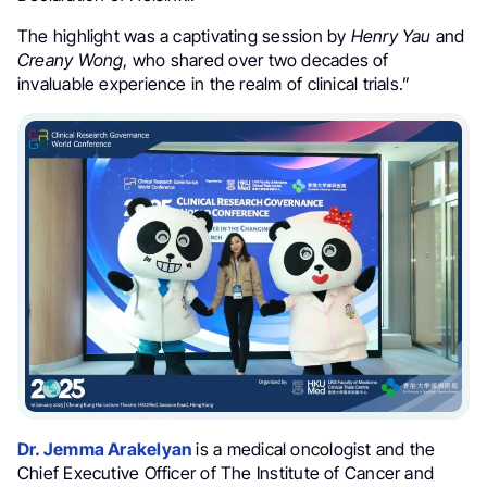
The highlight was a captivating session by
Henry Yau
and
Creany Wong
, who shared over two decades of
invaluable experience in the realm of clinical trials.
”
Dr. Jemma Arakelyan
is a medical oncologist and the
Chief Executive Officer of The Institute of Cancer and