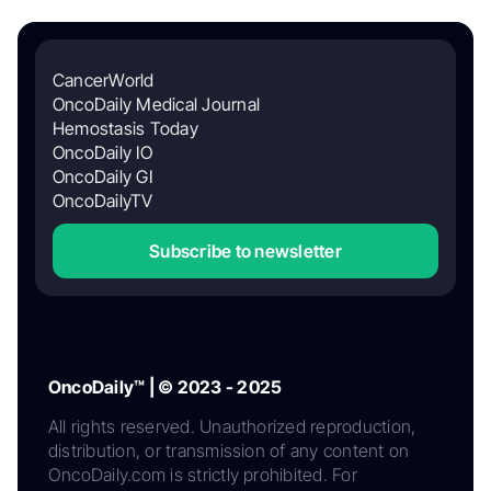
CancerWorld
OncoDaily Medical Journal
Hemostasis Today
OncoDaily IO
OncoDaily GI
OncoDailyTV
Subscribe to newsletter
OncoDaily™ | © 2023 - 2025
All rights reserved. Unauthorized reproduction,
distribution, or transmission of any content on
OncoDaily.com is strictly prohibited. For