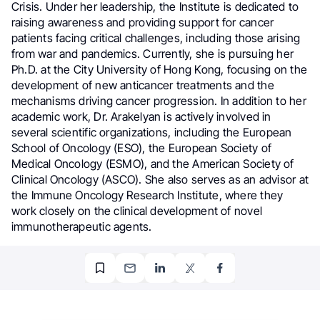
Crisis. Under her leadership, the Institute is dedicated to
raising awareness and providing support for cancer
patients facing critical challenges, including those arising
from war and pandemics. Currently, she is pursuing her
Ph.D. at the City University of Hong Kong, focusing on the
development of new anticancer treatments and the
mechanisms driving cancer progression. In addition to her
academic work, Dr. Arakelyan is actively involved in
several scientific organizations, including the European
School of Oncology (ESO), the European Society of
Medical Oncology (ESMO), and the American Society of
Clinical Oncology (ASCO). She also serves as an advisor at
the Immune Oncology Research Institute, where they
work closely on the clinical development of novel
immunotherapeutic agents.