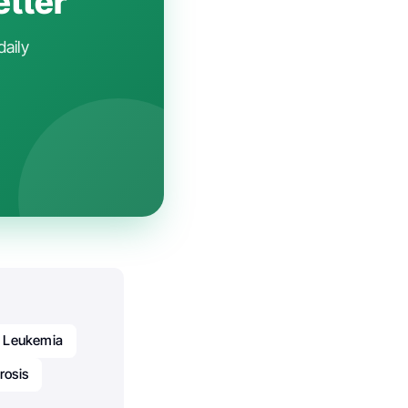
etter
daily
Leukemia
rosis