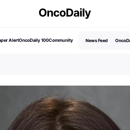
per Alert
OncoDaily 100
Community
News Feed
OncoDa
es
Stories