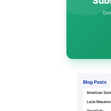
Subs
Don'
Blog Posts
American Soci
Lucia Masaro
OncoDaily