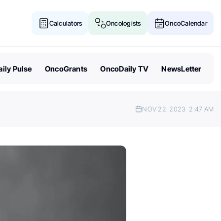
Calculators
Oncologists
OncoCalendar
ily Pulse
OncoGrants
OncoDaily TV
NewsLetter
NOV 22, 2023
2:47 AM