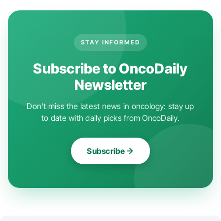
STAY INFORMED
Subscribe to OncoDaily
Newsletter
Don't miss the latest news in oncology: stay up
to date with daily picks from OncoDaily.
Subscribe