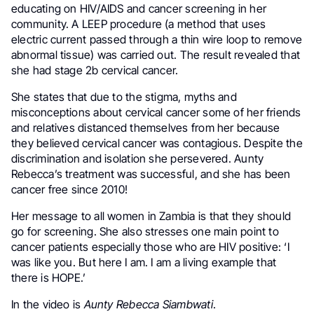
educating on HIV/AIDS and cancer screening in her
community. A LEEP procedure (a method that uses
electric current passed through a thin wire loop to remove
abnormal tissue) was carried out. The result revealed that
she had stage 2b cervical cancer.
She states that due to the stigma, myths and
misconceptions about cervical cancer some of her friends
and relatives distanced themselves from her because
they believed cervical cancer was contagious. Despite the
discrimination and isolation she persevered. Aunty
Rebecca’s treatment was successful, and she has been
cancer free since 2010!
Her message to all women in Zambia is that they should
go for screening. She also stresses one main point to
cancer patients especially those who are HIV positive: ‘I
was like you. But here I am. I am a living example that
there is HOPE.’
In the video is
Aunty Rebecca Siambwati
.