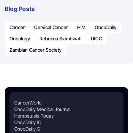
Blog Posts
Cancer
Cervical Cancer
HIV
OncoDaily
Oncology
Rebecca Siambwati
UICC
Zambian Cancer Society
CancerWorld
OncoDaily Medical Journal
Hemostasis Today
OncoDaily IO
OncoDaily GI