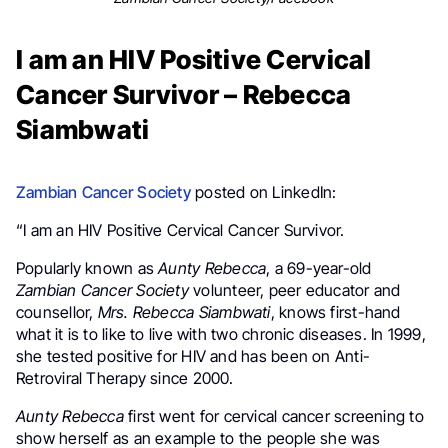
I am an HIV Positive Cervical
Cancer Survivor – Rebecca
Siambwati
Zambian Cancer Society
posted on LinkedIn:
“I am an HIV Positive Cervical Cancer Survivor.
Popularly known as
Aunty Rebecca
, a 69-year-old
Zambian Cancer Society
volunteer, peer educator and
counsellor,
Mrs. Rebecca Siambwati
, knows first-hand
what it is to like to live with two chronic diseases. In 1999,
she tested positive for HIV and has been on Anti-
Retroviral Therapy since 2000.
Aunty Rebecca
first went for cervical cancer screening to
show herself as an example to the people she was