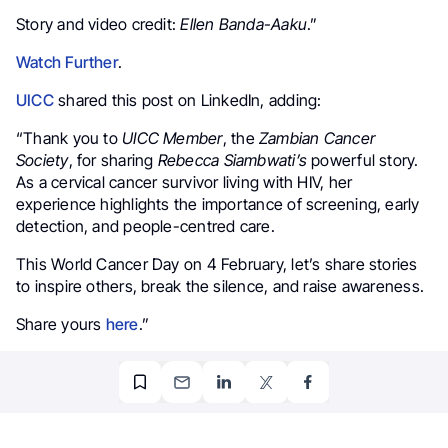
Story and video credit:
Ellen Banda-Aaku
.”
Watch Further
.
UICC
shared this post on LinkedIn, adding:
“Thank you to
UICC Member
, the
Zambian Cancer
Society
, for sharing
Rebecca Siambwati’s
powerful story.
As a cervical cancer survivor living with HIV, her
experience highlights the importance of screening, early
detection, and people-centred care.
This World Cancer Day on 4 February, let’s share stories
to inspire others, break the silence, and raise awareness.
Share yours
here
.”