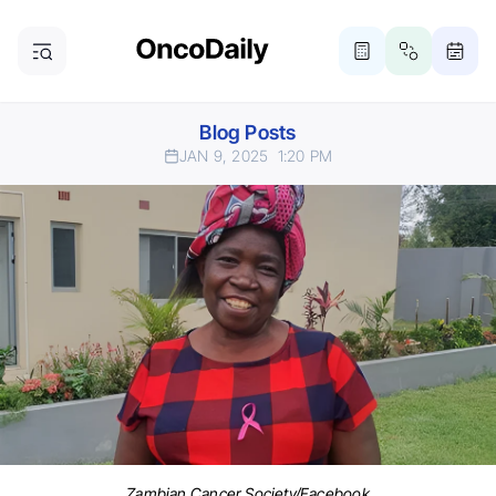
Blog Posts
JAN 9, 2025
1:20 PM
Zambian Cancer Society/Facebook