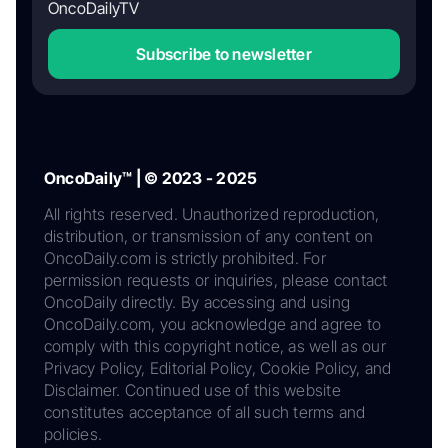
OncoDailyTV
Subscribe to newsletter
OncoDaily™ | © 2023 - 2025
All rights reserved. Unauthorized reproduction,
distribution, or transmission of any content on
OncoDaily.com is strictly prohibited. For
permission requests or inquiries, please contact
OncoDaily directly. By accessing and using
OncoDaily.com, you acknowledge and agree to
comply with this copyright notice, as well as our
Privacy Policy, Editorial Policy, Cookie Policy, and
Disclaimer. Continued use of this website
constitutes acceptance of all such terms and
policies.