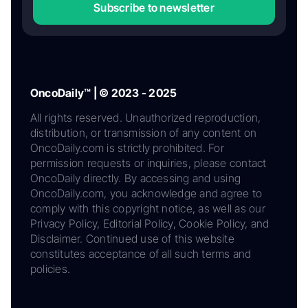
Subscribe to newsletter
OncoDaily™ | © 2023 - 2025
All rights reserved. Unauthorized reproduction,
distribution, or transmission of any content on
OncoDaily.com is strictly prohibited. For
permission requests or inquiries, please contact
OncoDaily directly. By accessing and using
OncoDaily.com, you acknowledge and agree to
comply with this copyright notice, as well as our
Privacy Policy, Editorial Policy, Cookie Policy, and
Disclaimer. Continued use of this website
constitutes acceptance of all such terms and
policies.