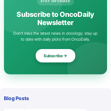
STAY INFORMED
Subscribe to OncoDaily
Newsletter
Don't miss the latest news in oncology: stay up
to date with daily picks from OncoDaily.
Subscribe
Blog Posts