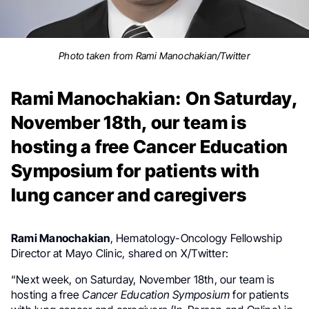
Photo taken from Rami Manochakian/Twitter
Rami Manochakian: On Saturday,
November 18th, our team is
hosting a free Cancer Education
Symposium for patients with
lung cancer and caregivers
Rami Manochakian
,
Hematology-Oncology
Fellowship
Director at Mayo Clinic, shared on X/Twitter:
“
Next week, on Saturday, November 18th, our team is
hosting a free
Cancer Education
Symposium
for p
atients