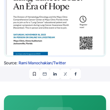
Source:
Rami Manochakian/Twitter