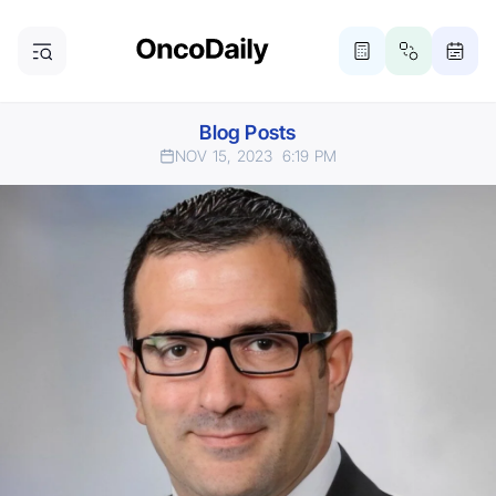
Blog Posts
NOV 15, 2023
6:19 PM