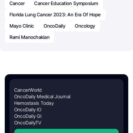
Cancer
Cancer Education Symposium
Florida Lung Cancer 2023: An Era Of Hope
Mayo Clinic
OncoDaily
Oncology
Rami Manochakian
CancerWorld
OncoDaily Medical Journal
Hemostasis Today
OncoDaily IO
OncoDaily GI
OncoDailyTV