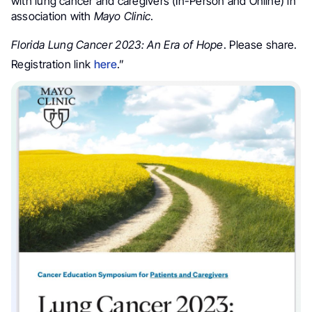
with l
ung cancer
and c
aregivers
(In-Person and Online) in
association with
Mayo Clinic
.
Florida
Lung Cancer
2023: An Era of Hope
.
Please share.
Registration link
here
.”