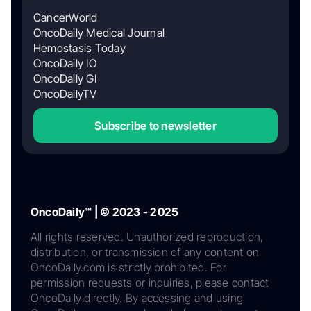
CancerWorld
OncoDaily Medical Journal
Hemostasis Today
OncoDaily IO
OncoDaily GI
OncoDailyTV
Subscribe to newsletter
OncoDaily™ | © 2023 - 2025
All rights reserved. Unauthorized reproduction,
distribution, or transmission of any content on
OncoDaily.com is strictly prohibited. For
permission requests or inquiries, please contact
OncoDaily directly. By accessing and using