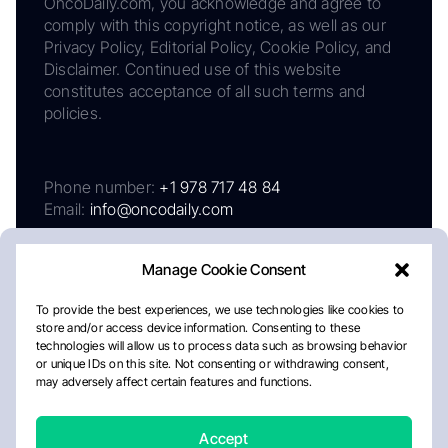
OncoDaily.com, you acknowledge and agree to
comply with this copyright notice, as well as our
Privacy Policy, Editorial Policy, Cookie Policy, and
Disclaimer. Continued use of this website
constitutes acceptance of all such terms and
policies.
Phone number:
+1 978 717 48 84
Email:
info@oncodaily.com
Manage Cookie Consent
To provide the best experiences, we use technologies like cookies to
store and/or access device information. Consenting to these
technologies will allow us to process data such as browsing behavior
or unique IDs on this site. Not consenting or withdrawing consent,
may adversely affect certain features and functions.
About
Privacy Policy
Editorial Policy
Cookie Policy
Disclaimer
Accept