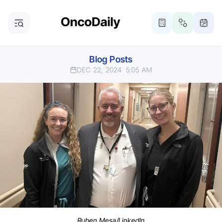
Blog Posts
DEC 22, 2024
5:05 AM
Ruben Mesa/LinkedIn