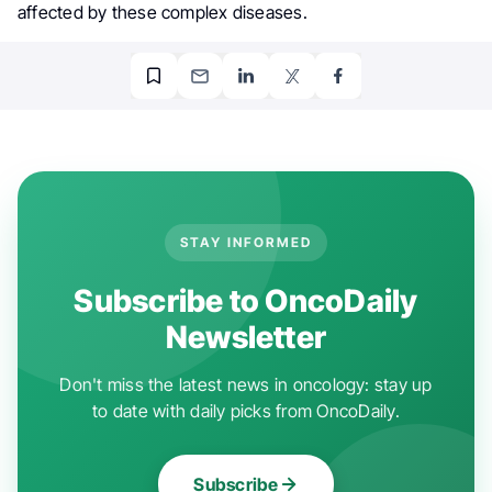
affected by these complex diseases.
STAY INFORMED
Subscribe to OncoDaily
Newsletter
Don't miss the latest news in oncology: stay up
to date with daily picks from OncoDaily.
Subscribe