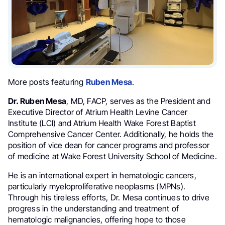
More posts featuring
Ruben Mesa
.
Dr. Ruben Mesa
, MD, FACP, serves as the President and
Executive Director of Atrium Health Levine Cancer
Institute (LCI) and Atrium Health Wake Forest Baptist
Comprehensive Cancer Center. Additionally, he holds the
position of vice dean for cancer programs and professor
of medicine at Wake Forest University School of Medicine.
He is an international expert in hematologic cancers,
particularly myeloproliferative neoplasms (MPNs).
Through his tireless efforts, Dr. Mesa continues to drive
progress in the understanding and treatment of
hematologic malignancies, offering hope to those