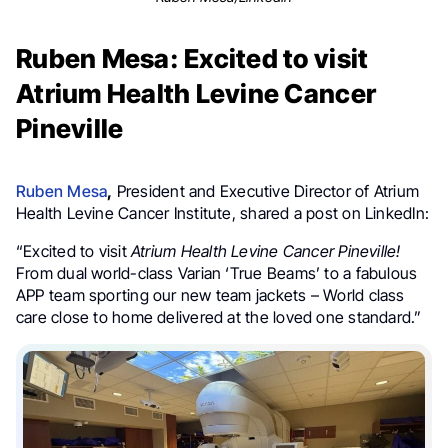
Ruben Mesa: Excited to visit
Atrium Health Levine Cancer
Pineville
Ruben Mesa
,
President and Executive Director of Atrium
Health Levine Cancer Institute, shared a post on LinkedIn:
“Excited to visit
Atrium Health
Levine Cancer Pineville!
From dual world-class Varian ‘True Beams’ to a fabulous
APP team sporting our new team jackets – World class
care close to home delivered at the loved one standard.”