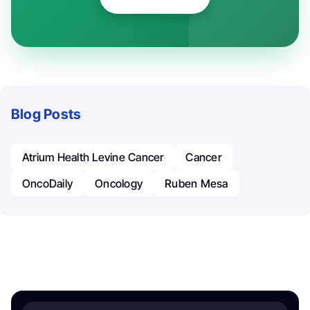
Blog Posts
Atrium Health Levine Cancer
Cancer
OncoDaily
Oncology
Ruben Mesa