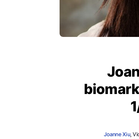
Joan
biomark
1
Joanne Xiu
, V