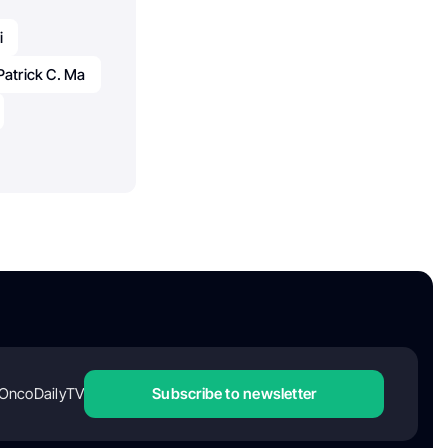
i
Patrick C. Ma
OncoDailyTV
Subscribe to newsletter