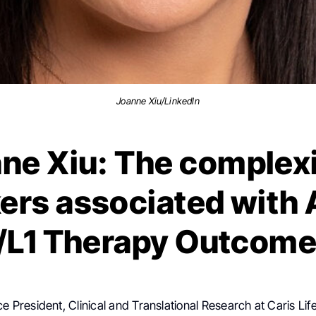
Joanne Xiu/LinkedIn
ne Xiu: The complexi
ers associated with 
/L1 Therapy Outcom
ice President, Clinical and Translational Research at Caris Lif