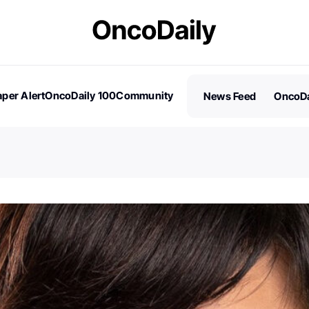
per Alert
OncoDaily 100
Community
News Feed
OncoDa
es
Stories