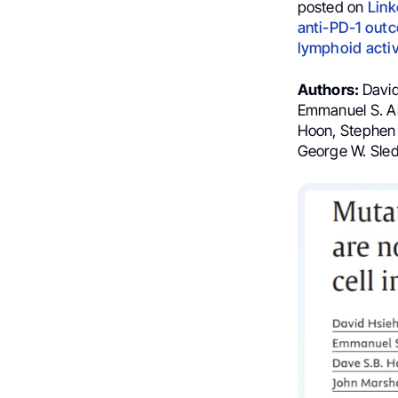
posted on
Link
anti-PD-1 outc
lymphoid acti
Authors:
David
Emmanuel S. Ant
Hoon, Stephen 
George W. Sled