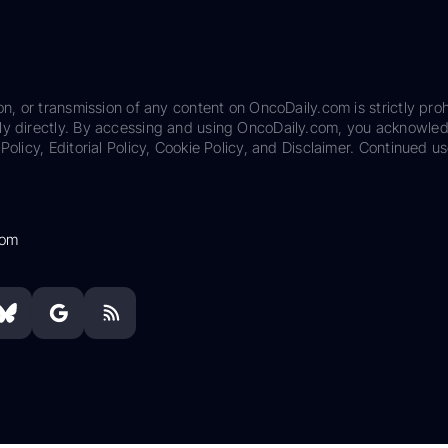
on, or transmission of any content on OncoDaily.com is strictly proh
ily directly. By accessing and using OncoDaily.com, you acknowle
Policy, Editorial Policy, Cookie Policy, and Disclaimer. Continued us
com