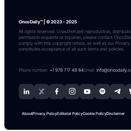
OncoDaily™ | © 2023 - 2025
All rights reserved. Unauthorized reproduction, distributi
permission requests or inquiries, please contact OncoDa
comply with this copyright notice, as well as our Privacy 
constitutes acceptance of all such terms and policies.
Phone number:
+1 978 717 48 84
Email:
info@oncodaily.
About
Privacy Policy
Editorial Policy
Cookie Policy
Disclaimer