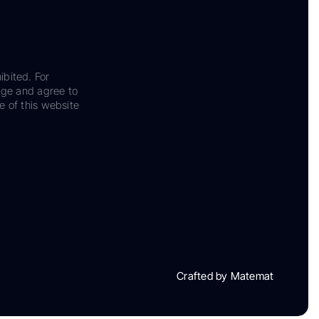
ibited. For
dge and agree to
e of this website
Crafted by Matemat