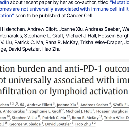
edIn
about recent paper by her as co-author, titled
“Mutati
omes are not universally associated with immune cell infilt
vation”
soon to be published at Cancer Cell.
 Hsiehchen, Andrew Elliott, Joanne Xiu, Andreas Seeber, Waf
onarakis, Stephanie L. Graff, Michael J. Hall, Hossein Borgh
V. Liu, Patrick C. Ma, Rana R. McKay, Trisha Wise-Draper, Jo
ge, David Spetzler, Hao Zhu.