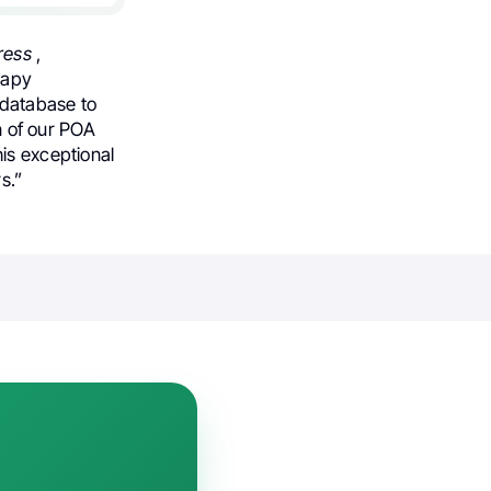
ress
,
rapy
 database to
on of our POA
his exceptional
s.”