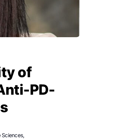
ty of
Anti-PD-
es
e Sciences,