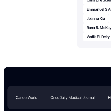
Caris Life Sci
Emmanuel S A
Joanne Xiu
Rana R. McKa
Wafik El-Deiry
CancerWorld
OncoDaily Medical Journal
H