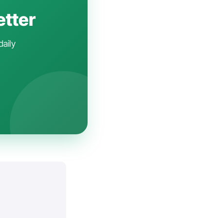
etter
daily