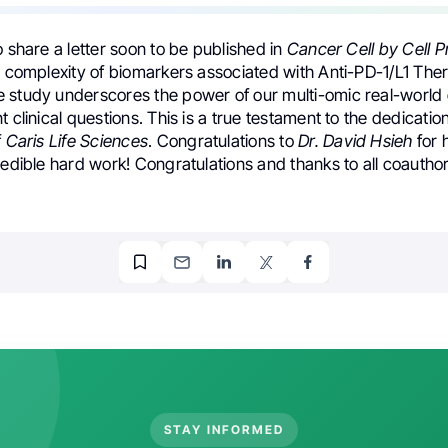
o share a letter soon to be published in
Cancer Cell by Cell P
he complexity of biomarkers associated with Anti-PD-1/L1 The
 study underscores the power of our multi-omic real-world
t clinical questions. This is a true testament to the dedicati
f
Caris Life Sciences
. Congratulations to
Dr. David Hsieh
for 
redible hard work! Congratulations and thanks to all coauthor
STAY INFORMED