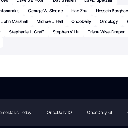
ences
Dave S B Hoon
David Hsieh
David Spetzler
ntonarakis
George W. Sledge
Hao Zhu
Hossein Borghae
John Marshall
Michael J Hall
OncoDaily
Oncology
y
Stephanie L. Graff
Stephen V Liu
Trisha Wise-Draper
emostasis Today
OncoDaily IO
OncoDaily GI