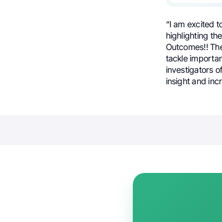
“I am excited t
highlighting t
Outcomes!! The
tackle importan
investigators o
insight and inc