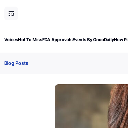
Voices
Not To Miss
FDA Approvals
Events By OncoDaily
New Pa
OncoDaily Magazine
Career Updates
Oncology Drugs
Dialogu
Blog Posts