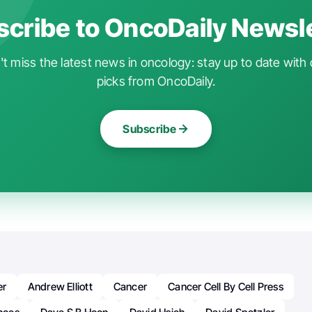
cribe to OncoDaily Newsl
t miss the latest news in oncology: stay up to date with 
picks from OncoDaily.
Subscribe
er
Andrew Elliott
Cancer
Cancer Cell By Cell Press