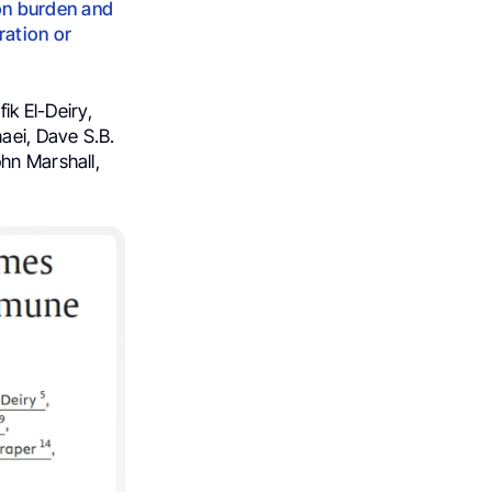
on burden and
ration or
ik El-Deiry,
aei, Dave S.B.
hn Marshall,