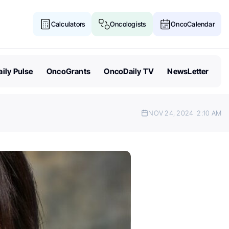
Calculators
Oncologists
OncoCalendar
ily Pulse
OncoGrants
OncoDaily TV
NewsLetter
NOV 24, 2024
2:10 AM