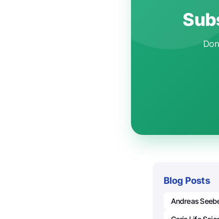
Subs
Don'
Blog Posts
Andreas Seeb