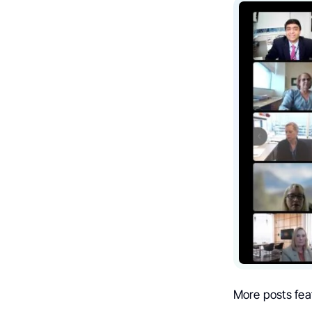
More posts fea