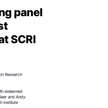
ng panel
st
at SCRI
non Research
with esteemed
 Geer
and
Andy
 Institute