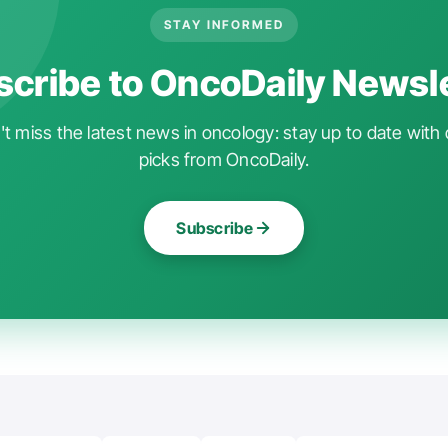
STAY INFORMED
cribe to OncoDaily Newsl
t miss the latest news in oncology: stay up to date with 
picks from OncoDaily.
Subscribe