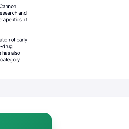
h Cannon
 Research and
erapeutics at
tion of early-
dy-drug
 has also
 category.