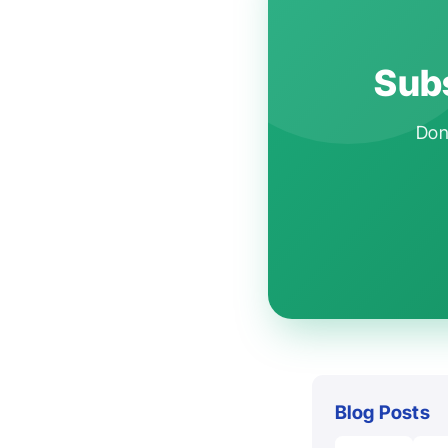
Subs
Don'
Blog Posts