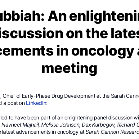
ubbiah: An enlighteni
iscussion on the late
ements in oncology 
meeting
h
, Chief of Early-Phase Drug Development at the Sarah Can
ed a post on
LinkedIn
:
illed to have been part of an enlightening panel discussion 
. Navneet Majhail, Melissa Johnson, Dax Kurbegov, Richard
 latest advancements in oncology at
Sarah Cannon Research