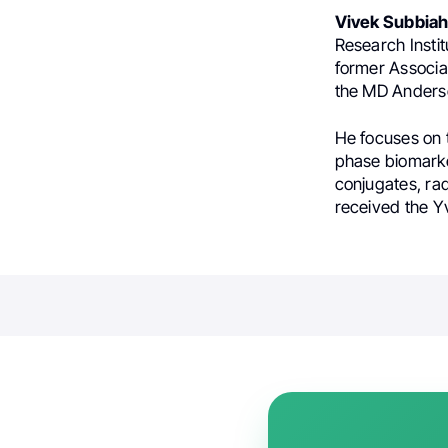
Vivek Subbia
Research Insti
former Associa
the MD Anders
He focuses on 
phase biomarker
conjugates, ra
received the Y