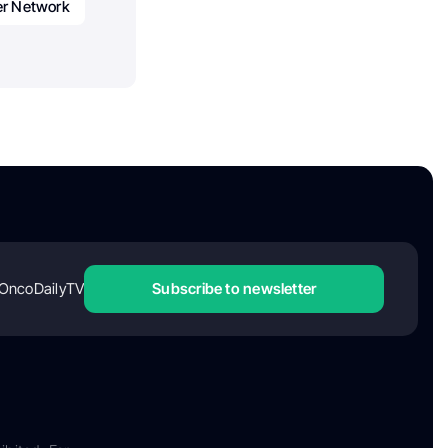
er Network
OncoDailyTV
Subscribe to newsletter