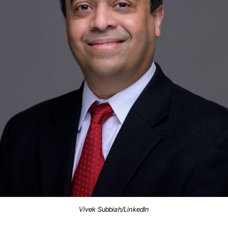
Vivek Subbiah/LinkedIn