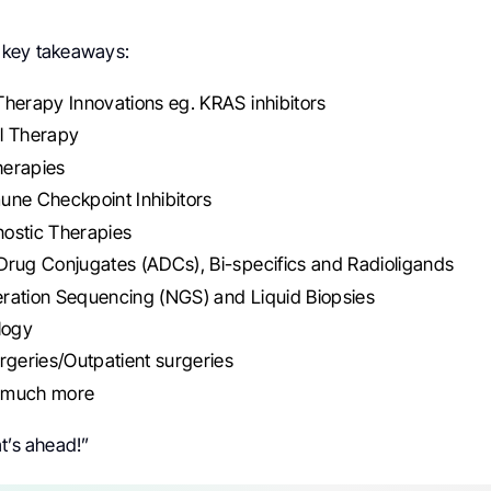
 key takeaways:
herapy Innovations eg. KRAS inhibitors
l Therapy
erapies
une Checkpoint Inhibitors
ostic Therapies
rug Conjugates (ADCs), Bi-specifics and Radioligands
ration Sequencing (NGS) and Liquid Biopsies
logy
rgeries/Outpatient surgeries
 much more
t’s ahead!”