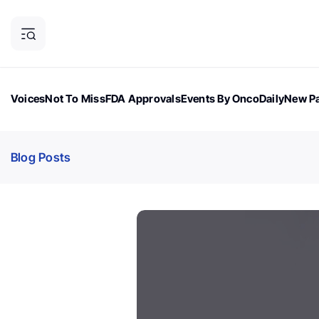
Voices
Not To Miss
FDA Approvals
Events By OncoDaily
New Pa
OncoDaily Magazine
Career Updates
Oncology Drugs
Dialogu
Blog Posts