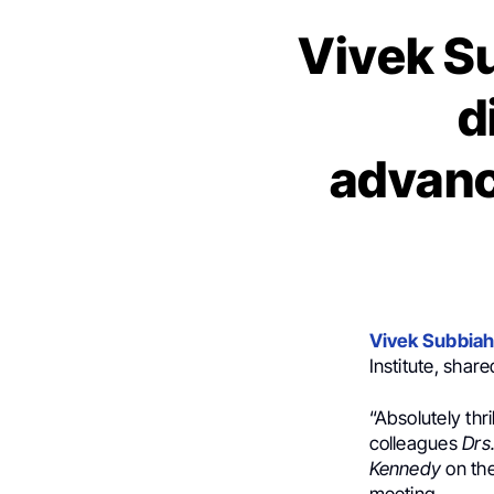
Vivek S
d
advanc
Vivek Subbia
Institute, shar
“Absolutely thr
colleagues
Drs
Kennedy
on the
meeting.