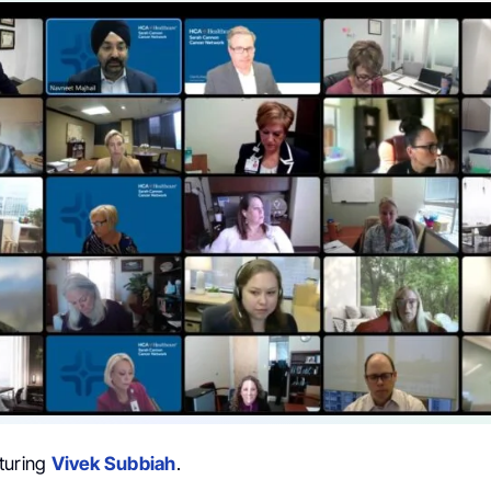
turing
Vivek Subbiah
.