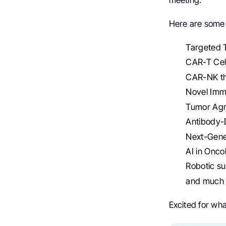
Here are some
Targeted T
CAR-T Cel
CAR-NK th
Novel Imm
Tumor Agn
Antibody-D
Next-Gene
AI in Onco
Robotic su
and much
Excited for wha