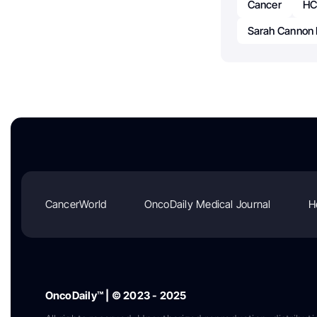
Cancer
HC
Sarah Cannon R
CancerWorld
OncoDaily Medical Journal
H
OncoDaily™ | © 2023 - 2025