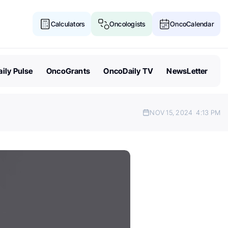
Calculators
Oncologists
OncoCalendar
ily Pulse
OncoGrants
OncoDaily TV
NewsLetter
NOV 15, 2024
4:13 PM