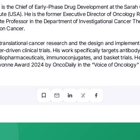
h
is the Chief of Early-Phase Drug Development at the Sara
tute (USA). He is the former Executive Director of Oncology
te Professor in the Department of Investigational Cancer Th
on Cancer.
translational cancer research and the design and implementa
-driven clinical trials. His work specifically targets antibo
diopharmaceuticals, immunoconjugates, and basket trials. He
vonne Award 2024 by OncoDaily in the “Voice of Oncology”