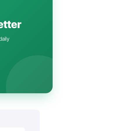
etter
daily