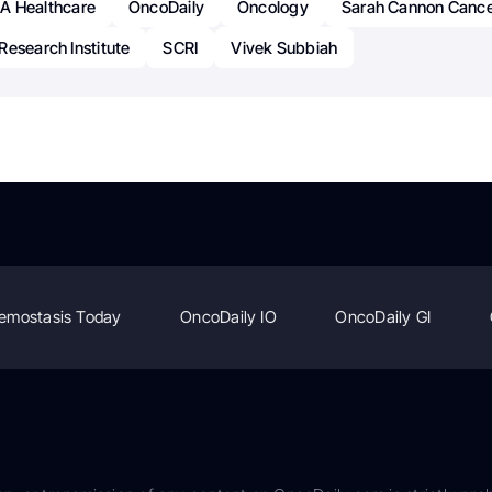
A Healthcare
OncoDaily
Oncology
Sarah Cannon Canc
esearch Institute
SCRI
Vivek Subbiah
emostasis Today
OncoDaily IO
OncoDaily GI