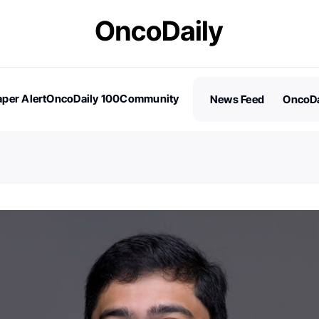
per Alert
OncoDaily 100
Community
News Feed
OncoDa
es
Stories