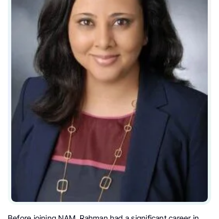
Before joining NAM, Rahman had a significant career in