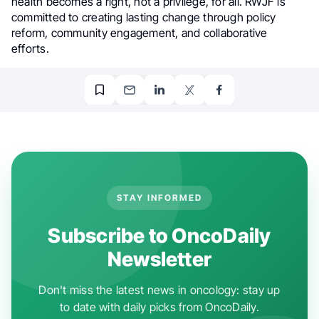
health becomes a right, not a privilege, for all. RWJF is
committed to creating lasting change through policy
reform, community engagement, and collaborative
efforts.
STAY INFORMED
Subscribe to OncoDaily
Newsletter
Don't miss the latest news in oncology: stay up
to date with daily picks from OncoDaily.