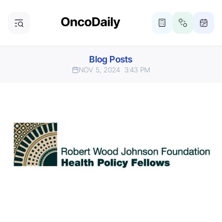
Blog Posts
NOV 5, 2024
3:43 PM