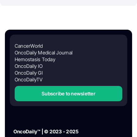
CancerWorld
OncoDaily Medical Journal
Hemostasis Today
OncoDaily IO
OncoDaily GI
OncoDailyTV
Subscribe to newsletter
OncoDaily™ | © 2023 - 2025