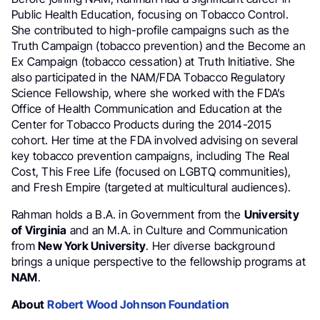
Public Health Education, focusing on Tobacco Control.
She contributed to high-profile campaigns such as the
Truth Campaign (tobacco prevention) and the Become an
Ex Campaign (tobacco cessation) at Truth Initiative. She
also participated in the NAM/FDA Tobacco Regulatory
Science Fellowship, where she worked with the FDA’s
Office of Health Communication and Education at the
Center for Tobacco Products during the 2014-2015
cohort. Her time at the FDA involved advising on several
key tobacco prevention campaigns, including The Real
Cost, This Free Life (focused on LGBTQ communities),
and Fresh Empire (targeted at multicultural audiences).
Rahman holds a B.A. in Government from the
University
of Virginia
and an M.A. in Culture and Communication
from
New York University
. Her diverse background
brings a unique perspective to the fellowship programs at
NAM
.
About
Robert Wood Johnson Foundation