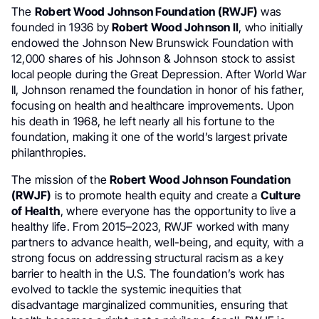
The
Robert Wood Johnson Foundation (RWJF)
was
founded in 1936 by
Robert Wood Johnson II
, who initially
endowed the Johnson New Brunswick Foundation with
12,000 shares of his Johnson & Johnson stock to assist
local people during the Great Depression. After World War
II, Johnson renamed the foundation in honor of his father,
focusing on health and healthcare improvements. Upon
his death in 1968, he left nearly all his fortune to the
foundation, making it one of the world’s largest private
philanthropies.
The mission of the
Robert Wood Johnson Foundation
(RWJF)
is to promote health equity and create a
Culture
of Health
, where everyone has the opportunity to live a
healthy life. From 2015–2023, RWJF worked with many
partners to advance health, well-being, and equity, with a
strong focus on addressing structural racism as a key
barrier to health in the U.S. The foundation’s work has
evolved to tackle the systemic inequities that
disadvantage marginalized communities, ensuring that