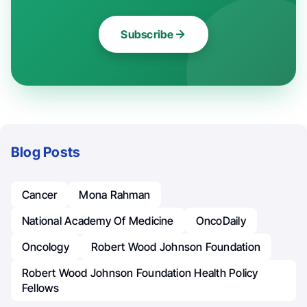
Subscribe
Blog Posts
Cancer
Mona Rahman
National Academy Of Medicine
OncoDaily
Oncology
Robert Wood Johnson Foundation
Robert Wood Johnson Foundation Health Policy
Fellows