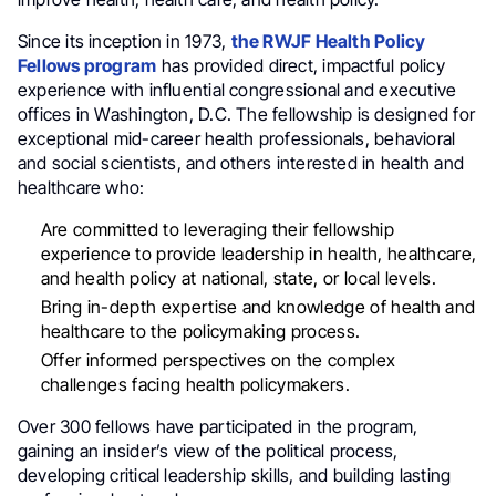
Since its inception in 1973,
the RWJF Health Policy
Fellows program
has provided direct, impactful policy
experience with influential congressional and executive
offices in Washington, D.C. The fellowship is designed for
exceptional mid-career health professionals, behavioral
and social scientists, and others interested in health and
healthcare who:
Are committed to leveraging their fellowship
experience to provide leadership in health, healthcare,
and health policy at national, state, or local levels.
Bring in-depth expertise and knowledge of health and
healthcare to the policymaking process.
Offer informed perspectives on the complex
challenges facing health policymakers.
Over 300 fellows have participated in the program,
gaining an insider’s view of the political process,
developing critical leadership skills, and building lasting