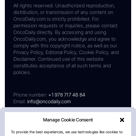
All rights reserved. Unauthorized reproduction,
distribution, or transmission of any content on
OncoDaily.com is strictly prohibited. For
permission requests or inquiries, please contact
OncoDaily directly. By accessing and using
OncoDaily.com, you acknowledge and agree to
comply with this copyright notice, as well as our
Privacy Policy, Editorial Policy, Cookie Policy, and
Disclaimer. Continued use of this website
constitutes acceptance of all such terms and
policies.
Phone number:
+1 978 717 48 84
Email:
info@oncodaily.com
Manage Cookie Consent
To provide the best experiences, we use technologies like cookies to