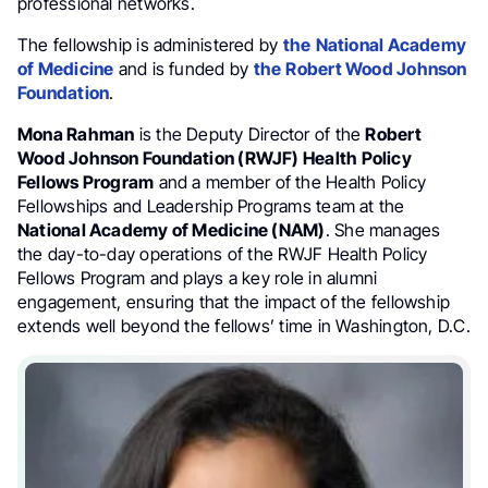
professional networks.
The fellowship is administered by
the
National Academy
of Medicine
and is funded by
the
Robert Wood Johnson
Foundation
.
Mona Rahman
is the Deputy Director of the
Robert
Wood Johnson Foundation (RWJF) Health Policy
Fellows Program
and a member of the Health Policy
Fellowships and Leadership Programs team at the
National Academy of Medicine (NAM)
. She manages
the day-to-day operations of the RWJF Health Policy
Fellows Program and plays a key role in alumni
engagement, ensuring that the impact of the fellowship
extends well beyond the fellows’ time in Washington, D.C.