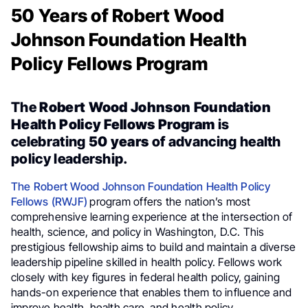
50 Years of Robert Wood
Johnson Foundation Health
Policy Fellows Program
The
Robert Wood Johnson Foundation
Health Policy Fellows Program
is
celebrating
50 years
of advancing health
policy leadership.
The Robert Wood Johnson Foundation Health Policy
Fellows (RWJF)
program offers the nation’s most
comprehensive learning experience at the intersection of
health, science, and policy in Washington, D.C. This
prestigious fellowship aims to build and maintain a diverse
leadership pipeline skilled in health policy. Fellows work
closely with key figures in federal health policy, gaining
hands-on experience that enables them to influence and
improve health, health care, and health policy.