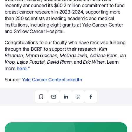
recently announced its $60.2 million commitment to fund
breast cancer research in 2023-2024, supporting more
than 250 scientists at leading academic and medical
institutions, including eight grants at Yale Cancer Center
and Smilow Cancer Hospital.
Congratulations to our faculty who have received funding
through the BCRF to support their research:
Kim
Blenman
,
Mehra Golshan,
Melinda Irwin
,
Adriana Kahn
,
Ian
Krop,
Lajos Pusztai
,
David Rimm
, and
Eric Winer
. Learn
more
here.
“
Source:
Yale Cancer Center/LinkedIn