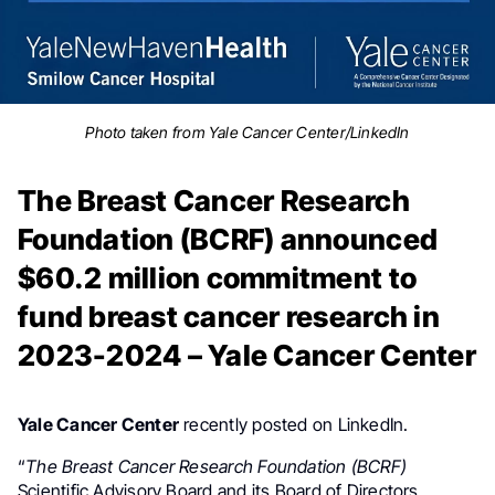
Photo taken from Yale Cancer Center/LinkedIn
The Breast Cancer Research
Foundation (BCRF) announced
$60.2 million commitment to
fund breast cancer research in
2023-2024 – Yale Cancer Center
Yale Cancer Center
recently posted on LinkedIn.
“
The Breast Cancer Research Foundation (BCRF)
Scientific Advisory Board and its Board of Directors