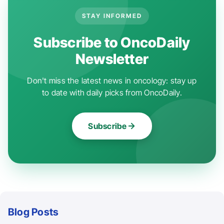
STAY INFORMED
Subscribe to OncoDaily
Newsletter
Don't miss the latest news in oncology: stay up
to date with daily picks from OncoDaily.
Subscribe
Blog Posts