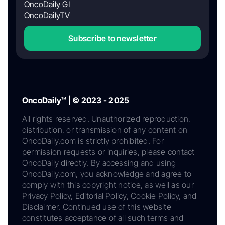
OncoDaily GI
OncoDailyTV
Subscribe to newsletter
OncoDaily™ | © 2023 - 2025
All rights reserved. Unauthorized reproduction,
distribution, or transmission of any content on
OncoDaily.com is strictly prohibited. For
permission requests or inquiries, please contact
OncoDaily directly. By accessing and using
OncoDaily.com, you acknowledge and agree to
comply with this copyright notice, as well as our
Privacy Policy, Editorial Policy, Cookie Policy, and
Disclaimer. Continued use of this website
constitutes acceptance of all such terms and