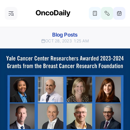
Blog Posts
OCT 28, 2023
1:25 AM