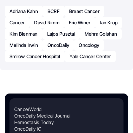
Adriana Kahn
BCRF
Breast Cancer
Cancer
David Rimm
Eric Winer
Ian Krop
Kim Blenman
Lajos Pusztai
Mehra Golshan
Melinda Irwin
OncoDaily
Oncology
Smilow Cancer Hospital
Yale Cancer Center
CancerWorld
OncoDaily Medical Journal
Hemostasis Today
OncoDaily IO