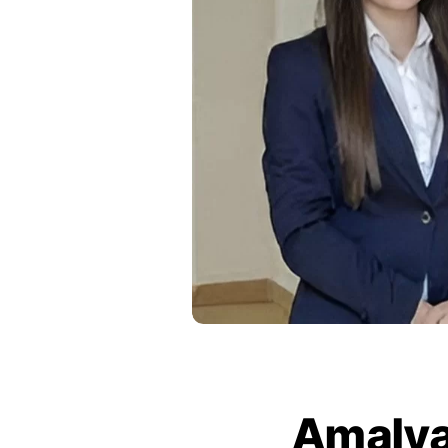
Amalya 