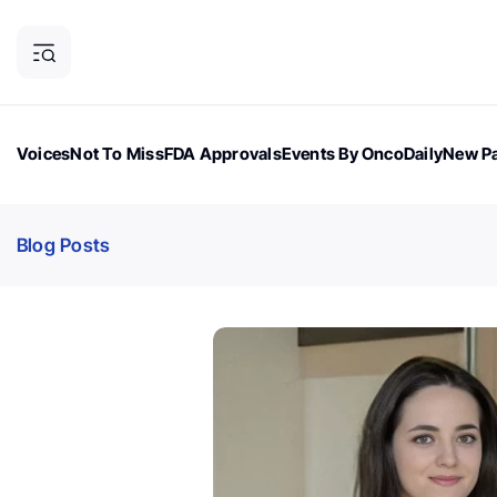
Voices
Not To Miss
FDA Approvals
Events By OncoDaily
New Pa
OncoDaily Magazine
Career Updates
Oncology Drugs
Dialogu
Blog Posts