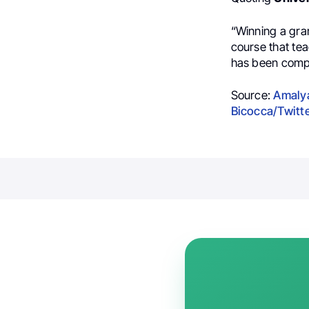
“
Winning a gran
course that te
has been comp
Source:
Amalya
Bicocca/Twitt