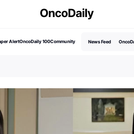
per Alert
OncoDaily 100
Community
News Feed
OncoDa
es
Stories