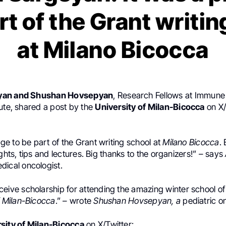
rt of the Grant writi
at Milano Bicocca
yan and Shushan Hovsepyan
, Research Fellows at Immun
ute, shared a post by the
University of Milan-Bicocca
on X/
lege to be part of the Grant writing school at
Milano Bicocca
.
ights, tips and lectures. Big thanks to the organizers!” – says
dical oncologist.
eceive
scholarship
for attending the amazing
winter school
o
f Milan-Bicocca
.” – wrote
Shushan Hovsepyan, a
pediatric o
sity of Milan-Bicocca
on X/Twitter: