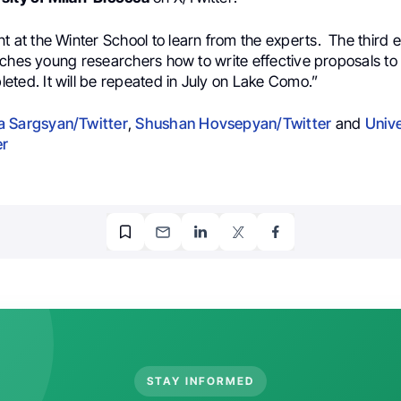
t at the Winter School to learn from the experts.
The third e
aches young researchers how to write effective proposals to
leted.
It will be repeated in July on Lake Como.”
 Sargsyan/Twitter
,
Shushan Hovsepyan/Twitter
and
Unive
er
STAY INFORMED