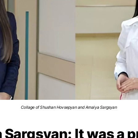
Collage of Shushan Hovsepyan and Amalya Sargsyan
Sargsyan: It was a p