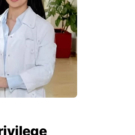
rivilege