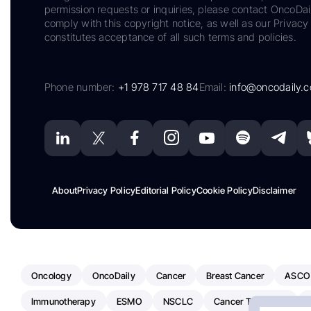
permission requests or inquiries, please contact OncoDa
comply with this copyright notice, as well as our Privacy 
constitutes acceptance of all such terms and policies.
Phone number:
+1 978 717 48 84
Email:
info@oncodaily.
About
Privacy Policy
Editorial Policy
Cookie Policy
Disclaimer
Oncology
OncoDaily
Cancer
Breast Cancer
ASCO
Immunotherapy
ESMO
NSCLC
Cancer Treatment