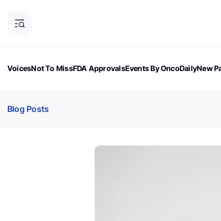
Voices
Not To Miss
FDA Approvals
Events By OncoDaily
New Pa
OncoDaily Magazine
Career Updates
Oncology Drugs
Dialogu
Blog Posts