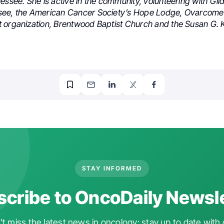
essee. She is active in the community, volunteering with Gil
see, the American Cancer Society’s Hope Lodge, Ovarcome
 organization, Brentwood Baptist Church and the Susan G.
STAY INFORMED
cribe to OncoDaily Newsl
t miss the latest news in oncology: stay up to date with 