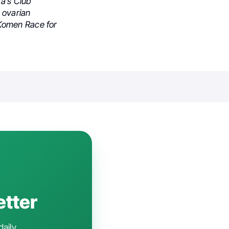
da’s Club
 ovarian
 Komen Race for
etter
daily