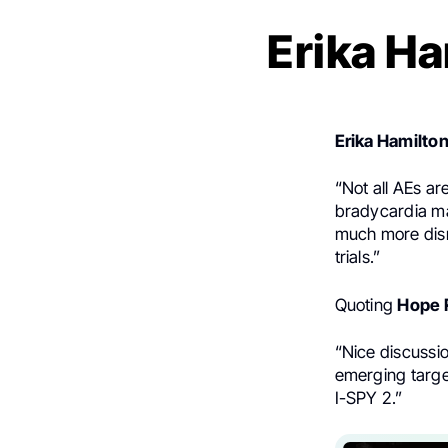
Erika Ha
Erika Hamilto
“Not all AEs ar
bradycardia may
much more disru
trials.”
Quoting
Hope 
“Nice discussio
emerging targe
I-SPY 2.”