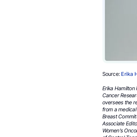
Source:
Erika 
Erika Hamilton
Cancer Researc
oversees the r
from a medical 
Breast Committ
Associate Edito
Women’s Oncol