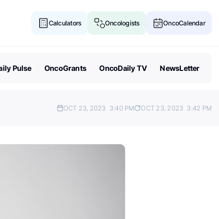
Calculators
Oncologists
OncoCalendar
ily Pulse
OncoGrants
OncoDaily TV
NewsLetter
OCT 23, 2023
3:40 PM
OCT 23, 2023
3:42 PM