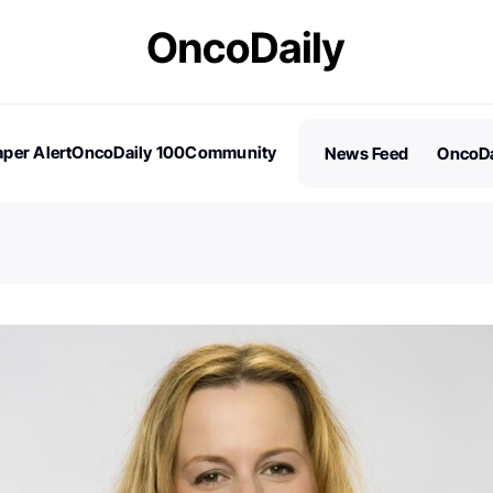
per Alert
OncoDaily 100
Community
News Feed
OncoDa
es
Stories