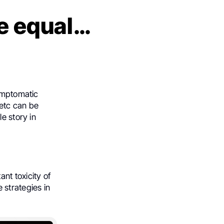
re equal…
symptomatic
 etc can be
e story in
ant toxicity of
 strategies in