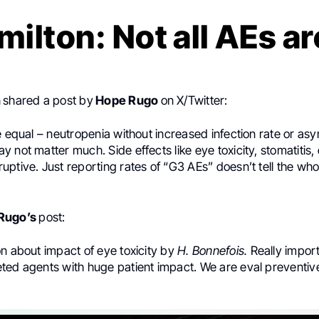
milton: Not all AEs a
n
shared a post by
Hope Rugo
on X/Twitter:
e equal – neutropenia without increased infection rate or a
 not matter much. Side effects like eye toxicity, stomatitis,
ptive. Just reporting rates of “G3 AEs” doesn’t tell the whol
Rugo’s
post:
n about impact of eye toxicity by
H. Bonnefois.
Really import
ted agents with huge patient impact. We are eval preventive