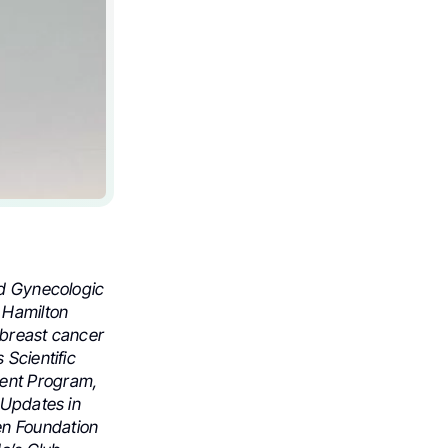
nd Gynecologic
 Hamilton
 breast cancer
 Scientific
ment Program,
 Updates in
n Foundation