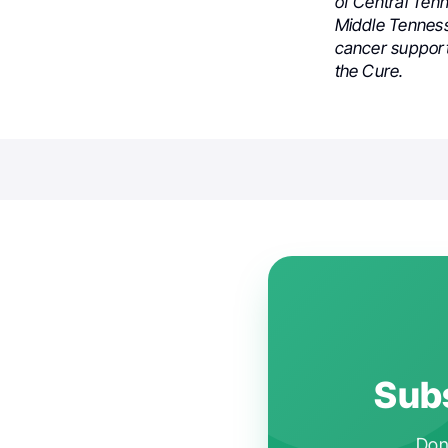
of Central Tenn
Middle Tennes
cancer support
the Cure.
Subs
Don'