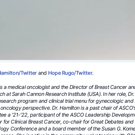
Hamilton/Twitter
and
Hope Rugo/Twitter.
 is a medical oncologist and the Director of Breast Cancer a
h at Sarah Cannon Research Institute (USA). In her role, Dr.
esearch program and clinical trial menu for gynecologic and
oncology perspective. Dr. Hamilton is a past chair of ASCO’s
ee a ’21-’22, participant of the ASCO Leadership Develop
r for Clinical Breast Cancer, co-chair for Great Debates and
ogy Conference and a board member of the Susan G. Kome