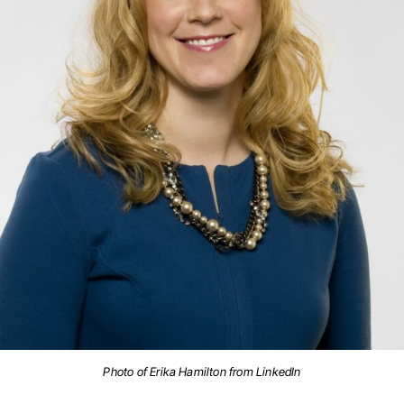
Photo of Erika Hamilton from LinkedIn