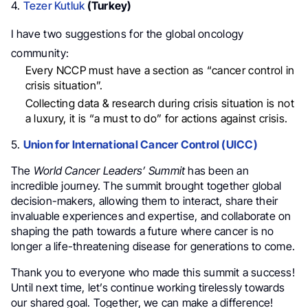
4.
Tezer Kutluk
(Turkey)
I have two suggestions for the global oncology
community:
Every NCCP must have a section as “cancer control in
crisis situation”.
Collecting data & research during crisis situation is not
a luxury, it is “a must to do” for actions against crisis.
5.
Union for International Cancer Control (UICC)
The
World Cancer Leaders’ Summit
has been an
incredible journey. The summit brought together global
decision-makers, allowing them to interact, share their
invaluable experiences and expertise, and collaborate on
shaping the path towards a future where cancer is no
longer a life-threatening disease for generations to come.
Thank you to everyone who made this summit a success!
Until next time, let’s continue working tirelessly towards
our shared goal. Together, we can make a difference!