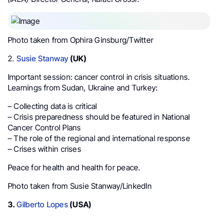
Photo taken from Ophira Ginsburg/Twitter
2.
Susie Stanway
(UK)
Important session: cancer control in crisis situations.
Learnings from Sudan, Ukraine and Turkey:
– Collecting data is critical
– Crisis preparedness should be featured in National
Cancer Control Plans
– The role of the regional and international response
– Crises within crises
Peace for health and health for peace.
Photo taken from Susie Stanway/LinkedIn
3.
Gilberto Lopes
(USA)