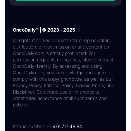
OncoDaily™ | © 2023 - 2025
All rights reserved. Unauthorized reproduction,
distribution, or transmission of any content on
OncoDaily.com is strictly prohibited. For
permission requests or inquiries, please contact
OncoDaily directly. By accessing and using
OncoDaily.com, you acknowledge and agree to
comply with this copyright notice, as well as our
Privacy Policy, Editorial Policy, Cookie Policy, and
Disclaimer. Continued use of this website
constitutes acceptance of all such terms and
policies.
Phone number:
+1 978 717 48 84