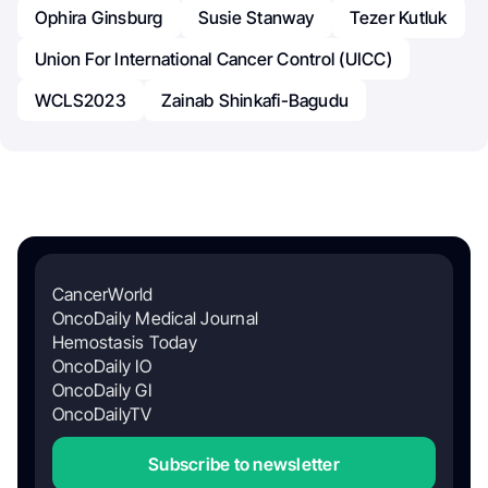
Ophira Ginsburg
Susie Stanway
Tezer Kutluk
Union For International Cancer Control (UICC)
WCLS2023
Zainab Shinkafi-Bagudu
CancerWorld
OncoDaily Medical Journal
Hemostasis Today
OncoDaily IO
OncoDaily GI
OncoDailyTV
Subscribe to newsletter