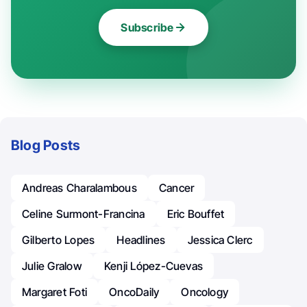
Subscribe
Blog Posts
Andreas Charalambous
Cancer
Celine Surmont-Francina
Eric Bouffet
Gilberto Lopes
Headlines
Jessica Clerc
Julie Gralow
Kenji López-Cuevas
Margaret Foti
OncoDaily
Oncology