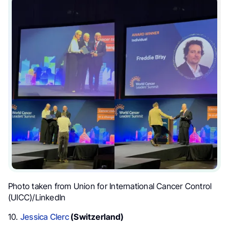
Photo taken from
Union for International Cancer Control
(UICC)/LinkedIn
10.
Jessica Clerc
(Switzerland)