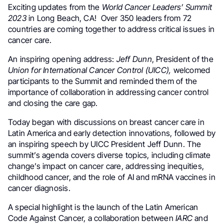
Exciting updates from the
World Cancer Leaders’ Summit
2023
in Long Beach, CA! Over 350 leaders from 72
countries are coming together to address critical issues in
cancer care.
An inspiring opening address:
Jeff Dunn
, President of the
Union for International Cancer Control (UICC),
welcomed
participants to the Summit and reminded them of the
importance of collaboration in addressing cancer control
and closing the care gap.
Today began with discussions on breast cancer care in
Latin America and early detection innovations, followed by
an inspiring speech by UICC President Jeff Dunn. The
summit’s agenda covers diverse topics, including climate
change’s impact on cancer care, addressing inequities,
childhood cancer, and the role of AI and mRNA vaccines in
cancer diagnosis.
A special highlight is the launch of the Latin American
Code Against Cancer, a collaboration between
IARC
and