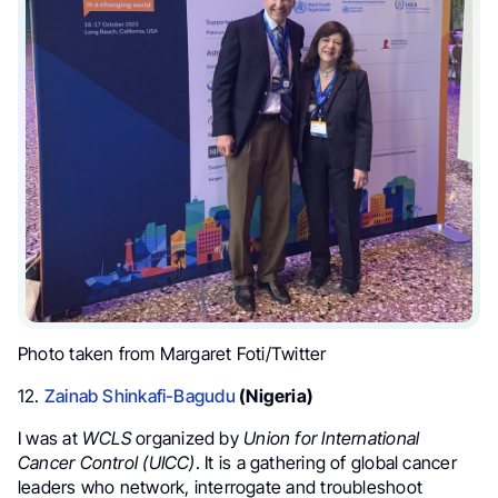
Photo taken from Margaret Foti/Twitter
12.
Zainab Shinkafi-Bagudu
(Nigeria)
I was at
WCLS
organized by
Union for International
Cancer Control (UICC)
.
It is a gathering of global cancer
leaders who network, interrogate and troubleshoot