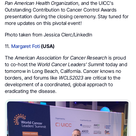
Pan American Health Organization
, and the UICC’s
Outstanding Contribution to Cancer Control Awards
presentation during the closing ceremony. Stay tuned for
more updates on this pivotal event!
Photo taken from Jessica Clerc/LinkedIn
11.
Margaret Foti
(USA)
The
American Association for Cancer Research
is proud
to co-host the
World Cancer Leaders’ Summit
today and
tomorrow in Long Beach, California. Cancer knows no
borders, and forums like
WCLS2023
are critical to the
development of a coordinated, global approach to
eradicating the disease.