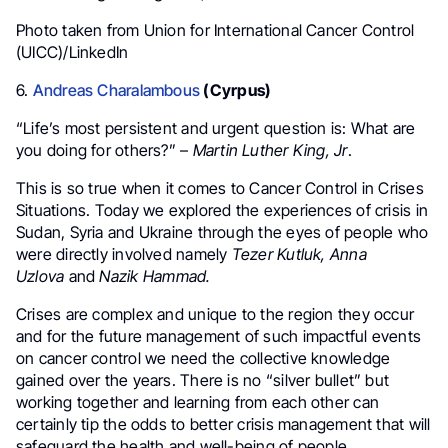
Photo taken from Union for International Cancer Control
(UICC)/LinkedIn
6.
Andreas Charalambous
(Cyrpus)
“Life’s most persistent and urgent question is: What are
you doing for others?” –
Martin Luther King, Jr
.
This is so true when it comes to Cancer Control in Crises
Situations. Today we explored the experiences of crisis in
Sudan, Syria and Ukraine through the eyes of people who
were directly involved namely
Tezer Kutluk, Anna
Uzlova
and
Nazik Hammad.
Crises are complex and unique to the region they occur
and for the future management of such impactful events
on cancer control we need the collective knowledge
gained over the years. There is no “silver bullet” but
working together and learning from each other can
certainly tip the odds to better crisis management that will
safeguard the health and well-being of people.