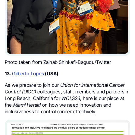
Photo taken from Zainab Shinkafi-Bagudu/Twitter
13.
Gilberto Lopes
(USA)
As we prepare to join our
Union for International Cancer
Control (UICC)
colleagues, staff, members and partners in
Long Beach, California for
WCLS23
, here is our piece at
the
Miami Herald
on how we need innovation and
inclusiveness to control cancer effectively.