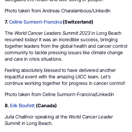
Photo taken from Andreas Charalambous/LinkedIn
7.
Celine Surmont-Francina
(Switzerland)
The
World Cancer Leaders Summit 2023
in Long Beach
resumed today! It was an incredible success, bringing
together leaders from the global health and cancer control
community to tackle pressing issues like climate change
and care in crisis situations.
Feeling absolutely blessed to have delivered another
impactful event with the amazing
UICC
team. Let’s
continue working together for progress in cancer control!
Photo taken from Celine Surmont-Francina/LinkedIn
8.
Erik Boufett
(Canada)
Julia Challinor
speaking at the
World Cancer Leader
Summit
in Long Beach.