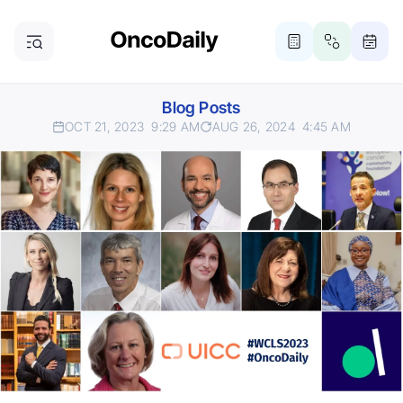
Blog Posts
OCT 21, 2023
9:29 AM
AUG 26, 2024
4:45 AM