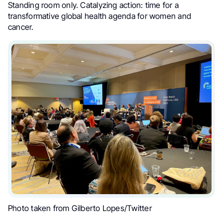
Standing room only. Catalyzing action: time for a
transformative global health agenda for women and
cancer.
Photo taken from Gilberto Lopes/Twitter