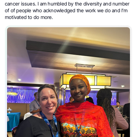
cancer issues. I am humbled by the diversity and number
of of people who acknowledged the work we do and I’m
motivated to do more.