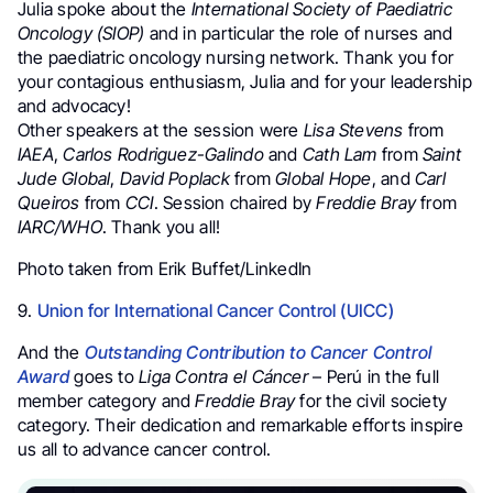
Julia spoke about the
International Society of Paediatric
Oncology (SIOP)
and in particular the role of nurses and
the paediatric oncology nursing network. Thank you for
your contagious enthusiasm, Julia and for your leadership
and advocacy!
Other speakers at the session were
Lisa Stevens
from
IAEA
,
Carlos Rodriguez-Galindo
and
Cath Lam
from
Saint
Jude Global
,
David Poplack
from
Global Hope
, and
Carl
Queiros
from
CCI
. Session chaired by
Freddie Bray
from
IARC/WHO
. Thank you all!
Photo taken from Erik Buffet/LinkedIn
9.
Union for International Cancer Control (UICC)
And the
Outstanding Contribution to Cancer Control
Award
goes to
Liga Contra el Cáncer
– Perú in the full
member category and
Freddie Bray
for the civil society
category. Their dedication and remarkable efforts inspire
us all to advance cancer control.