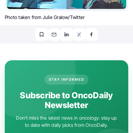
Photo taken from Julie Gralow/Twitter
STAY INFORMED
Subscribe to OncoDaily
Newsletter
Don't miss the latest news in oncology: stay up
to date with daily picks from OncoDaily.