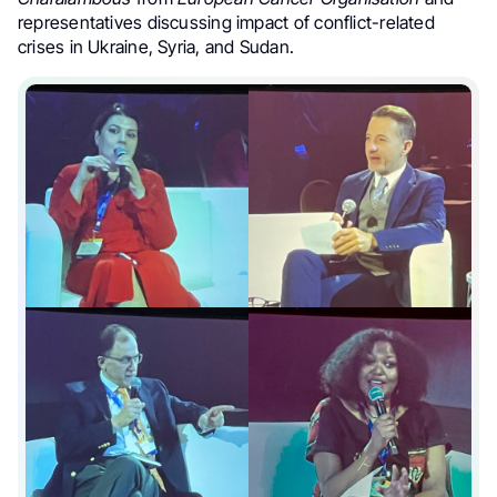
representatives discussing impact of conflict-related
crises in Ukraine, Syria, and Sudan.