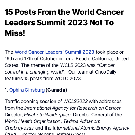
15 Posts From the World Cancer
Leaders Summit 2023 Not To
Miss!
The
World Cancer Leaders’ Summit 2023
took place on
16th and 17th of October in Long Beach, California, United
States. The theme of the WCLS 2023 was “
Cancer
control in a changing world
“. Our team at OncoDaily
features 15 posts from WCLC 2023.
1.
Ophira Ginsburg
(Canada)
Terrific opening session
of
WCLS2023
with
addresses
from the
International Agency for Research on Cancer
Director,
Elisabete Weiderpass
, Director General of the
World Health Organization
,
Tedros Adhanom
Ghebreyesus
and the I
nternational Atomic Energy Agency
(IAEA)
Director General,
Rafael Grossi
.