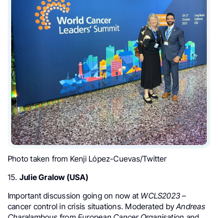
Photo taken from Kenji López-Cuevas/Twitter
15.
Julie Gralow (USA)
Important discussion going on now at
WCLS2023
–
cancer control in crisis situations. Moderated by
Andreas
Charalambous
from
European Cancer Organisation
and