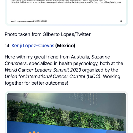
Photo taken from Gilberto Lopes/Twitter
14.
Kenji López-Cuevas
(Mexico)
Here with my great friend from Australia
,
Suzanne
Chambers
, specialized in health psychology, both at the
World Cancer Leaders Summit
2023
organized by the
Union for International Cancer Control (UICC)
. Working
together for better outcomes!