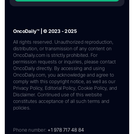
OncoDaily™ | © 2023 - 2025
All rights reserved. Unauthorized reproduction,
distribution, or transmission of any content on
OncoDaily.com is strictly prohibited. For
permission requests or inquiries, please contact
OncoDaily directly. By accessing and using
OncoDaily.com, you acknowledge and agree to
comply with this copyright notice, as well as our
Privacy Policy, Editorial Policy, Cookie Policy, and
Disclaimer. Continued use of this website
constitutes acceptance of all such terms and
policies.
Phone number:
+1 978 717 48 84