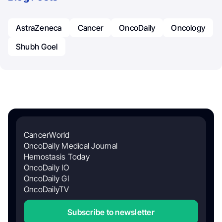
AstraZeneca
Cancer
OncoDaily
Oncology
Shubh Goel
CancerWorld
OncoDaily Medical Journal
Hemostasis Today
OncoDaily IO
OncoDaily GI
OncoDailyTV
Subscribe to newsletter