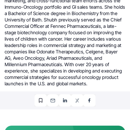
marketing, and cross-functional team efforts across the
Immuno-Oncology portfolio and GI sales teams. She holds
a Bachelor of Science degree in Biochemistry from the
University of Bath. Shubh previously served as the Chief
Commercial Officer at Fennec Pharmaceuticals, a late-
stage biotechnology company focused on improving the
lives of children with cancer. Her career includes various
leadership roles in commercial strategy and marketing at
companies like Odonate Therapeutics, Celgene, Bayer
AG, Aveo Oncology, Ariad Pharmaceuticals, and
Millennium Pharmaceuticals. With over 20 years of
experience, she specializes in developing and executing
commercial strategies for successful oncology product
launches in the U.S. and global markets.