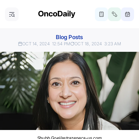
Blog Posts
OCT 14, 2024
12:54 PM
OCT 18, 2024
3:23 AM
Shubh Goel/astrazeneca-us.com