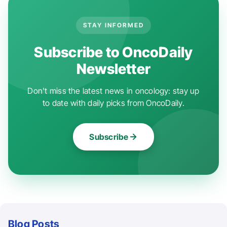
STAY INFORMED
Subscribe to OncoDaily
Newsletter
Don't miss the latest news in oncology: stay up
to date with daily picks from OncoDaily.
Subscribe
Blog Posts