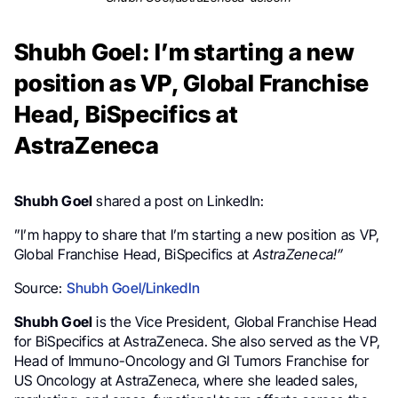
Shubh Goel: I’m starting a new
position as VP, Global Franchise
Head, BiSpecifics at
AstraZeneca
Shubh Goel
shared a post on LinkedIn:
”I’m happy to share that I’m starting a new position as VP,
Global Franchise Head, BiSpecifics at
AstraZeneca!”
Source:
Shubh Goel/LinkedIn
Shubh Goel
is the Vice President, Global Franchise Head
for BiSpecifics at AstraZeneca. She also served as the VP,
Head of Immuno-Oncology and GI Tumors Franchise for
US Oncology at AstraZeneca, where she leaded sales,