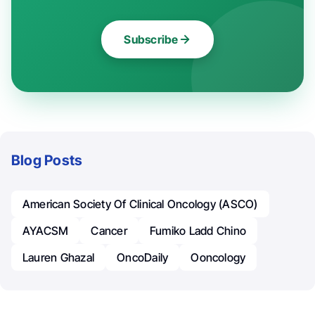
Subscribe
Blog Posts
American Society Of Clinical Oncology (ASCO)
AYACSM
Cancer
Fumiko Ladd Chino
Lauren Ghazal
OncoDaily
Ooncology