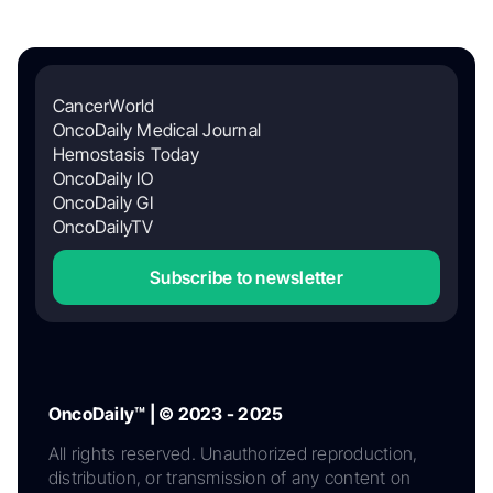
CancerWorld
OncoDaily Medical Journal
Hemostasis Today
OncoDaily IO
OncoDaily GI
OncoDailyTV
Subscribe to newsletter
OncoDaily™ | © 2023 - 2025
All rights reserved. Unauthorized reproduction,
distribution, or transmission of any content on