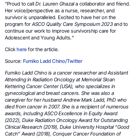
“Proud to call
Dr. Lauren Ghazal
a collaborator and friend.
Her voice/perspective as a nurse, researcher, and
survivor is unparalleled. Excited to have her on the
program for
ASCO Quality Care Symposium 2023
and to
continue our work to improve survivorship care for
Adolescent and Young Adults.
“
Click
here
for the article.
Source:
Fumiko Ladd Chino/Twitter
Fumiko Ladd Chino is a cancer researcher and Assistant
Attending in Radiation Oncology at Memorial Sloan
Kettering Cancer Center (USA), who specializes in
gynecological and breast cancers. She was also a
caregiver for her husband Andrew Mark Ladd, PhD who
died from cancer in 2007. She is a recipient of numerous
awards, including ASCO Excellence in Equity Award
(2022), Duke Radiation Oncology Award for Outstanding
Clinical Research (2019), Duke University Hospital “Good
Catch” Award (2018), Conquer Cancer Foundation of