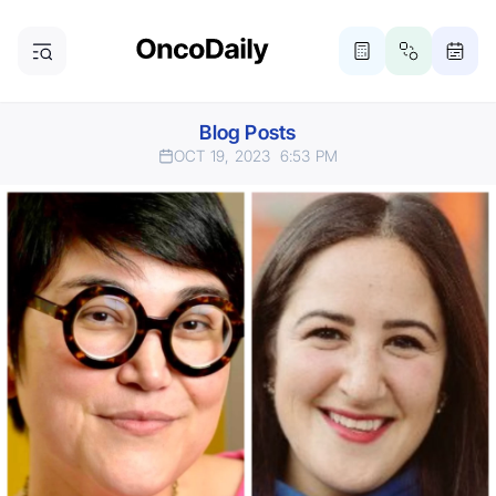
Blog Posts
OCT 19, 2023
6:53 PM