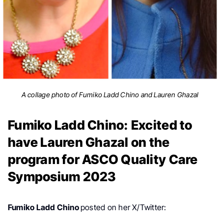
A collage photo of Fumiko Ladd Chino and Lauren Ghazal
Fumiko Ladd Chino: Excited to
have Lauren Ghazal on the
program for ASCO Quality Care
Symposium 2023
Fumiko Ladd Chino
posted on her X/Twitter: