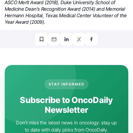
ASCO Merit Award (2018), Duke University School of
Medicine Dean’s Recognition Award (2014) and Memorial
Hermann Hospital, Texas Medical Center Volunteer of the
Year Award (2009).
STAY INFORMED
Subscribe to OncoDaily
Newsletter
Don't miss the latest news in oncology: stay up
to date with daily picks from OncoDaily.