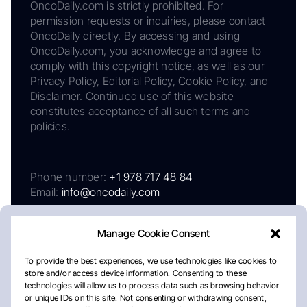
OncoDaily.com is strictly prohibited. For
permission requests or inquiries, please contact
OncoDaily directly. By accessing and using
OncoDaily.com, you acknowledge and agree to
comply with this copyright notice, as well as our
Privacy Policy, Editorial Policy, Cookie Policy, and
Disclaimer. Continued use of this website
constitutes acceptance of all such terms and
policies.
Phone number:
+1 978 717 48 84
Email:
info@oncodaily.com
Manage Cookie Consent
To provide the best experiences, we use technologies like cookies to
store and/or access device information. Consenting to these
technologies will allow us to process data such as browsing behavior
or unique IDs on this site. Not consenting or withdrawing consent,