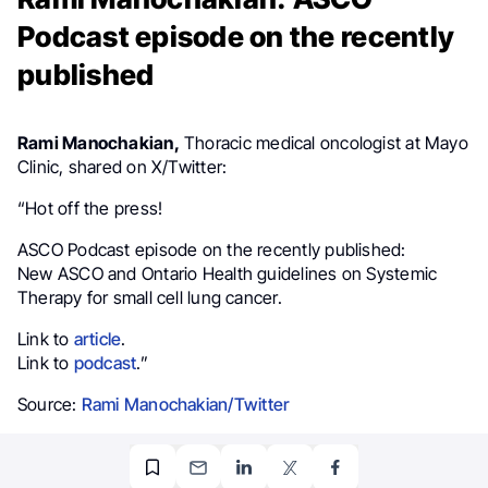
Podcast episode on the recently
published
Rami Manochakian,
Thoracic medical oncologist at Mayo
Clinic, shared on X/Twitter:
“Hot off the press!
ASCO Podcast episode on the recently published:
New ASCO and Ontario Health guidelines on Systemic
Therapy for small cell lung cancer.
Link to
article
.
Link to
podcast
.”
Source:
Rami Manochakian/Twitter