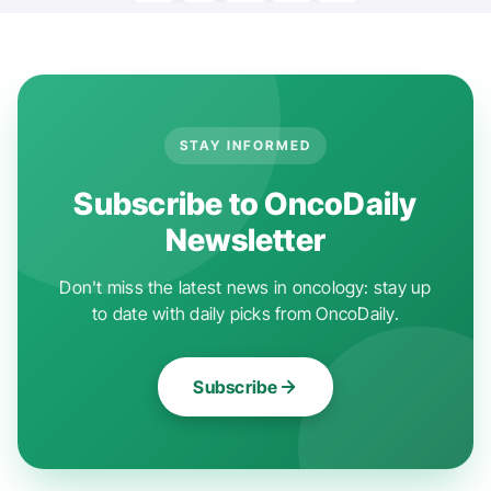
STAY INFORMED
Subscribe to OncoDaily
Newsletter
Don't miss the latest news in oncology: stay up
to date with daily picks from OncoDaily.
Subscribe