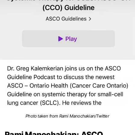
Photo taken from Rami Manochakian/Twitter
Rami Manochakian: ASCO