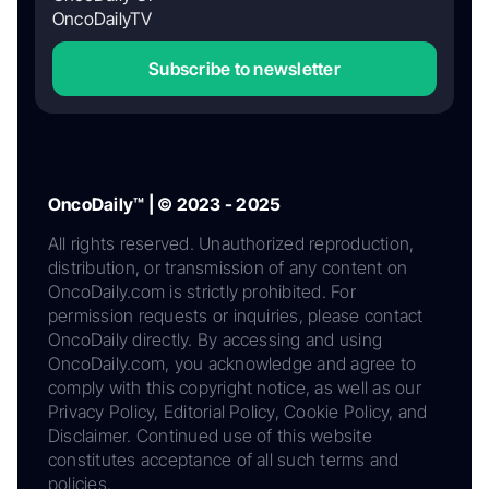
OncoDailyTV
Subscribe to newsletter
OncoDaily™ | © 2023 - 2025
All rights reserved. Unauthorized reproduction,
distribution, or transmission of any content on
OncoDaily.com is strictly prohibited. For
permission requests or inquiries, please contact
OncoDaily directly. By accessing and using
OncoDaily.com, you acknowledge and agree to
comply with this copyright notice, as well as our
Privacy Policy, Editorial Policy, Cookie Policy, and
Disclaimer. Continued use of this website
constitutes acceptance of all such terms and
policies.