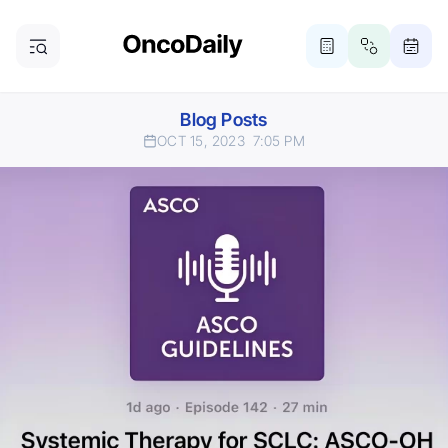
Blog Posts
OCT 15, 2023
7:05 PM