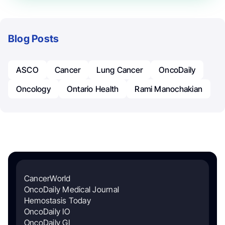
Blog Posts
ASCO
Cancer
Lung Cancer
OncoDaily
Oncology
Ontario Health
Rami Manochakian
CancerWorld
OncoDaily Medical Journal
Hemostasis Today
OncoDaily IO
OncoDaily GI