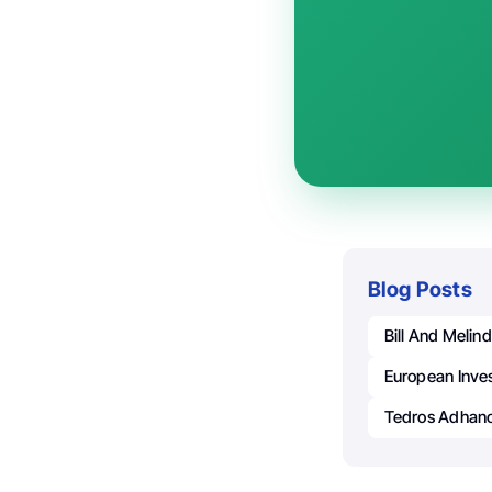
Blog Posts
Bill And Melin
European Inve
Tedros Adhan