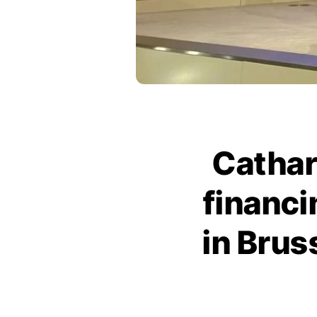
Cathar
financ
in Brus