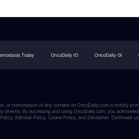
emostasis Today
OncoDaily IO
OncoDaily GI
on, or transmission of any content on OncoDaily.com is strictly proh
ily directly. By accessing and using OncoDaily.com, you acknowle
Policy, Editorial Policy, Cookie Policy, and Disclaimer. Continued us