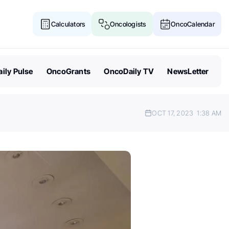
Calculators
Oncologists
OncoCalendar
ily Pulse
OncoGrants
OncoDaily TV
NewsLetter
OCT 17, 2023
1:38 AM