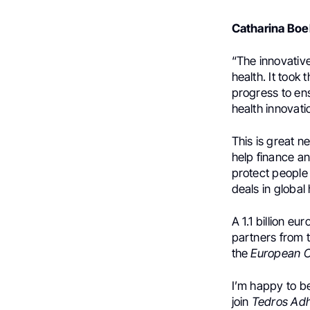
Catharina Bo
“The innovativ
health. It took
progress to ens
health innovati
This is great n
help finance an
protect people 
deals in global 
A 1.1 billion e
partners from 
the
European 
I’m happy to be
join
Tedros Ad