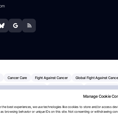
com
Cancer Care
Fight Against Cancer
Global Fight Against Cance
MD Anderson Cancer Center
Cancer Awareness
Colorectal Cancer
Manage Cookie Co
erapy
Dana-Farber Cancer Institute
Pancreatic Cancer
Radiati
linical Oncology
AI
Myeloma Paper Of The Day
NCI
Natio
 the best experiences, we use technologies like cookies to store and/or access devi
as browsing behavior or unique IDs on this site. Not consenting or withdrawing cons
y
IASLC
Precision Oncology
Bladder Cancer
Memorial Sloa