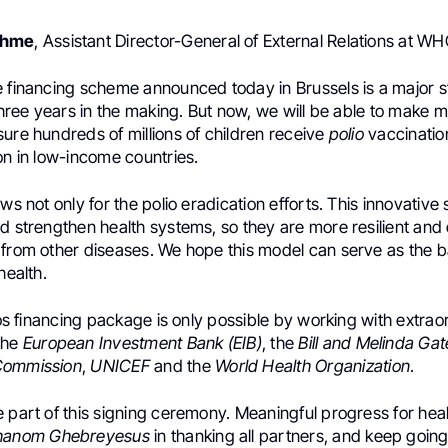
ehme
, Assistant Director-General of External Relations at WH
e financing scheme announced today in Brussels is a major st
 three years in the making. But now, we will be able to make 
ure hundreds of millions of children receive
polio
vaccinatio
on in low-income countries.
ews not only for the polio eradication efforts. This innovative
d strengthen health systems, so they are more resilient and
from other diseases. We hope this model can serve as the bas
health.
uros financing package is only possible by working with extrao
the
European Investment Bank (EIB)
, the
Bill and Melinda Ga
Commission
,
UNICEF
and the
World Health Organization
.
 part of this signing ceremony. Meaningful progress for healt
hanom Ghebreyesus
in thanking all partners, and keep going 