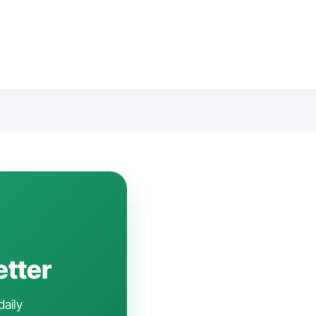
etter
daily