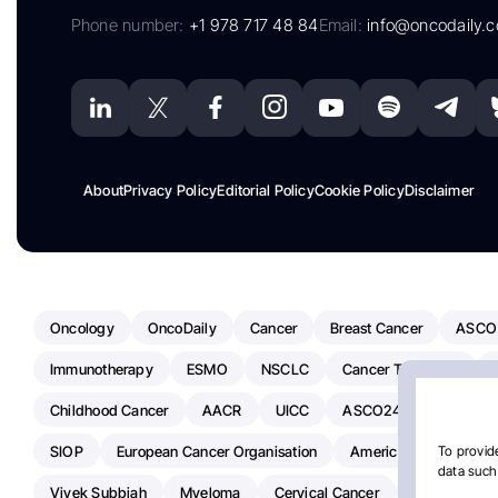
Phone number:
+1 978 717 48 84
Email:
info@oncodaily.
About
Privacy Policy
Editorial Policy
Cookie Policy
Disclaimer
Oncology
OncoDaily
Cancer
Breast Cancer
ASCO
Immunotherapy
ESMO
NSCLC
Cancer Treatment
Childhood Cancer
AACR
UICC
ASCO24
Chemoth
SIOP
European Cancer Organisation
American Society Of C
To provide
data such 
Vivek Subbiah
Myeloma
Cervical Cancer
Radiotherap