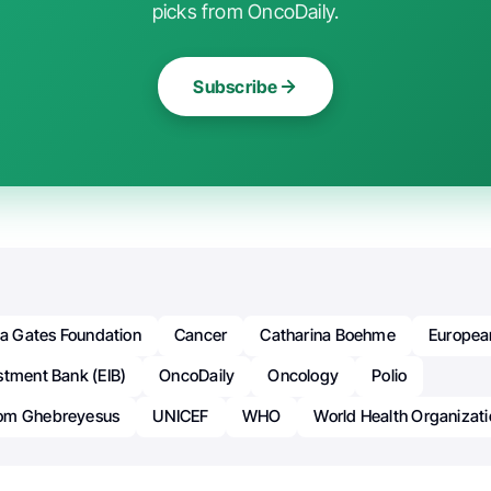
picks from OncoDaily.
Subscribe
da Gates Foundation
Cancer
Catharina Boehme
Europea
stment Bank (EIB)
OncoDaily
Oncology
Polio
om Ghebreyesus
UNICEF
WHO
World Health Organizati