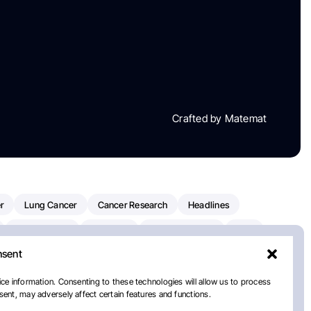
Crafted by Matemat
r
Lung Cancer
Cancer Research
Headlines
Clinical Trials
Research
Prostate Cancer
FDA
nsent
on Oncology
American Cancer Society
Robert Orlowski
nal Cancer Institute
Paolo Tarantino
WHO
ce information. Consenting to these technologies will allow us to process
ent, may adversely affect certain features and functions.
n Kettering Cancer Center
Multiple Myeloma