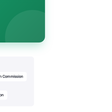
n Commission
on