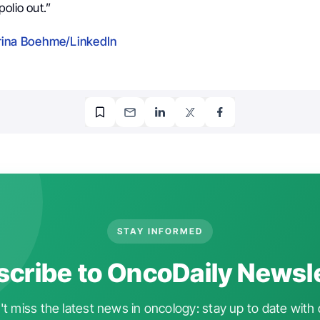
olio out.”
ina Boehme/LinkedIn
STAY INFORMED
cribe to OncoDaily Newsl
t miss the latest news in oncology: stay up to date with 