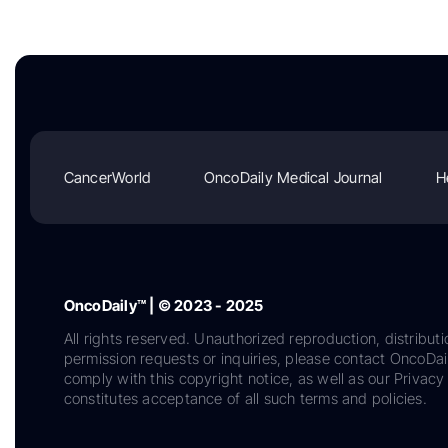
CancerWorld
OncoDaily Medical Journal
H
OncoDaily™ | © 2023 - 2025
All rights reserved. Unauthorized reproduction, distributi
permission requests or inquiries, please contact OncoDa
comply with this copyright notice, as well as our Privacy 
constitutes acceptance of all such terms and policies.