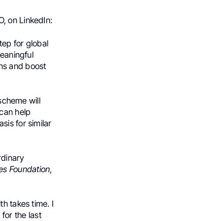
O, on LinkedIn:
ep for global
meaningful
ns and boost
 scheme will
 can help
is for similar
rdinary
tes Foundation
,
h takes time. I
for the last