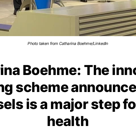
Photo taken from Catharina Boehme/LinkedIn
ina Boehme: The inn
ing scheme announce
sels is a major step fo
health