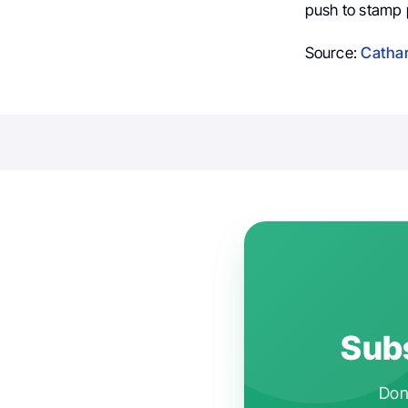
push to stamp p
Source:
Cathar
Subs
Don'