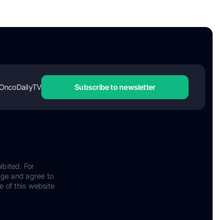
OncoDailyTV
Subscribe to newsletter
ibited. For
dge and agree to
e of this website