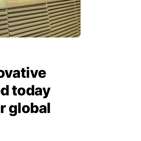
ovative
d today
r global