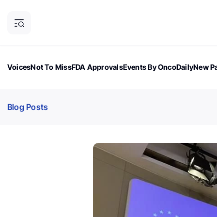
Voices
Not To Miss
FDA Approvals
Events By OncoDaily
New Pa
OncoDaily Magazine
Career Updates
Oncology Drugs
Dialogu
Blog Posts