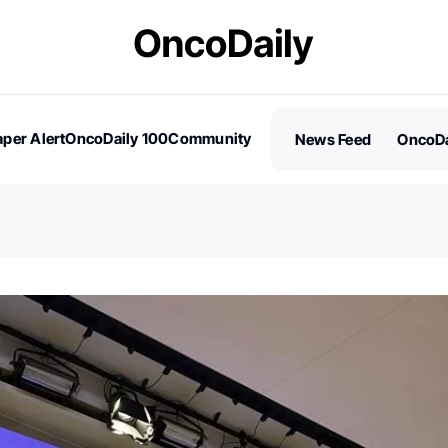
per Alert
OncoDaily 100
Community
News Feed
OncoDa
es
Stories