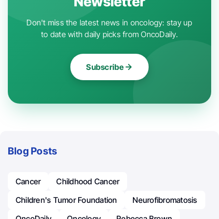
Newsletter
Don't miss the latest news in oncology: stay up
to date with daily picks from OncoDaily.
Subscribe
Blog Posts
Cancer
Childhood Cancer
Children's Tumor Foundation
Neurofibromatosis
OncoDaily
Oncology
Rebecca Brown