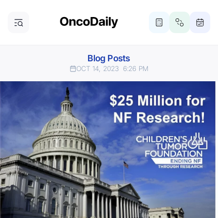
Blog Posts
OCT 14, 2023
6:26 PM