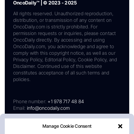
OncoDaily™ | © 2023 - 2025
All rights reserved. Unauthorized reproduction,
distribution, or transmission of any content on
OncoDaily.com is strictly prohibited. For
permission requests or inquiries, please contact
OncoDaily directly. By accessing and using
OncoDaily.com, you acknowledge and agree to
comply with this copyright notice, as well as our
Privacy Policy, Editorial Policy, Cookie Policy, and
Disclaimer. Continued use of this website
constitutes acceptance of all such terms and
policies.
Phone number:
+1 978 717 48 84
Email:
info@oncodaily.com
Manage Cookie Consent