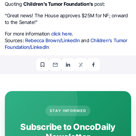
Quoting
Children’s Tumor Foundation’s
post:
“Great news! The House approves $25M for NF; onward
to the Senate!”
For more information
click here
.
Sources:
Rebecca Brown/LinkedIn
and
Children’s Tumor
Foundation/LinkedIn
STAY INFORMED
Subscribe to OncoDaily