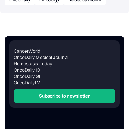
CancerWorld
OncoDaily Medical Journal
Hemostasis Today
OncoDaily IO
OncoDaily GI
OncoDailyTV
Subscribe to newsletter