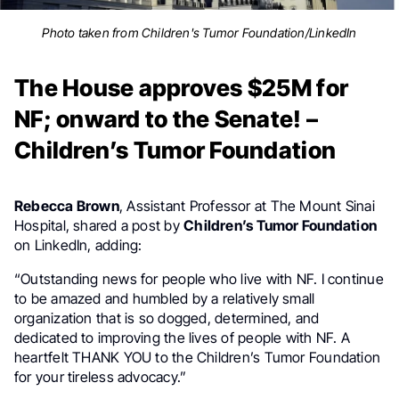
Photo taken from Children's Tumor Foundation/LinkedIn
The House approves $25M for
NF; onward to the Senate! –
Children’s Tumor Foundation
Rebecca Brown
, Assistant Professor at The Mount Sinai
Hospital, shared a post by
Children’s Tumor Foundation
on LinkedIn, adding:
“Outstanding news for people who live with NF. I continue
to be amazed and humbled by a relatively small
organization that is so dogged, determined, and
dedicated to improving the lives of people with NF. A
heartfelt THANK YOU to the Children’s Tumor Foundation
for your tireless advocacy.”