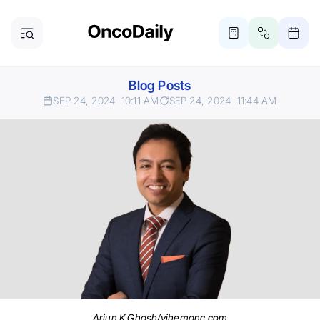
Blog Posts
SEP 24, 2024
10:11 AM
SEP 24, 2024
11:44 AM
Arjun K Ghosh/vjhemonc.com