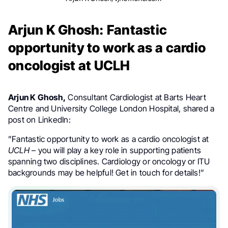
Arjun K Ghosh: Fantastic
opportunity to work as a cardio
oncologist at UCLH
Arjun K Ghosh,
Consultant Cardiologist at Barts Heart
Centre and University College London Hospital, shared a
post on LinkedIn:
”Fantastic opportunity to work as a cardio oncologist at
UCLH
– you will play a key role in supporting patients
spanning two disciplines. Cardiology or oncology or ITU
backgrounds may be helpful! Get in touch for details!”