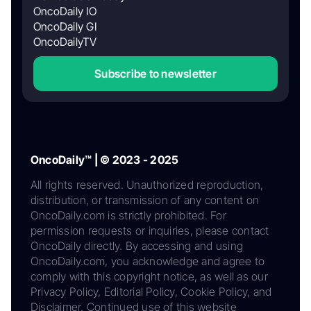
OncoDaily IO
OncoDaily GI
OncoDailyTV
Subscribe to newsletter
OncoDaily™ | © 2023 - 2025
All rights reserved. Unauthorized reproduction,
distribution, or transmission of any content on
OncoDaily.com is strictly prohibited. For
permission requests or inquiries, please contact
OncoDaily directly. By accessing and using
OncoDaily.com, you acknowledge and agree to
comply with this copyright notice, as well as our
Privacy Policy, Editorial Policy, Cookie Policy, and
Disclaimer. Continued use of this website