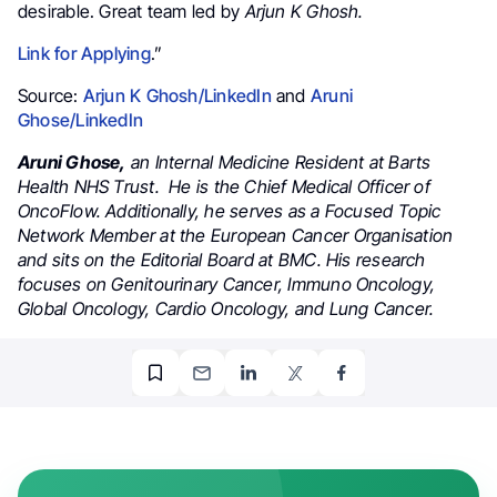
desirable. Great team led by
Arjun K Ghosh.
Link for Applying
.”
Source:
Arjun K Ghosh/LinkedIn
and
Aruni
Ghose/LinkedIn
Aruni Ghose,
an Internal Medicine Resident at Barts
Health NHS Trust. He is the Chief Medical Officer of
OncoFlow.
Additionally, he serves as a Focused Topic
Network Member at the European Cancer Organisation
and sits on the Editorial Board at BMC. His research
focuses on Genitourinary Cancer, Immuno Oncology,
Global Oncology, Cardio Oncology, and Lung Cancer.