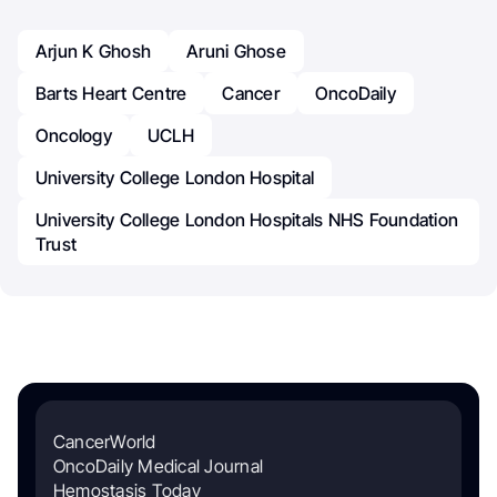
Arjun K Ghosh
Aruni Ghose
Barts Heart Centre
Cancer
OncoDaily
Oncology
UCLH
University College London Hospital
University College London Hospitals NHS Foundation
Trust
CancerWorld
OncoDaily Medical Journal
Hemostasis Today