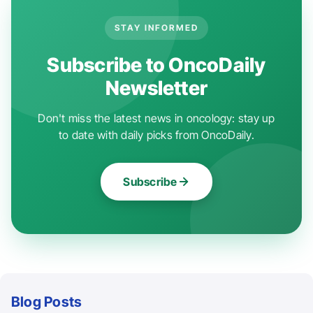
STAY INFORMED
Subscribe to OncoDaily
Newsletter
Don't miss the latest news in oncology: stay up
to date with daily picks from OncoDaily.
Subscribe
Blog Posts