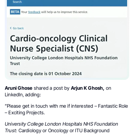
Aruni Ghose
shared a post by
Arjun K Ghosh,
on
LinkedIn, adding:
”Please get in touch with me if interested – Fantastic Role
– Exciting Projects.
University College London Hospitals NHS Foundation
Trust:
Cardiology or Oncology or ITU Background