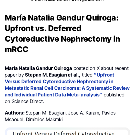
María Natalia Gandur Quiroga:
Upfront vs. Deferred
Cytoreductive Nephrectomy in
mRCC
María Natalia Gandur Quiroga
posted on X about recent
paper by
Stepan M. Esagian et al.,
titled
“Upfront
Versus Deferred Cytoreductive Nephrectomy in
Metastatic Renal Cell Carcinoma: A Systematic Review
and Individual Patient Data Meta-analysis”
published
on Science Direct.
Authors:
Stepan M. Esagian, Jose A. Karam, Pavlos
Msaouel, Dimitrios Makraki