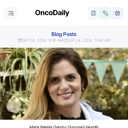
Blog Posts
SEP 24, 2024
9:18 AM
SEP 24, 2024
11:44 AM
María Natalia Gandur Quiroga/LinkedIn