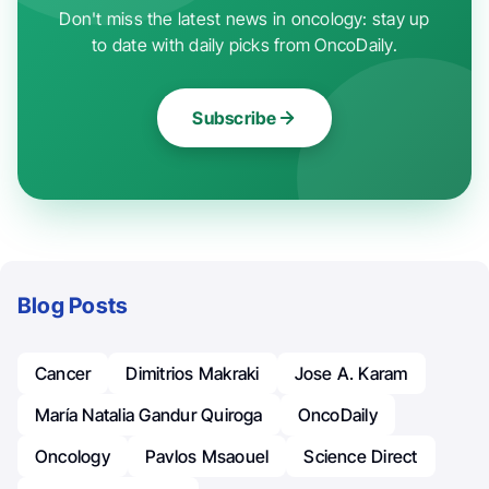
Don't miss the latest news in oncology: stay up
to date with daily picks from OncoDaily.
Subscribe
Blog Posts
Cancer
Dimitrios Makraki
Jose A. Karam
María Natalia Gandur Quiroga
OncoDaily
Oncology
Pavlos Msaouel
Science Direct