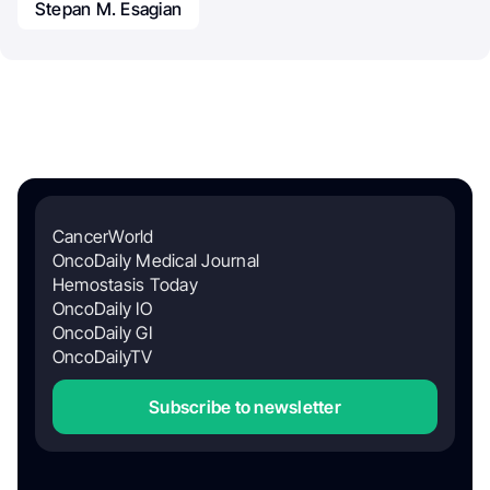
Stepan M. Esagian
CancerWorld
OncoDaily Medical Journal
Hemostasis Today
OncoDaily IO
OncoDaily GI
OncoDailyTV
Subscribe to newsletter