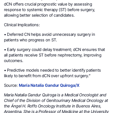
dCN offers crucial prognostic value by assessing
response to systemic therapy (ST) before surgery,
allowing better selection of candidates.
Clinical Implications:
• Deferred CN helps avoid unnecessary surgery in
patients who progress on ST.
• Early surgery could delay treatment; dCN ensures that
all patients receive ST before nephrectomy, improving
outcomes.
• Predictive models needed to better identify patients
likely to benefit from dCN over upfront surgery.”
Source:
María Natalia Gandur Quiroga/X
Maria Natalia Gandur Quiroga is a Medical Oncologist and
Chief of the Division of Genitourinary Medical Oncology at
the Ángel H. Roffo Oncology Institute in Buenos Aires,
Argentina. She is a Professor of Medicine at the University