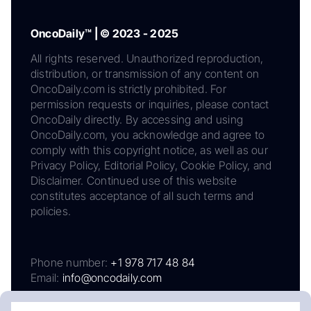
OncoDaily™ | © 2023 - 2025
All rights reserved. Unauthorized reproduction,
distribution, or transmission of any content on
OncoDaily.com is strictly prohibited. For
permission requests or inquiries, please contact
OncoDaily directly. By accessing and using
OncoDaily.com, you acknowledge and agree to
comply with this copyright notice, as well as our
Privacy Policy, Editorial Policy, Cookie Policy, and
Disclaimer. Continued use of this website
constitutes acceptance of all such terms and
policies.
Phone number:
+1 978 717 48 84
Email:
info@oncodaily.com