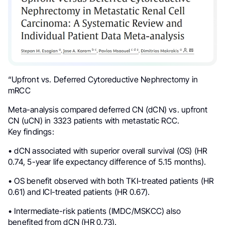
“Upfront vs. Deferred Cytoreductive Nephrectomy in
mRCC
Meta-analysis compared deferred CN (dCN) vs. upfront
CN (uCN) in 3323 patients with metastatic RCC.
Key findings:
• dCN associated with superior overall survival (OS) (HR
0.74, 5-year life expectancy difference of 5.15 months).
• OS benefit observed with both TKI-treated patients (HR
0.61) and ICI-treated patients (HR 0.67).
• Intermediate-risk patients (IMDC/MSKCC) also
benefited from dCN (HR 0.73).