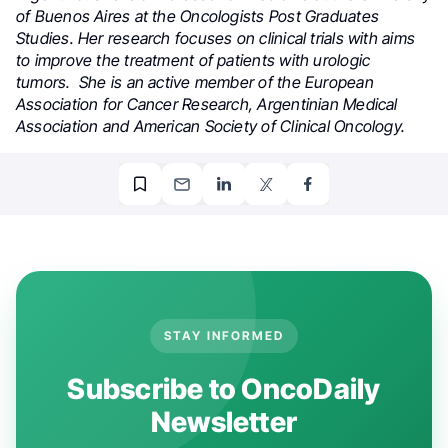
of Buenos Aires at the Oncologists Post Graduates
Studies. Her research focuses on clinical trials with aims
to improve the treatment of patients with urologic
tumors. She is an active member of the European
Association for Cancer Research, Argentinian Medical
Association and American Society of Clinical Oncology.
STAY INFORMED
Subscribe to OncoDaily
Newsletter