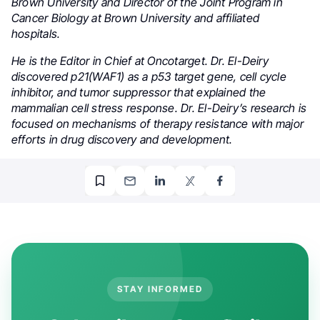
Brown University and Director of the Joint Program in
Cancer Biology at Brown University and affiliated
hospitals.
He is the Editor in Chief at Oncotarget. Dr. El-Deiry
discovered p21(WAF1) as a p53 target gene, cell cycle
inhibitor, and tumor suppressor that explained the
mammalian cell stress response. Dr. El-Deiry’s research is
focused on mechanisms of therapy resistance with major
efforts in drug discovery and development.
STAY INFORMED