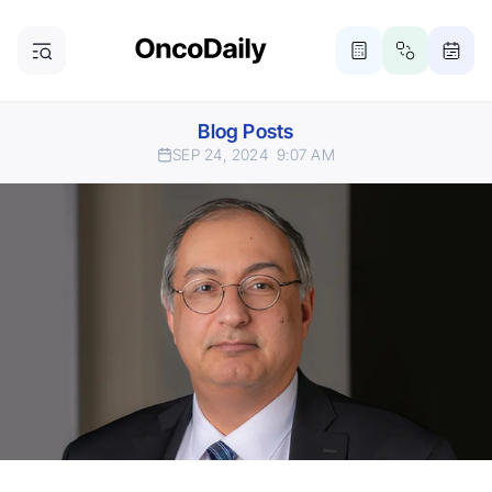
Blog Posts
SEP 24, 2024
9:07 AM