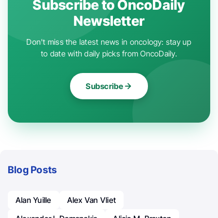
Subscribe to OncoDaily
Newsletter
Don't miss the latest news in oncology: stay up
to date with daily picks from OncoDaily.
Subscribe
Blog Posts
Alan Yuille
Alex Van Vliet