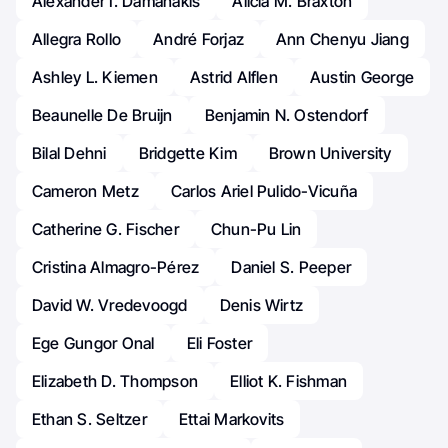
Alexander I. Damanakis
Alicia M. Braxton
Allegra Rollo
André Forjaz
Ann Chenyu Jiang
Ashley L. Kiemen
Astrid Alflen
Austin George
Beaunelle De Bruijn
Benjamin N. Ostendorf
Bilal Dehni
Bridgette Kim
Brown University
Cameron Metz
Carlos Ariel Pulido-Vicuña
Catherine G. Fischer
Chun-Pu Lin
Cristina Almagro-Pérez
Daniel S. Peeper
David W. Vredevoogd
Denis Wirtz
Ege Gungor Onal
Eli Foster
Elizabeth D. Thompson
Elliot K. Fishman
Ethan S. Seltzer
Ettai Markovits