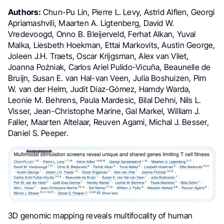
Authors:
Chun-Pu Lin,
Pierre L. Levy,
Astrid Alflen, Georgi
Apriamashvili, Maarten A. Ligtenberg, David W.
Vredevoogd, Onno B. Bleijerveld, Ferhat Alkan, Yuval
Malka, Liesbeth Hoekman, Ettai Markovits, Austin George,
Joleen J.H. Traets, Oscar Krijgsman, Alex van Vliet,
Joanna Poźniak, Carlos Ariel Pulido-Vicuña, Beaunelle de
Bruijn, Susan E. van Hal-van Veen, Julia Boshuizen, Pim
W. van der Helm, Judit Díaz-Gómez, Hamdy Warda,
Leonie M. Behrens, Paula Mardesic, Bilal Dehni, Nils L.
Visser, Jean-Christophe Marine, Gal Markel, William J.
Faller, Maarten Altelaar, Reuven Agami, Michal J. Besser,
Daniel S. Peeper.
3D genomic mapping reveals multifocality of human