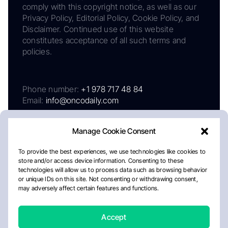
comply with this copyright notice, as well as our
Privacy Policy, Editorial Policy, Cookie Policy, and
Disclaimer. Continued use of this website
constitutes acceptance of all such terms and
policies.
Phone number:
+1 978 717 48 84
Email:
info@oncodaily.com
Manage Cookie Consent
To provide the best experiences, we use technologies like cookies to
store and/or access device information. Consenting to these
technologies will allow us to process data such as browsing behavior
or unique IDs on this site. Not consenting or withdrawing consent,
may adversely affect certain features and functions.
About
Privacy Policy
Editorial Policy
Cookie Policy
Disclaimer
Accept
Crafted by Matemat