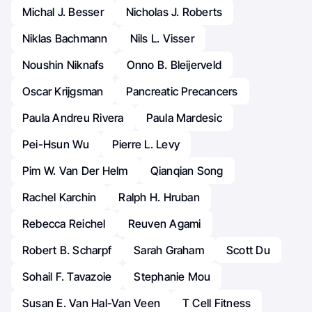
Michal J. Besser
Nicholas J. Roberts
Niklas Bachmann
Nils L. Visser
Noushin Niknafs
Onno B. Bleijerveld
Oscar Krijgsman
Pancreatic Precancers
Paula Andreu Rivera
Paula Mardesic
Pei-Hsun Wu
Pierre L. Levy
Pim W. Van Der Helm
Qianqian Song
Rachel Karchin
Ralph H. Hruban
Rebecca Reichel
Reuven Agami
Robert B. Scharpf
Sarah Graham
Scott Du
Sohail F. Tavazoie
Stephanie Mou
Susan E. Van Hal-Van Veen
T Cell Fitness