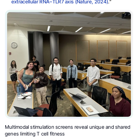
extracellular RNA–TLR7 axis (Nature, 2024)
.”
Multimodal stimulation screens reveal unique and shared
genes limiting T cell fitness