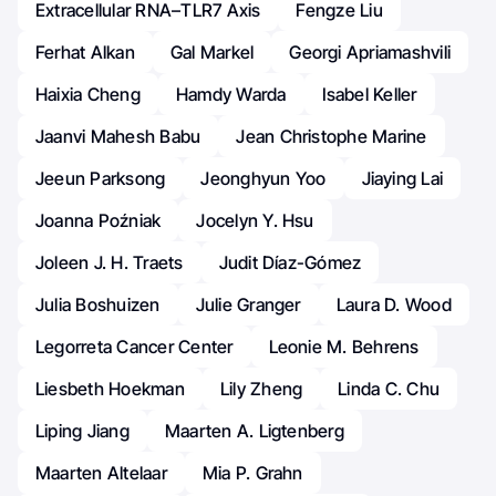
Extracellular RNA–TLR7 Axis
Fengze Liu
Ferhat Alkan
Gal Markel
Georgi Apriamashvili
Haixia Cheng
Hamdy Warda
Isabel Keller
Jaanvi Mahesh Babu
Jean Christophe Marine
Jeeun Parksong
Jeonghyun Yoo
Jiaying Lai
Joanna Poźniak
Jocelyn Y. Hsu
Joleen J. H. Traets
Judit Díaz-Gómez
Julia Boshuizen
Julie Granger
Laura D. Wood
Legorreta Cancer Center
Leonie M. Behrens
Liesbeth Hoekman
Lily Zheng
Linda C. Chu
Liping Jiang
Maarten A. Ligtenberg
Maarten Altelaar
Mia P. Grahn