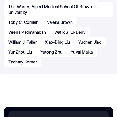
The Warren Alpert Medical School Of Brown
University
Toby C. Cornish
Valeria Brown
Veena Padmanaban
Wafik S. El-Deiry
William J. Faller
Xiao-Ding Liu
Yuchen Jiao
YunZhou Liu
Yutong Zhu
Yuval Malka
Zachary Kerner