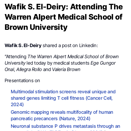
Wafik S. El-Deiry: Attending The
Warren Alpert Medical School of
Brown University
Wafik S. El-Deiry
shared a post on Linkedin:
”Attending
The Warren Alpert Medical School of Brown
University
led today by medical students
Ege Gungor
Onal
,
Allegra Rollo
and
Valeria Brown
Presentations on
Multimodal stimulation screens reveal unique and
shared genes limiting T cell fitness (Cancer Cell,
2024)
Genomic mapping reveals multifocality of human
pancreatic precancers (Nature, 2024)
Neuronal substance P drives metastasis through an