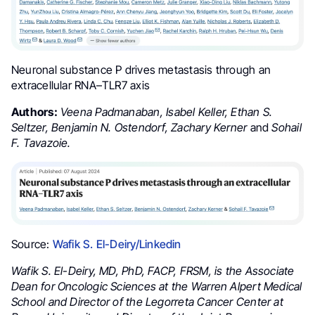
Neuronal substance P drives metastasis through an
extracellular RNA–TLR7 axis
Authors:
Veena Padmanaban, Isabel Keller, Ethan S.
Seltzer, Benjamin N. Ostendorf, Zachary Kerner
and
Sohail
F. Tavazoie.
Source:
Wafik S. El-Deiry/Linkedin
Wafik S. El-Deiry, MD, PhD, FACP, FRSM, is the Associate
Dean for Oncologic Sciences at the Warren Alpert Medical
School and Director of the Legorreta Cancer Center at