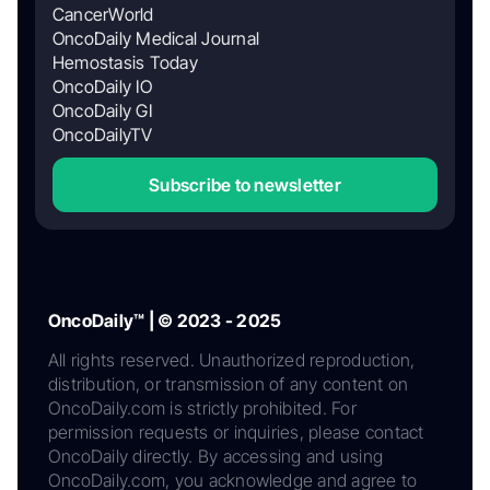
CancerWorld
OncoDaily Medical Journal
Hemostasis Today
OncoDaily IO
OncoDaily GI
OncoDailyTV
Subscribe to newsletter
OncoDaily™ | © 2023 - 2025
All rights reserved. Unauthorized reproduction,
distribution, or transmission of any content on
OncoDaily.com is strictly prohibited. For
permission requests or inquiries, please contact
OncoDaily directly. By accessing and using
OncoDaily.com, you acknowledge and agree to