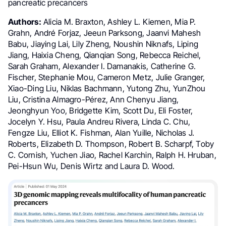
pancreatic precancers
Authors:
Alicia M. Braxton, Ashley L. Kiemen, Mia P.
Grahn, André Forjaz, Jeeun Parksong, Jaanvi Mahesh
Babu, Jiaying Lai, Lily Zheng, Noushin Niknafs, Liping
Jiang, Haixia Cheng, Qianqian Song, Rebecca Reichel,
Sarah Graham, Alexander I. Damanakis, Catherine G.
Fischer, Stephanie Mou, Cameron Metz, Julie Granger,
Xiao-Ding Liu, Niklas Bachmann, Yutong Zhu, YunZhou
Liu, Cristina Almagro-Pérez, Ann Chenyu Jiang,
Jeonghyun Yoo, Bridgette Kim, Scott Du, Eli Foster,
Jocelyn Y. Hsu, Paula Andreu Rivera, Linda C. Chu,
Fengze Liu, Elliot K. Fishman, Alan Yuille, Nicholas J.
Roberts, Elizabeth D. Thompson, Robert B. Scharpf, Toby
C. Cornish, Yuchen Jiao, Rachel Karchin, Ralph H. Hruban,
Pei-Hsun Wu, Denis Wirtz and Laura D. Wood.