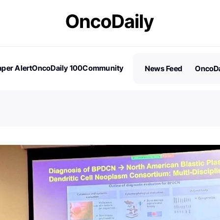
per Alert
OncoDaily 100
Community
News Feed
OncoDa
es
Stories