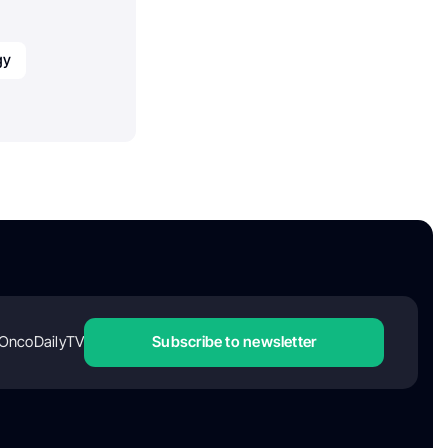
gy
OncoDailyTV
Subscribe to newsletter