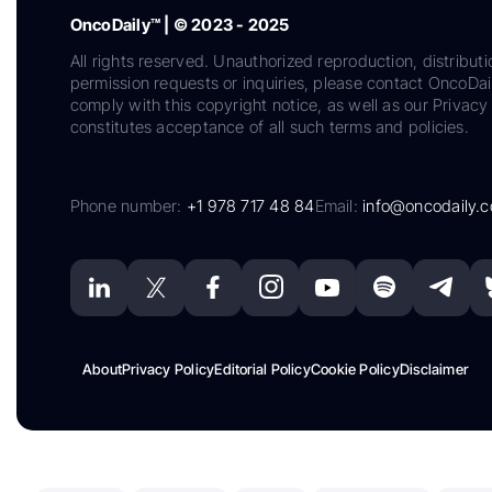
OncoDaily™ | © 2023 - 2025
All rights reserved. Unauthorized reproduction, distributi
permission requests or inquiries, please contact OncoDa
comply with this copyright notice, as well as our Privacy 
constitutes acceptance of all such terms and policies.
Phone number:
+1 978 717 48 84
Email:
info@oncodaily.
About
Privacy Policy
Editorial Policy
Cookie Policy
Disclaimer