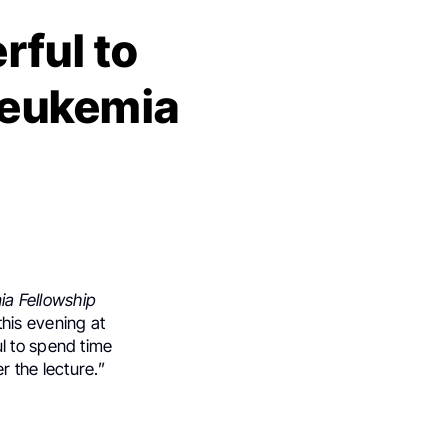
ful to
 leukemia
a Fellowship
this evening at
l to spend time
r the lecture.”