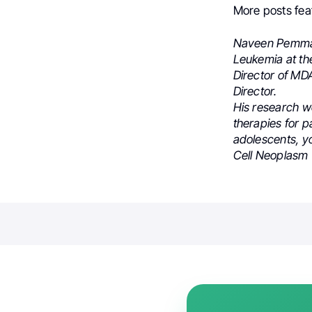
More posts fea
Naveen Pemmara
Leukemia at th
Director of M
Director.
His research w
therapies for p
adolescents, yo
Cell Neoplasm