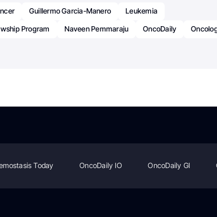
ncer
Guillermo Garcia-Manero
Leukemia
owship Program
Naveen Pemmaraju
OncoDaily
Oncolo
emostasis Today
OncoDaily IO
OncoDaily GI