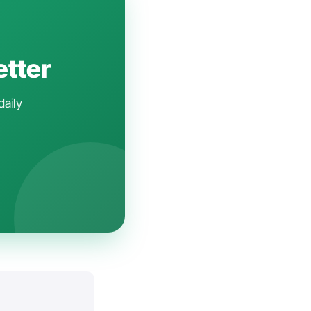
etter
daily