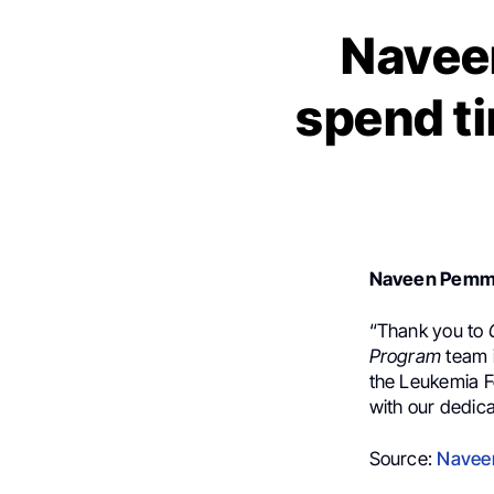
Navee
spend ti
Naveen Pemm
“Thank you to
Program
team 
the Leukemia F
with our dedica
Source:
Navee