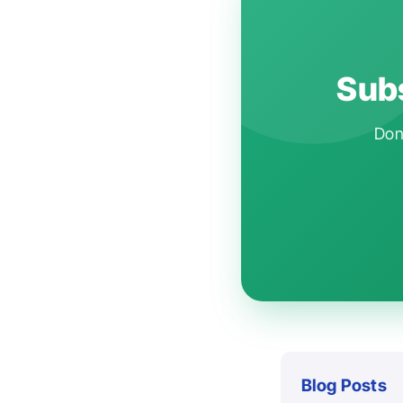
Subs
Don'
Blog Posts