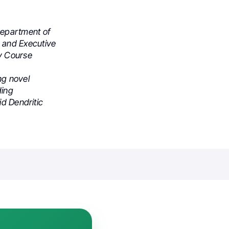
Department of
 and Executive
y Course
ng novel
ding
id Dendritic