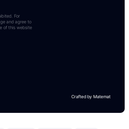
ibited. For
dge and agree to
e of this website
Crafted by Matemat