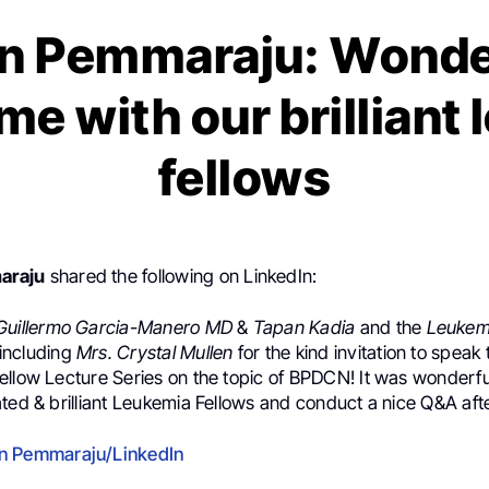
n Pemmaraju: Wonder
me with our brilliant
fellows
araju
shared the following on LinkedIn:
Guillermo Garcia-Manero MD
&
Tapan Kadia
and the
Leukemi
including
Mrs. Crystal Mullen
for the kind invitation to speak 
ellow Lecture Series on the topic of BPDCN! It was wonderfu
ted & brilliant Leukemia Fellows and conduct a nice Q&A afte
n Pemmaraju/LinkedIn