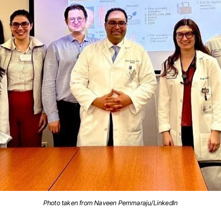
Photo taken from Naveen Pemmaraju/LinkedIn