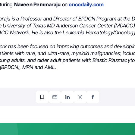
turing
Naveen Pemmaraju
on
oncodaily.com
ju is a Professor and Director of BPDCN Program at the 
e University of Texas MD Anderson Cancer Center (MDACC)
DACC Network. He is also the Leukemia Hematology/Oncolog
ork has been focused on improving outcomes and developi
atients with rare, and ultra-rare, myeloid malignancies; inclu
ung adults, and older adult patients with Blastic Plasmacyto
 (BPDCN), MPN and AML
.