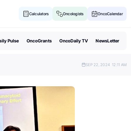
Calculators
Oncologists
OncoCalendar
ily Pulse
OncoGrants
OncoDaily TV
NewsLetter
SEP 22, 2024
12:11 AM