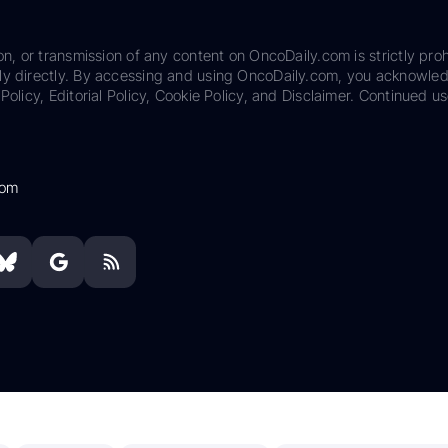
on, or transmission of any content on OncoDaily.com is strictly proh
ily directly. By accessing and using OncoDaily.com, you acknowle
Policy, Editorial Policy, Cookie Policy, and Disclaimer. Continued us
com