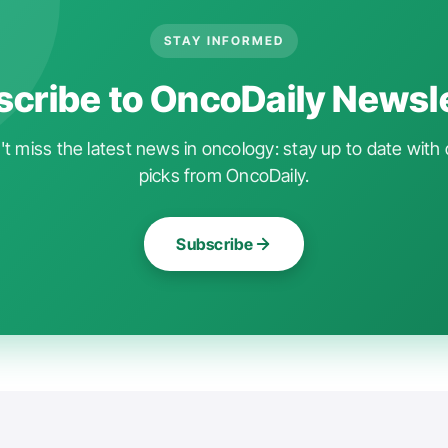
STAY INFORMED
cribe to OncoDaily Newsl
t miss the latest news in oncology: stay up to date with 
picks from OncoDaily.
Subscribe