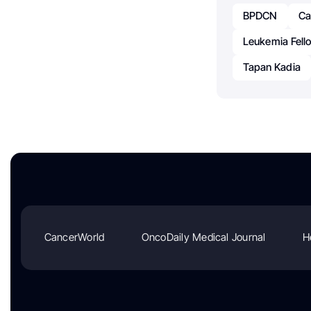
BPDCN
Ca
Leukemia Fell
Tapan Kadia
CancerWorld
OncoDaily Medical Journal
H