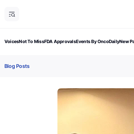
Voices
Not To Miss
FDA Approvals
Events By OncoDaily
New Pa
OncoDaily Magazine
Career Updates
Oncology Drugs
Dialogu
Blog Posts