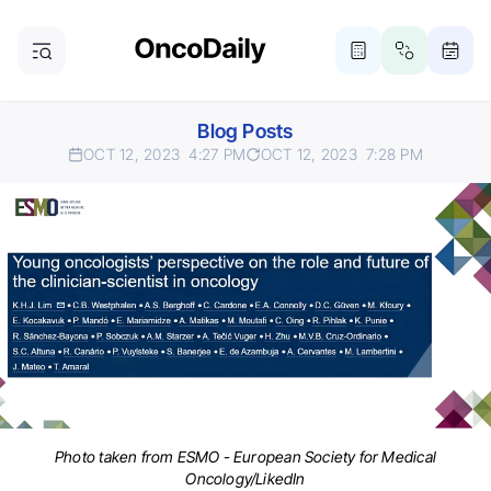
Blog Posts
OCT 12, 2023
4:27 PM
OCT 12, 2023
7:28 PM
Photo taken from ESMO - European Society for Medical
Oncology/LikedIn