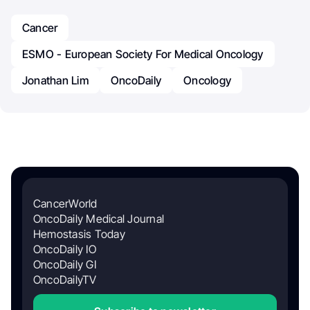
Cancer
ESMO - European Society For Medical Oncology
Jonathan Lim
OncoDaily
Oncology
CancerWorld
OncoDaily Medical Journal
Hemostasis Today
OncoDaily IO
OncoDaily GI
OncoDailyTV