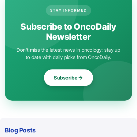
STAY INFORMED
Subscribe to OncoDaily
Newsletter
Don't miss the latest news in oncology: stay up
to date with daily picks from OncoDaily.
Subscribe
Blog Posts