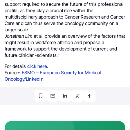
support required to secure the future of this professional
profile, as they play a crucial role within the
multidisciplinary approach to Cancer Research and Cancer
Care and can thus serve the oncology community on a
larger scale.
Jonathan Lim
et al. provide an overview of the factors that
might result in workforce attrition and propose a
framework to support the development of current and
future clinician-scientists.”
For details
click here.
Source:
ESMO – European Society for Medical
Oncology/LinkedIn