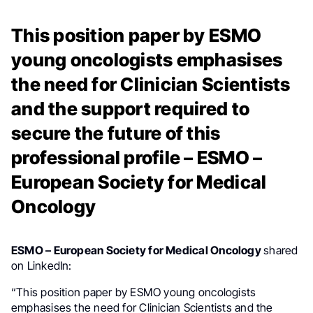
This position paper by ESMO
young oncologists emphasises
the need for Clinician Scientists
and the support required to
secure the future of this
professional profile – ESMO –
European Society for Medical
Oncology
ESMO – European Society for Medical Oncology
shared
on LinkedIn:
“This position paper by ESMO young oncologists
emphasises the need for Clinician Scientists and the