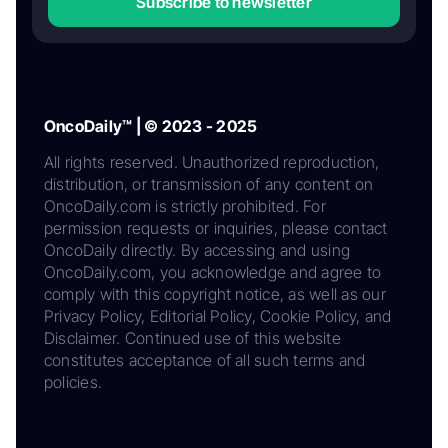
Subscribe to newsletter
OncoDaily™ | © 2023 - 2025
All rights reserved. Unauthorized reproduction,
distribution, or transmission of any content on
OncoDaily.com is strictly prohibited. For
permission requests or inquiries, please contact
OncoDaily directly. By accessing and using
OncoDaily.com, you acknowledge and agree to
comply with this copyright notice, as well as our
Privacy Policy, Editorial Policy, Cookie Policy, and
Disclaimer. Continued use of this website
constitutes acceptance of all such terms and
policies.