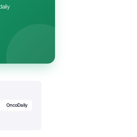
daily
OncoDaily