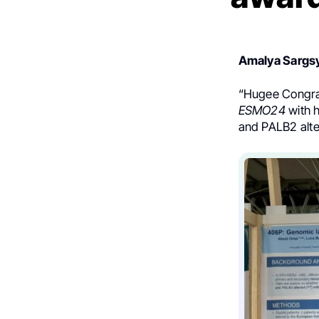
Amalya Sargs
“
Hugee Congr
ESMO24
with 
and PALB2 alte