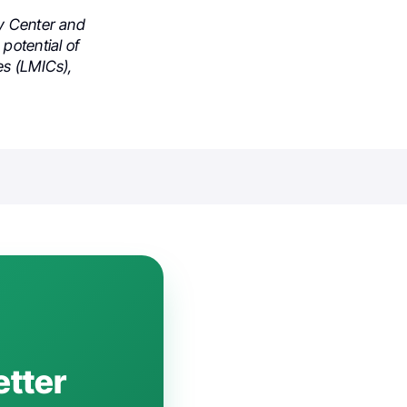
gy Center and
potential of
es (LMICs),
etter