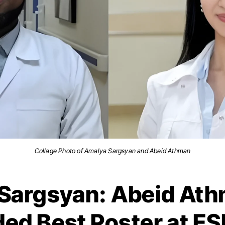
Collage Photo of Amalya Sargsyan and Abeid Athman
Sargsyan: Abeid At
ed Best Poster at 