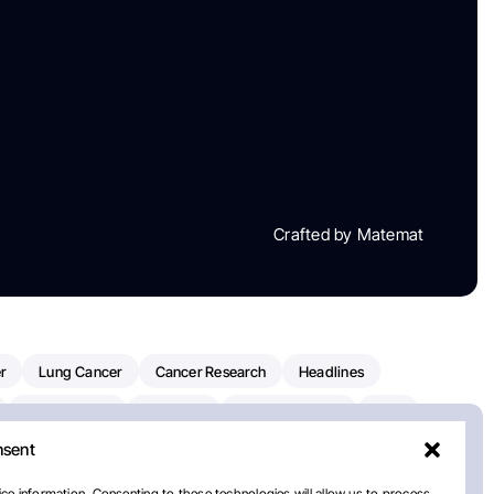
Crafted by Matemat
r
Lung Cancer
Cancer Research
Headlines
Clinical Trials
Research
Prostate Cancer
FDA
nsent
on Oncology
American Cancer Society
Robert Orlowski
nal Cancer Institute
Paolo Tarantino
WHO
ce information. Consenting to these technologies will allow us to process