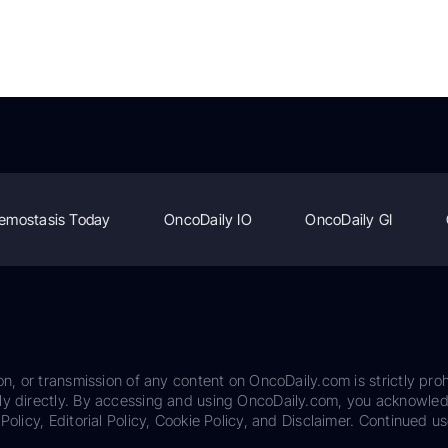
emostasis Today
OncoDaily IO
OncoDaily GI
on, or transmission of any content on OncoDaily.com is strictly proh
ily directly. By accessing and using OncoDaily.com, you acknowle
Policy, Editorial Policy, Cookie Policy, and Disclaimer. Continued us