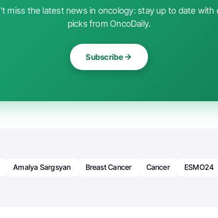
t miss the latest news in oncology: stay up to date with 
picks from OncoDaily.
Subscribe
Amalya Sargsyan
Breast Cancer
Cancer
ESMO24