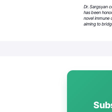
Dr. Sargsyan c
has been honor
novel immune ch
aiming to brid
Subs