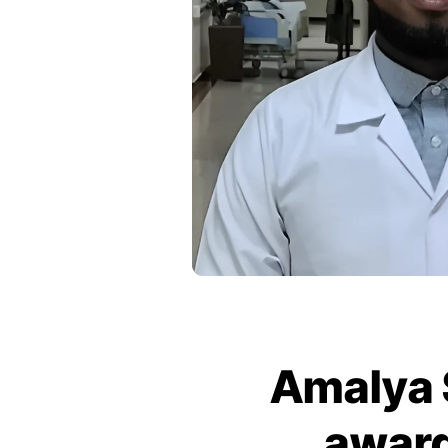
Amalya 
award