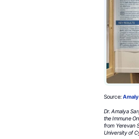
Source:
Amaly
Dr. Amalya Sar
the Immune Onc
from Yerevan S
University of C