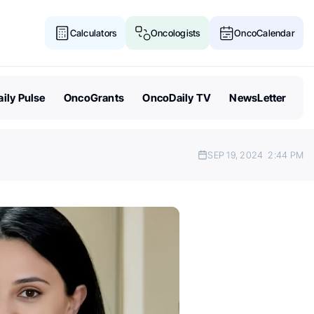
Calculators
Oncologists
OncoCalendar
ily Pulse
OncoGrants
OncoDaily TV
NewsLetter
SEP 19, 2024
2:44 PM