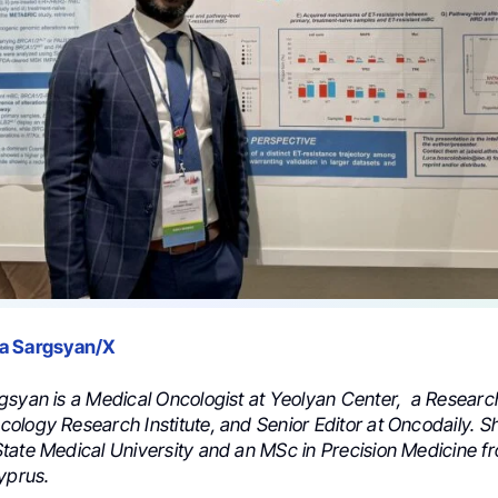
a Sargsyan/X
gsyan is a Medical Oncologist at Yeolyan Center, a Researc
ology Research Institute, and Senior Editor at Oncodaily. 
tate Medical University and an MSc in Precision Medicine f
yprus.