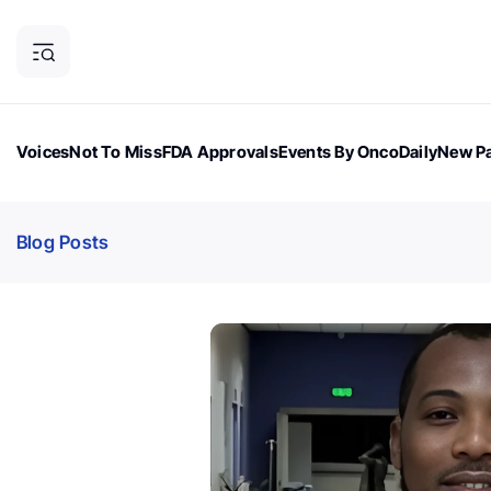
Voices
Not To Miss
FDA Approvals
Events By OncoDaily
New Pa
OncoDaily Magazine
Career Updates
Oncology Drugs
Dialogu
Blog Posts