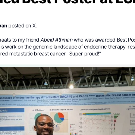
yan
posted on X:
aaats
to my friend
Abeid Athman
who was awarded Best Pos
his work on the genomic landscape of endocrine therapy-res
red metastatic breast cancer.
Super proud!”