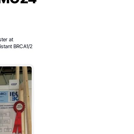
ter at
istant BRCA1/2