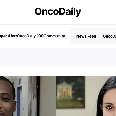
per Alert
OncoDaily 100
Community
News Feed
OncoDa
es
Stories