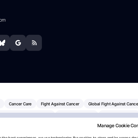
com
Cancer Care
Fight Against Cancer
Global Fight Against Cance
MD Anderson Cancer Center
Cancer Awareness
Colorectal Cancer
Manage Cookie Co
erapy
Dana-Farber Cancer Institute
Pancreatic Cancer
Radiati
linical Oncology
AI
Myeloma Paper Of The Day
NCI
Natio
 the best experiences, we use technologies like cookies to store and/or access devi