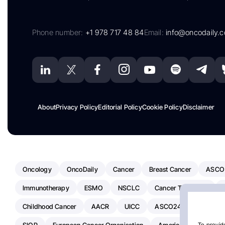
Phone number:
+1 978 717 48 84
Email:
info@oncodaily.
About
Privacy Policy
Editorial Policy
Cookie Policy
Disclaimer
Oncology
OncoDaily
Cancer
Breast Cancer
ASCO
Immunotherapy
ESMO
NSCLC
Cancer Treatment
Childhood Cancer
AACR
UICC
ASCO24
Chemoth
SIOP
European Cancer Organisation
American Society Of C
To provide