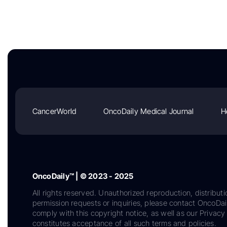
CancerWorld
OncoDaily Medical Journal
H
OncoDaily™ | © 2023 - 2025
All rights reserved. Unauthorized reproduction, distributi
permission requests or inquiries, please contact OncoDa
comply with this copyright notice, as well as our Privacy 
constitutes acceptance of all such terms and policies.