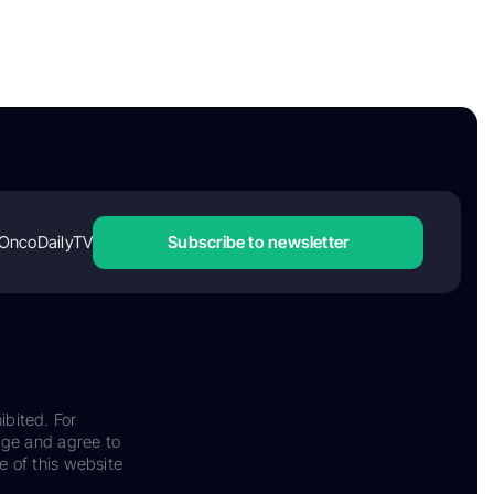
OncoDailyTV
Subscribe to newsletter
ibited. For
dge and agree to
e of this website