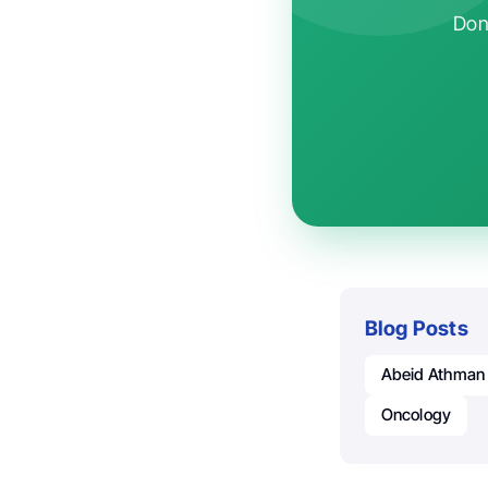
Don'
Blog Posts
Abeid Athman
Oncology