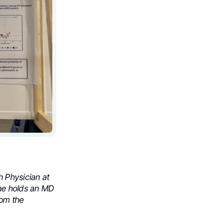
h Physician at
She holds an MD
rom the