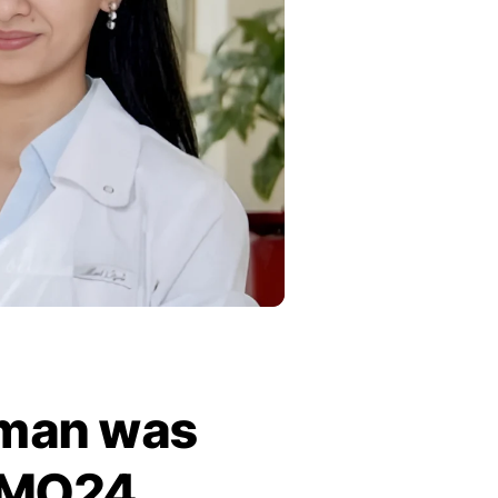
hman was
ESMO24