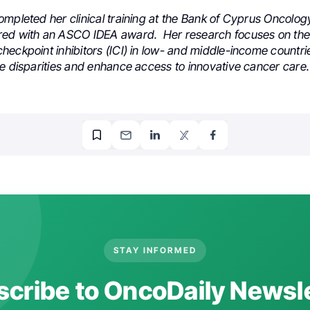
ompleted her clinical training at the Bank of Cyprus Oncolo
ed with an ASCO IDEA award. Her research focuses on the 
eckpoint inhibitors (ICI) in low- and middle-income countri
ge disparities and enhance access to innovative cancer care.
STAY INFORMED
cribe to OncoDaily Newsl