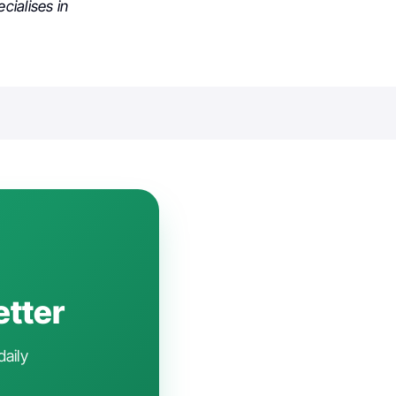
cialises in
etter
daily