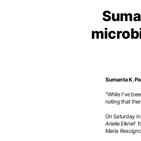
Sumant
microb
Sumanta K. Pa
”
While I’ve bee
noting that ther
On Saturday in
Arielle Elkrief
f
Maria Rescign