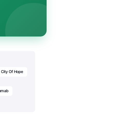
City Of Hope
zumab