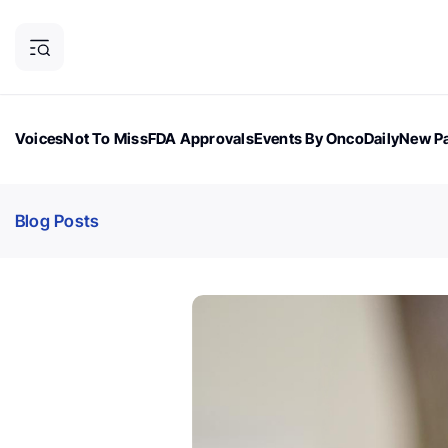
Voices
Not To Miss
FDA Approvals
Events By OncoDaily
New Pa
OncoDaily Magazine
Career Updates
Oncology Drugs
Dialogu
Blog Posts