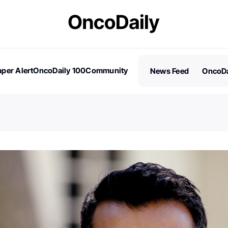
per Alert
OncoDaily 100
Community
News Feed
OncoDa
es
Stories