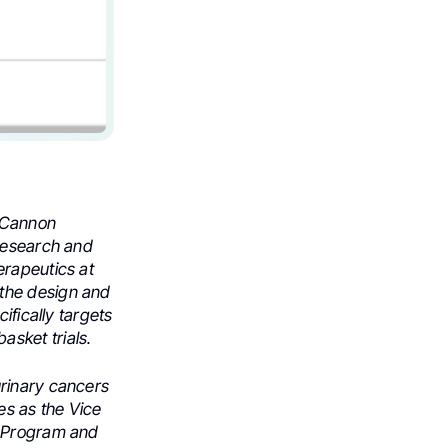
h Cannon
 Research and
erapeutics at
 the design and
ifically targets
sket trials.
urinary cancers
es as the Vice
r Program and