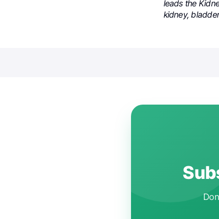
leads the Kidn
kidney, bladde
Subs
Don'