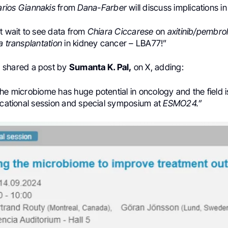
rios Giannakis
from
Dana-Farber
will discuss implications i
t wait to see data from
Chiara Ciccarese
on
axitinib/pembro
a transplantation
in
kidney cancer
– LBA77!”
h
shared a post by
Sumanta K. Pal,
on X, adding:
he microbiome has huge potential in oncology and the field i
ducational session and special symposium at
ESMO24.”