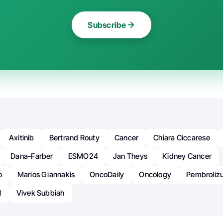
Subscribe
Axitinib
Bertrand Routy
Cancer
Chiara Ciccarese
Dana-Farber
ESMO24
Jan Theys
Kidney Cancer
o
Marios Giannakis
OncoDaily
Oncology
Pembroli
l
Vivek Subbiah