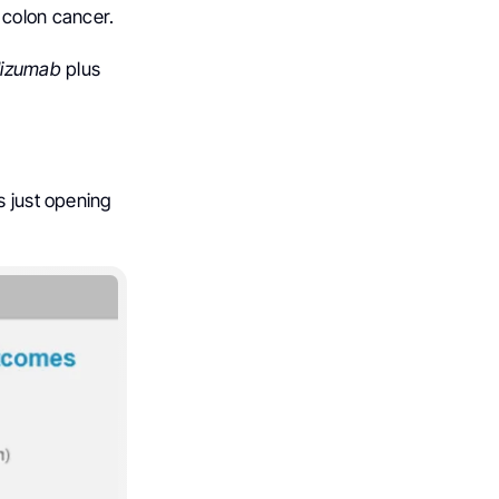
n colon cancer.
lizumab
plus
s just opening