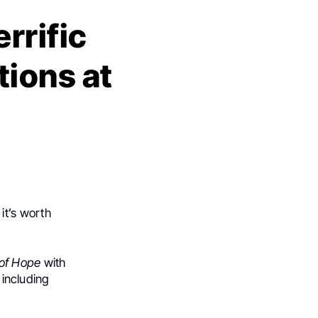
errific
ions at
it’s worth
 of Hope
with
 including