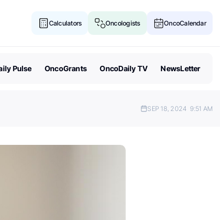
Calculators
Oncologists
OncoCalendar
ily Pulse
OncoGrants
OncoDaily TV
NewsLetter
SEP 18, 2024
9:51 AM