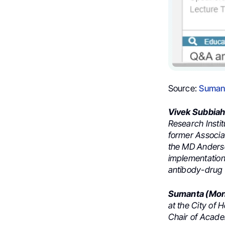
Source:
Sumant
Vivek Subbia
Research Insti
former Associa
the MD Anderso
implementation 
antibody-drug 
Sumanta (Mont
at the City of
Chair of Acade