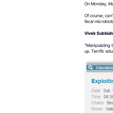
On Monday,
Ma
Of course, can’
fecal microbiot
Vivek Subbia
”Manipulating t
up. Terrific e