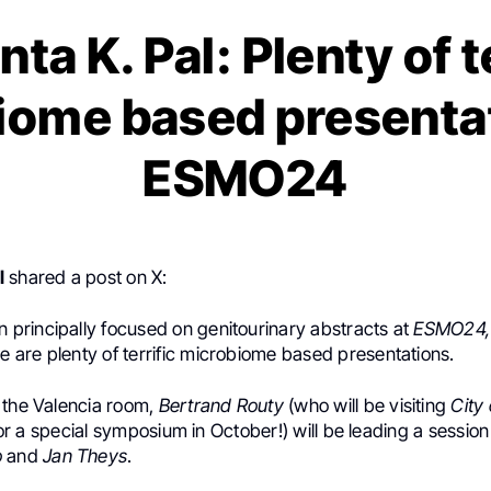
a K. Pal: Plenty of t
iome based presentat
ESMO24
l
shared a post on X:
n principally focused on genitourinary abstracts at
ESMO24
,
e are plenty of terrific
microbiome
based presentations.
 the Valencia room,
Bertrand Routy
(who will be visiting
City
or a special symposium in October!) will be leading a session
o
and
Jan Theys
.