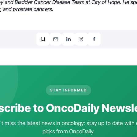
ey and Bladder Cancer Disease Team at City of Hope. He spe
r, and prostate cancers.
STAY INFORMED
cribe to OncoDaily Newsl
t miss the latest news in oncology: stay up to date with 
picks from OncoDaily.