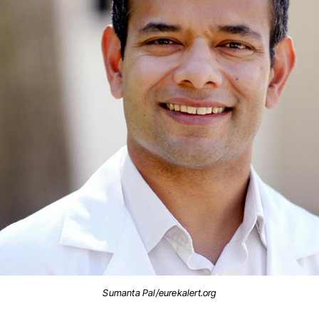
Sumanta Pal/eurekalert.org