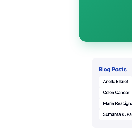
Blog Posts
Arielle Elkrief
Colon Cancer
Maria Rescign
Sumanta K. Pa