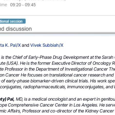
a K. Pal/X
and
Vivek Subbiah/X
h
is the Chief of Early-Phase Drug Development at the Sara
tute (USA). He is the former Executive Director of Oncology
te Professor in the Department of Investigational Cancer Th
n Cancer He focuses on translational cancer research and
of early-phase biomarker-driven clinical trials. His work spec
conjugates, radiopharmaceuticals, immunoconjugates, and ba
y) Pal,
MD, is a medical oncologist and an expert in genito
 Hope Comprehensive Cancer Center in Los Angeles. He serv
mic Affairs, Professor and co-director of the Kidney Cance