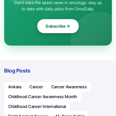
Don't miss the latest news in oncology: stay up
to date with daily picks from OncoDaily.
Subscribe
Blog Posts
Ankara
Cancer
Cancer Awareness
Childhood Cancer Awareness Month
Childhood Cancer International