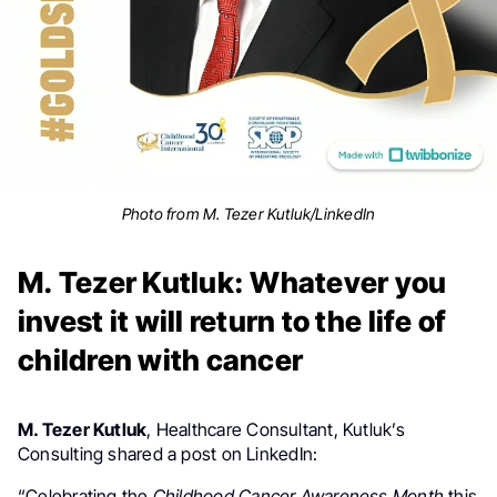
Photo from M. Tezer Kutluk/LinkedIn
M. Tezer Kutluk: Whatever you
invest it will return to the life of
children with cancer
M. Tezer Kutluk
, Healthcare Consultant,
Kutluk’s
Consulting shared a post on LinkedIn:
“Celebrating the
Childhood Cancer Awareness Month
this