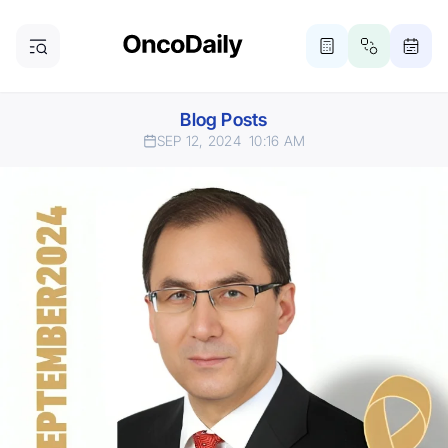
Blog Posts
SEP 12, 2024
10:16 AM