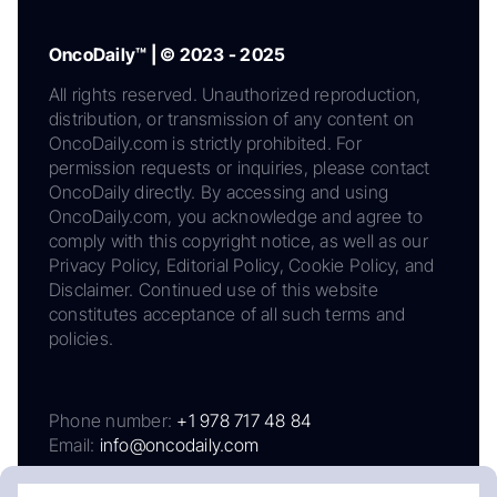
OncoDaily™ | © 2023 - 2025
All rights reserved. Unauthorized reproduction,
distribution, or transmission of any content on
OncoDaily.com is strictly prohibited. For
permission requests or inquiries, please contact
OncoDaily directly. By accessing and using
OncoDaily.com, you acknowledge and agree to
comply with this copyright notice, as well as our
Privacy Policy, Editorial Policy, Cookie Policy, and
Disclaimer. Continued use of this website
constitutes acceptance of all such terms and
policies.
Phone number:
+1 978 717 48 84
Email:
info@oncodaily.com