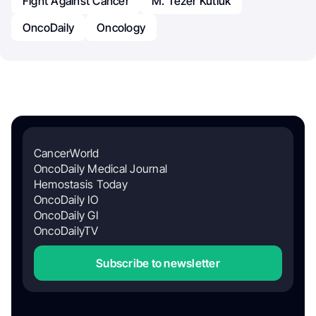
Fight Against Cancer
M. Tezer Kutluk
OncoDaily
Oncology
CancerWorld
OncoDaily Medical Journal
Hemostasis Today
OncoDaily IO
OncoDaily GI
OncoDailyTV
Subscribe to newsletter