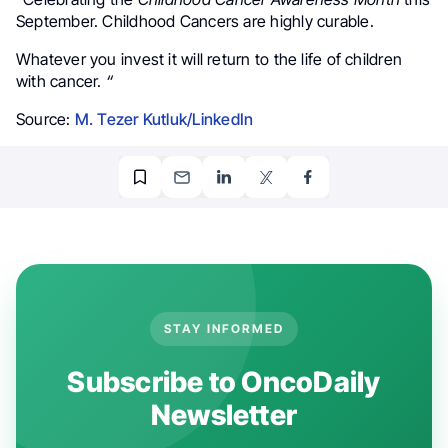
September. Childhood Cancers are highly curable.
Whatever you invest it will return to the life of children
with cancer.
“
Source:
M. Tezer Kutluk/LinkedIn
STAY INFORMED
Subscribe to OncoDaily
Newsletter