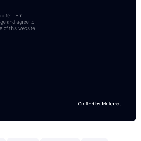
ibited. For
dge and agree to
e of this website
Crafted by Matemat