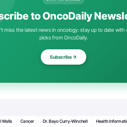
cribe to OncoDaily Newsl
t miss the latest news in oncology: stay up to date with 
picks from OncoDaily.
Subscribe
l Walls
Cancer
Dr. Bayo Curry-Winchell
Health Informat