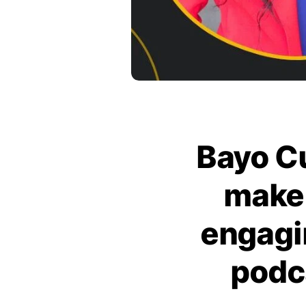
Bayo Cu
make 
engagi
podc