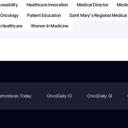
essibility
Healthcare Innovation
Medical Director
Medic
Oncology
Patient Education
Saint Mary's Regional Medical
n Healthcare
Women In Medicine
emostasis Today
OncoDaily IO
OncoDaily GI