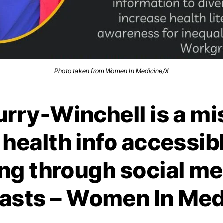
Photo taken from Women In Medicine/X
rry-Winchell is a mi
health info accessib
ng through social me
asts – Women In Med