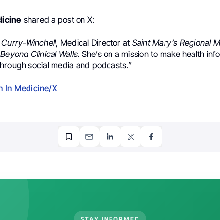
icine
shared a post on X:
 Curry-Winchell
, Medical Director at
Saint Mary’s Regional M
f
Beyond Clinical Walls.
She’s on a mission to make health inf
hrough social media and podcasts.”
 In Medicine/X
STAY INFORMED