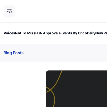
Voices
Not To Miss
FDA Approvals
Events By OncoDaily
New Pa
OncoDaily Magazine
Career Updates
Oncology Drugs
Dialogu
Blog Posts