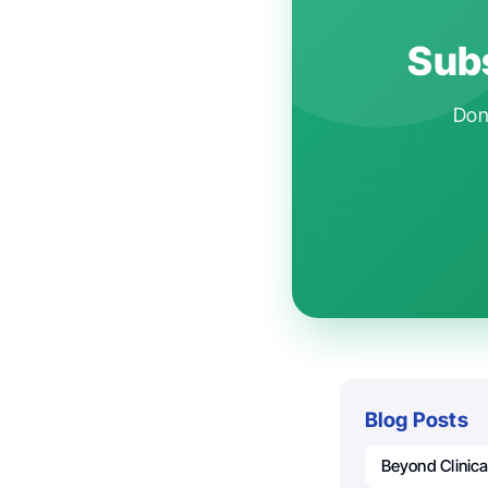
Subs
Don'
Blog Posts
Beyond Clinica