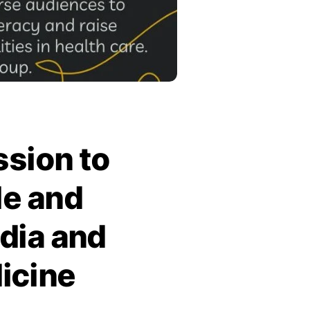
ssion to
le and
dia and
icine