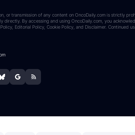
on, or transmission of any content on OncoDaily.com is strictly proh
ily directly. By accessing and using OncoDaily.com, you acknowle
Policy, Editorial Policy, Cookie Policy, and Disclaimer. Continued us
com