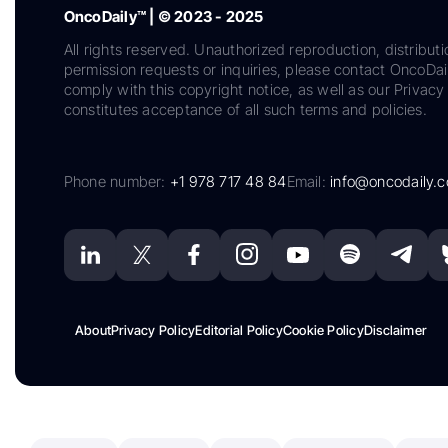
OncoDaily™ | © 2023 - 2025
All rights reserved. Unauthorized reproduction, distributi
permission requests or inquiries, please contact OncoDa
comply with this copyright notice, as well as our Privacy 
constitutes acceptance of all such terms and policies.
Phone number:
+1 978 717 48 84
Email:
info@oncodaily.
About
Privacy Policy
Editorial Policy
Cookie Policy
Disclaimer