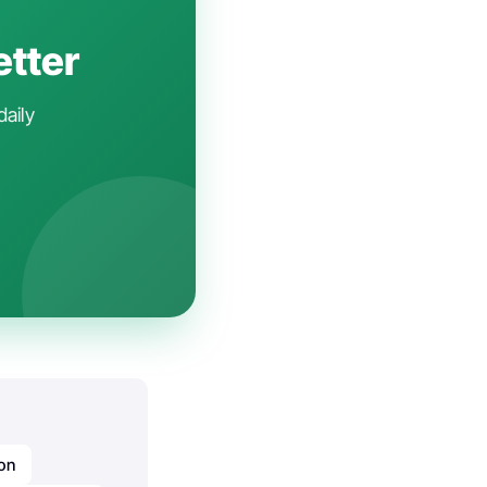
etter
daily
ion