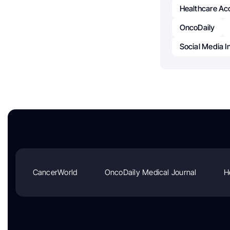
Healthcare Acc
OncoDaily
Social Media I
CancerWorld
OncoDaily Medical Journal
H