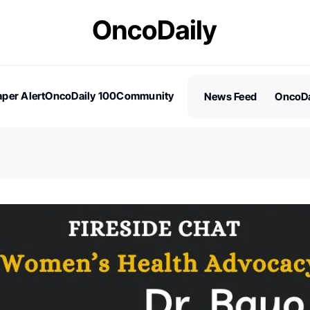
per Alert
OncoDaily 100
Community
News Feed
OncoDa
es
Stories