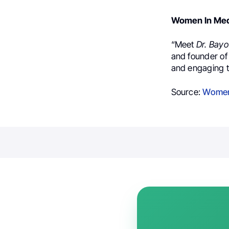
Women In Med
“Meet
Dr. Bayo
and founder o
and engaging t
Source:
Women