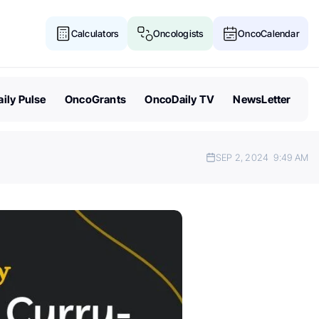
Calculators
Oncologists
OncoCalendar
ily Pulse
OncoGrants
OncoDaily TV
NewsLetter
SEP 2, 2024
9:49 AM