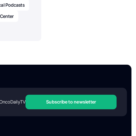
al Podcasts
 Center
OncoDailyTV
Subscribe to newsletter