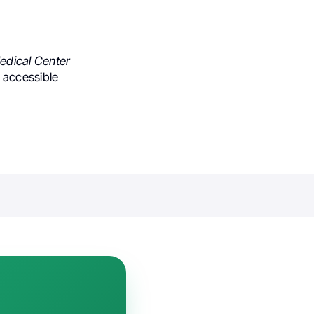
edical Center
o accessible