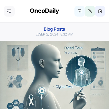
Blog Posts
SEP 2, 2024
8:32 AM