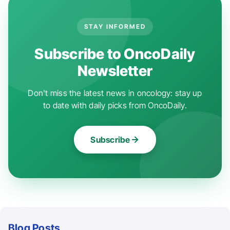
STAY INFORMED
Subscribe to OncoDaily
Newsletter
Don't miss the latest news in oncology: stay up
to date with daily picks from OncoDaily.
Subscribe
Blog Posts