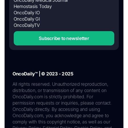
Hemostasis Today
OncoDaily IO
OncoDaily GI
OncoDailyTV
Subscribe to newsletter
OncoDaily™ | © 2023 - 2025
All rights reserved. Unauthorized reproduction,
distribution, or transmission of any content on
OncoDaily.com is strictly prohibited. For
permission requests or inquiries, please contact
OncoDaily directly. By accessing and using
OncoDaily.com, you acknowledge and agree to
comply with this copyright notice, as well as our
Privacy Policy, Editorial Policy, Cookie Policy, and