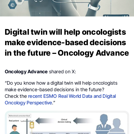
Digital twin will help oncologists
make evidence-based decisions
in the future – Oncology Advance
Oncology Advance
shared on X:
“Do you know how a digital twin will help oncologists
make evidence-based decisions in the future?
Check the
recent ESMO Real World Data and Digital
Oncology Perspective
.”