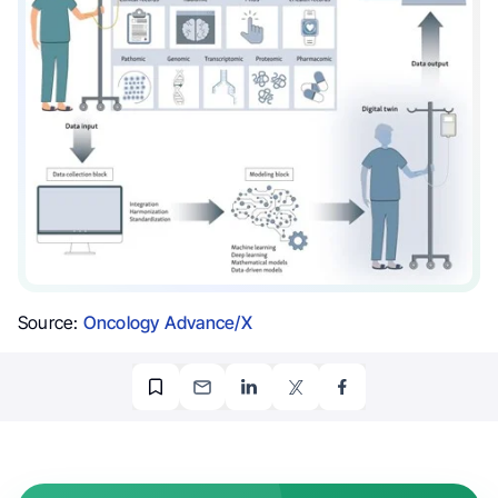
Source:
Oncology Advance/X