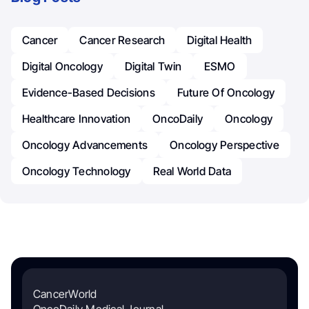
Cancer
Cancer Research
Digital Health
Digital Oncology
Digital Twin
ESMO
Evidence-Based Decisions
Future Of Oncology
Healthcare Innovation
OncoDaily
Oncology
Oncology Advancements
Oncology Perspective
Oncology Technology
Real World Data
CancerWorld
OncoDaily Medical Journal