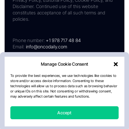
Disclaimer. Continued use of this website
constitutes acceptance of all such terms and
policies.
Phone number:
+1 978 717 48 84
Email:
info@oncodaily.com
Manage Cookie Consent
To provide the best experiences, we use technologies like cookies to
store and/or access device information. Consenting to these
technologies will allow us to process data such as browsing behavior
or unique IDs on this site. Not consenting or withdrawing consent,
may adversely affect certain features and functions.
About
Privacy Policy
Editorial Policy
Cookie Policy
Disclaimer
Accept
Crafted by Matemat