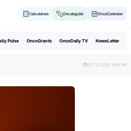
Calculators
Oncologists
OncoCalendar
ily Pulse
OncoGrants
OncoDaily TV
NewsLetter
OCT 2, 2023
5:48 PM