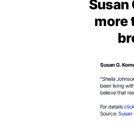
Susan 
more t
br
Susan G. Ko
“
Sheila Johns
been living wit
believe that res
For details
clic
Source:
Susan 