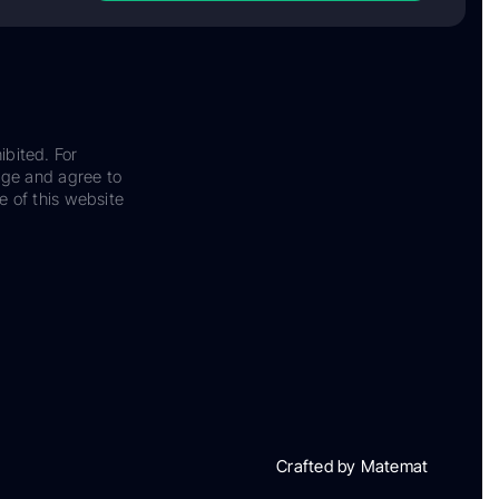
ibited. For
dge and agree to
e of this website
Crafted by Matemat