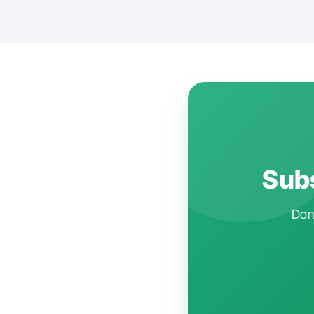
Subs
Don'