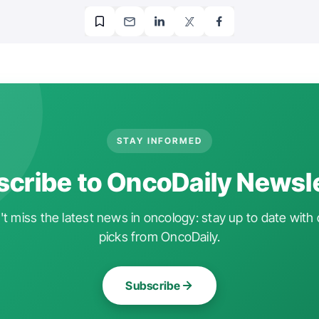
STAY INFORMED
cribe to OncoDaily Newsl
t miss the latest news in oncology: stay up to date with 
picks from OncoDaily.
Subscribe