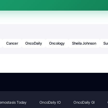
Cancer
OncoDaily
Oncology
Sheila Johnson
Su
emostasis Today
OncoDaily IO
OncoDaily GI