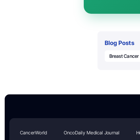
Blog Posts
Breast Cancer
CancerWorld
OncoDaily Medical Journal
H