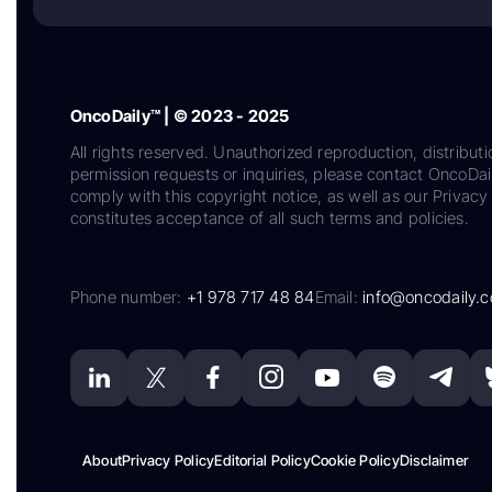
OncoDaily™ | © 2023 - 2025
All rights reserved. Unauthorized reproduction, distributi
permission requests or inquiries, please contact OncoDa
comply with this copyright notice, as well as our Privacy 
constitutes acceptance of all such terms and policies.
Phone number:
+1 978 717 48 84
Email:
info@oncodaily.
About
Privacy Policy
Editorial Policy
Cookie Policy
Disclaimer