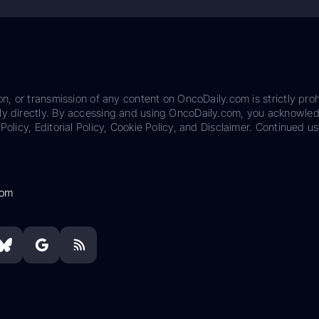
on, or transmission of any content on OncoDaily.com is strictly proh
ily directly. By accessing and using OncoDaily.com, you acknowle
Policy, Editorial Policy, Cookie Policy, and Disclaimer. Continued us
com