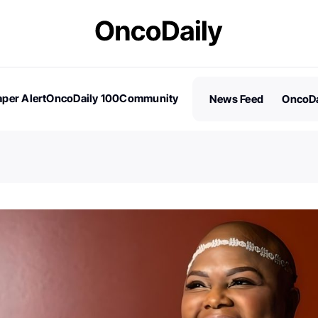
per Alert
OncoDaily 100
Community
News Feed
OncoDa
es
Stories