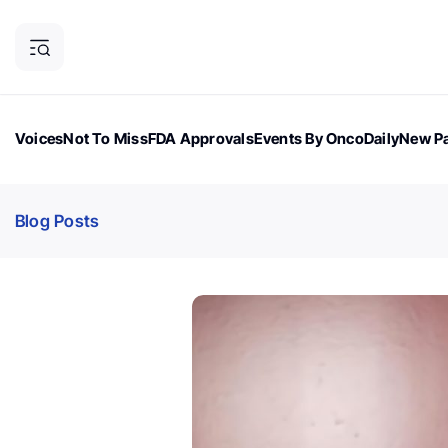
Voices
Not To Miss
FDA Approvals
Events By OncoDaily
New Pa
OncoDaily Magazine
Career Updates
Oncology Drugs
Dialogu
Blog Posts