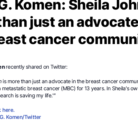
G. Komen: Sheila Joh
han just an advocate
east cancer commun
men
recently shared on Twitter:
on
is more than just an advocate in the breast cancer commun
h metastatic breast cancer (MBC) for 13 years. In Sheila’s ow
earch is saving my life.'”
k here.
G. Komen/Twitter