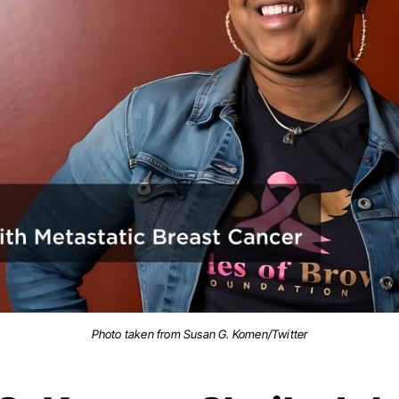
Photo taken from Susan G. Komen/Twitter