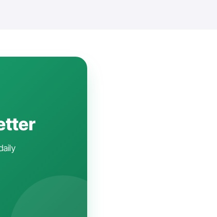
etter
daily