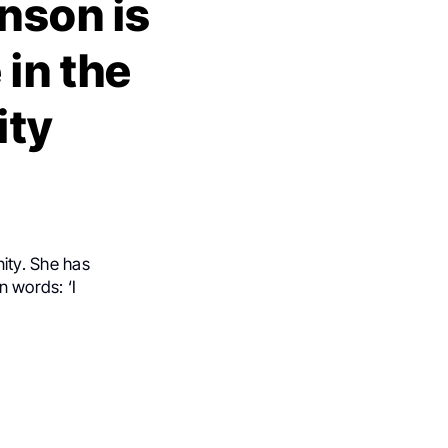
nson is
 in the
ity
ity. She has
n words: ‘I