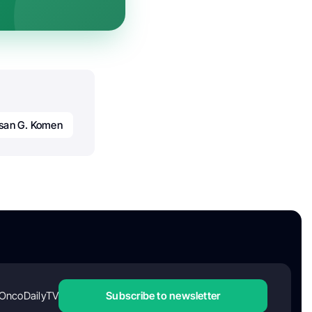
san G. Komen
OncoDailyTV
Subscribe to newsletter