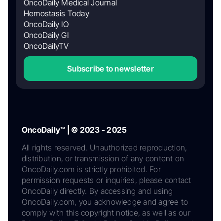
OncoDaily Medical Journal
Hemostasis Today
OncoDaily IO
OncoDaily GI
OncoDailyTV
Subscribe to newsletter
OncoDaily™ | © 2023 - 2025
All rights reserved. Unauthorized reproduction,
distribution, or transmission of any content on
OncoDaily.com is strictly prohibited. For
permission requests or inquiries, please contact
OncoDaily directly. By accessing and using
OncoDaily.com, you acknowledge and agree to
comply with this copyright notice, as well as our