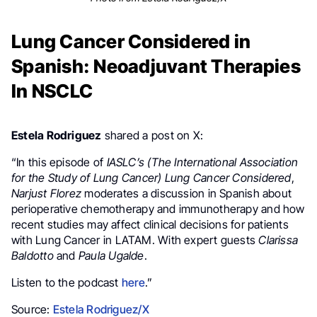
Lung Cancer Considered in
Spanish: Neoadjuvant Therapies
In NSCLC
Estela Rodriguez
shared a post on X:
“
In this episode of
IASLC’s (
The International Association
for the Study of Lung Cancer)
Lung Cancer Considered
,
Narjust Florez
moderates a discussion in Spanish about
perioperative chemotherapy and immunotherapy and how
recent studies may affect clinical decisions for patients
with Lung Cancer
in
LATAM
. With expert guests
Clarissa
Baldotto
and
Paula Ugalde
.
Listen to the podcast
here
.”
Source:
Estela Rodriguez/X