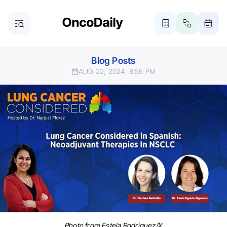
Blog Posts
AUG 22, 2024
8:56 PM
Photo from Estela Rodriguez/X