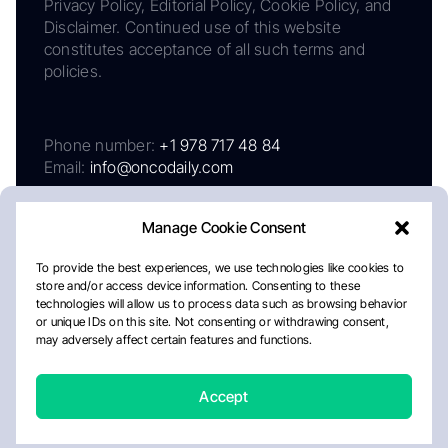
Privacy Policy, Editorial Policy, Cookie Policy, and
Disclaimer. Continued use of this website
constitutes acceptance of all such terms and
policies.
Phone number:
+1 978 717 48 84
Email:
info@oncodaily.com
Manage Cookie Consent
To provide the best experiences, we use technologies like cookies to
store and/or access device information. Consenting to these
technologies will allow us to process data such as browsing behavior
or unique IDs on this site. Not consenting or withdrawing consent,
may adversely affect certain features and functions.
About
Privacy Policy
Editorial Policy
Cookie Policy
Disclaimer
Accept
Crafted by Matemat