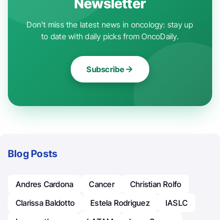
Newsletter
Don't miss the latest news in oncology: stay up
to date with daily picks from OncoDaily.
Subscribe
Blog Posts
Andres Cardona
Cancer
Christian Rolfo
Clarissa Baldotto
Estela Rodriguez
IASLC