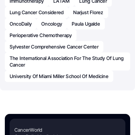
Immunotherapy
LATAM
Lung Cancer
Lung Cancer Considered
Narjust Florez
OncoDaily
Oncology
Paula Ugalde
Perioperative Chemotherapy
Sylvester Comprehensive Cancer Center
The International Association For The Study Of Lung
Cancer
University Of Miami Miller School Of Medicine
CancerWorld