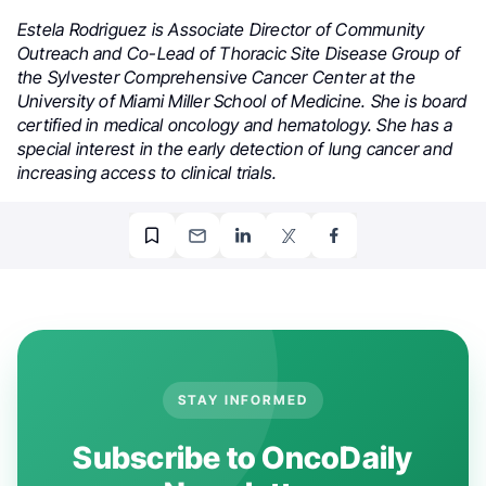
Estela Rodriguez is Associate Director of Community
Outreach and Co-Lead of Thoracic Site Disease Group of
the Sylvester Comprehensive Cancer Center at the
University of Miami Miller School of Medicine. She is board
certified in medical oncology and hematology. She has a
special interest in the early detection of lung cancer and
increasing access to clinical trials.
STAY INFORMED
Subscribe to OncoDaily