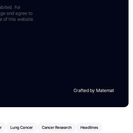
ibited. For
dge and agree to
e of this website
Crafted by Matemat
r
Lung Cancer
Cancer Research
Headlines