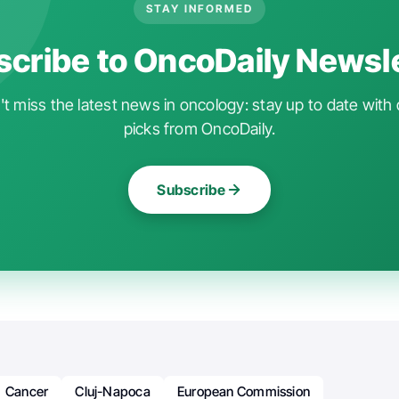
STAY INFORMED
cribe to OncoDaily Newsl
t miss the latest news in oncology: stay up to date with 
picks from OncoDaily.
Subscribe
Cancer
Cluj-Napoca
European Commission