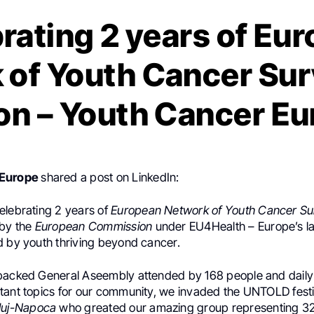
rating 2 years of Eu
of Youth Cancer Sur
on – Youth Cancer E
 Europe
shared a post on LinkedIn:
elebrating 2 years of
European Network of Youth Cancer Su
 by the
European Commission
under EU4Health – Europe’s lar
d by youth thriving beyond cancer.
packed General Aseembly attended by 168 people and dail
tant topics for our community, we invaded the UNTOLD fest
luj-Napoca
who greated our amazing group representing 32