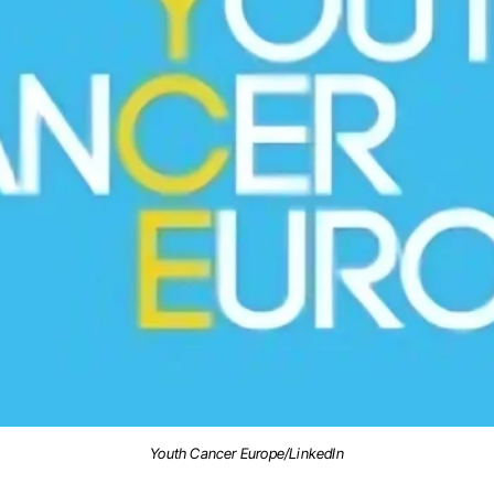
Youth Cancer Europe/LinkedIn