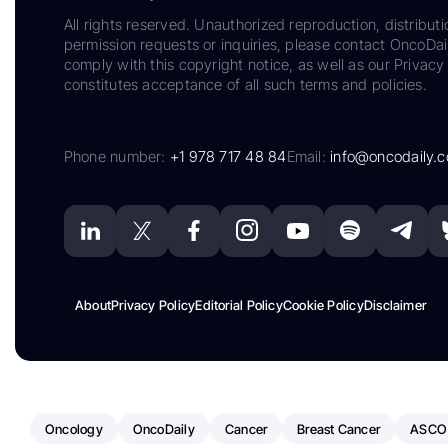
All rights reserved. Unauthorized reproduction, distributi
permission requests or inquiries, please contact OncoDa
comply with this copyright notice, as well as our Privacy 
constitutes acceptance of all such terms and policies.
Phone number:
+1 978 717 48 84
Email:
info@oncodaily.
About
Privacy Policy
Editorial Policy
Cookie Policy
Disclaimer
Oncology
OncoDaily
Cancer
Breast Cancer
ASCO