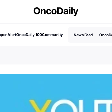
per Alert
OncoDaily 100
Community
News Feed
OncoDa
es
Stories