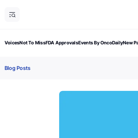
Voices
Not To Miss
FDA Approvals
Events By OncoDaily
New Pa
OncoDaily Magazine
Career Updates
Oncology Drugs
Dialogu
Blog Posts