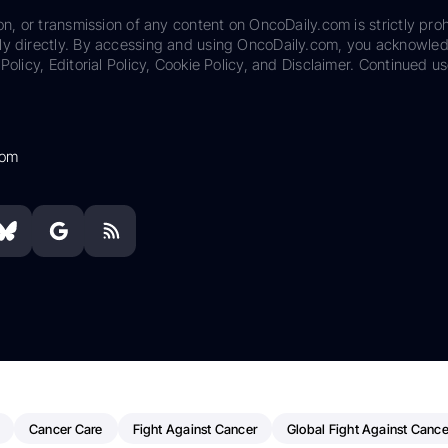
on, or transmission of any content on OncoDaily.com is strictly proh
ily directly. By accessing and using OncoDaily.com, you acknowle
Policy, Editorial Policy, Cookie Policy, and Disclaimer. Continued us
com
Cancer Care
Fight Against Cancer
Global Fight Against Cance