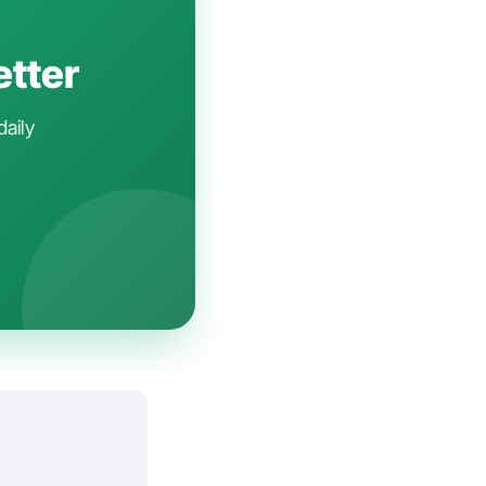
etter
daily