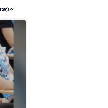
sterjaxx
“