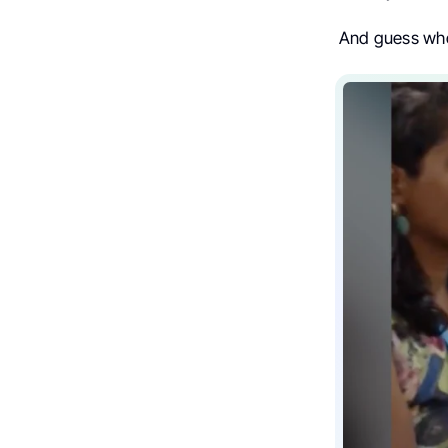
And guess who