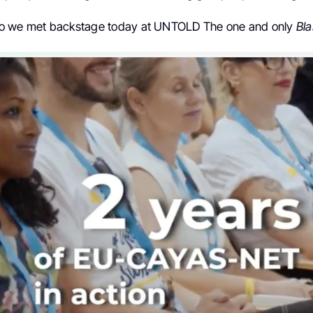
 we met backstage today at UNTOLD The one and only
Bla