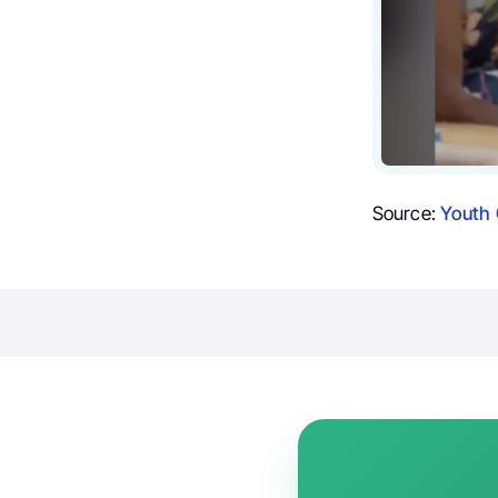
Source:
Youth 