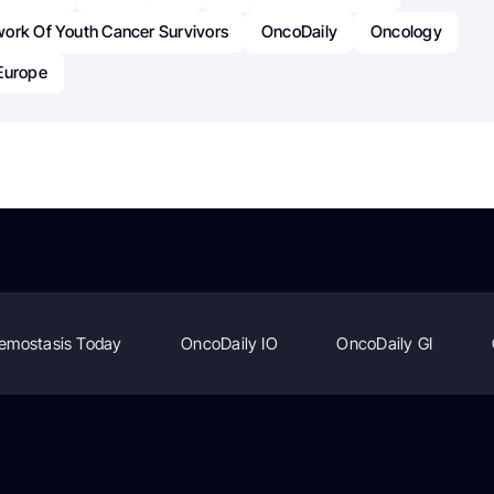
ork Of Youth Cancer Survivors
OncoDaily
Oncology
Europe
emostasis Today
OncoDaily IO
OncoDaily GI