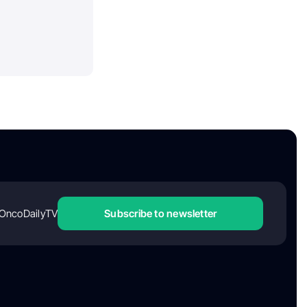
OncoDailyTV
Subscribe to newsletter