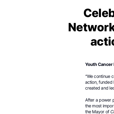
Celeb
Network 
acti
Youth Cancer
“We continue c
action, funded
created and le
After a power 
the most impor
the Mayor of
C