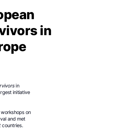
ropean
vivors in
urope
rvivors
in
gest initiative
y workshops on
ival and met
 countries.