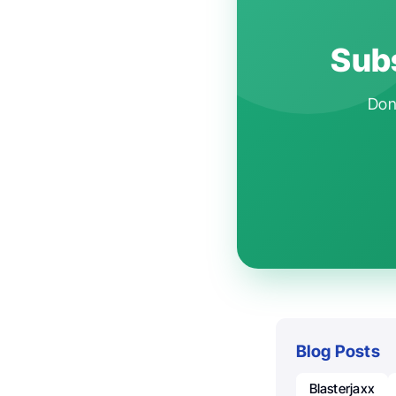
Subs
Don'
Blog Posts
Blasterjaxx