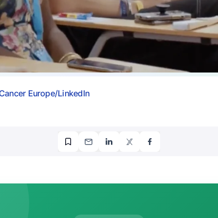
Cancer Europe/LinkedIn