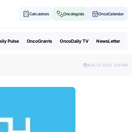
Calculators
Oncologists
OncoCalendar
ily Pulse
OncoGrants
OncoDaily TV
NewsLetter
AUG 13, 2024
3:51 PM