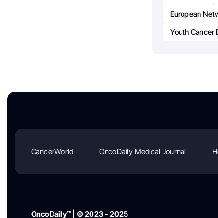
European Netw
Youth Cancer 
CancerWorld
OncoDaily Medical Journal
H
OncoDaily™ | © 2023 - 2025