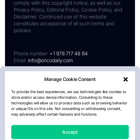
comply with this copyright notice, as well as our
Privacy Policy, Editorial Policy, Cookie Policy, and
Disclaimer. Continued use of this website
constitutes acceptance of all such terms and
policies.
Phone number:
+1 978 717 48 84
Email:
info@oncodaily.com
Manage Cookie Consent
To provide the best experiences, we use technologies like cookies to
store and/or access device information. Consenting to these
technologies will allow us to process data such as browsing behavior
or unique IDs on this site. Not consenting or withdrawing consent,
may adversely affect certain features and functions.
About
Privacy Policy
Editorial Policy
Cookie Policy
Disclaimer
Accept
Crafted by Matemat