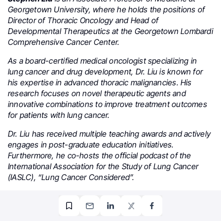
Georgetown University, where he holds the positions of
Director of Thoracic Oncology and Head of
Developmental Therapeutics at the Georgetown Lombardi
Comprehensive Cancer Center.
As a board-certified medical oncologist specializing in
lung cancer and drug development, Dr. Liu is known for
his expertise in advanced thoracic malignancies. His
research focuses on novel therapeutic agents and
innovative combinations to improve treatment outcomes
for patients with lung cancer.
Dr. Liu has received multiple teaching awards and actively
engages in post-graduate education initiatives.
Furthermore, he co-hosts the official podcast of the
International Association for the Study of Lung Cancer
(IASLC), “Lung Cancer Considered”.