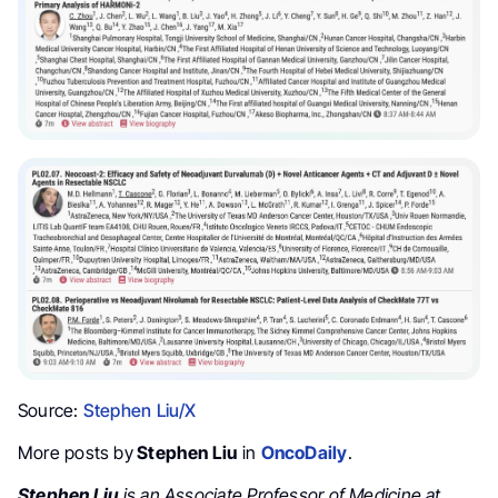
Source:
Stephen Liu/X
More posts by
Stephen Liu
in
OncoDaily
.
Stephen Liu
is an Associate Professor of Medicine at