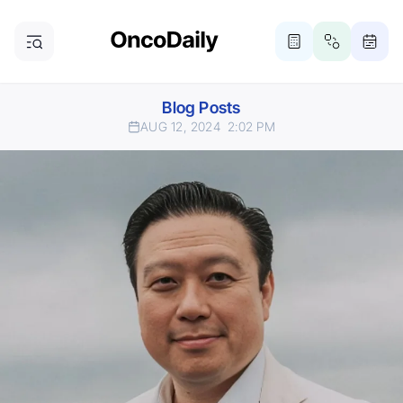
Blog Posts
AUG 12, 2024
2:02 PM