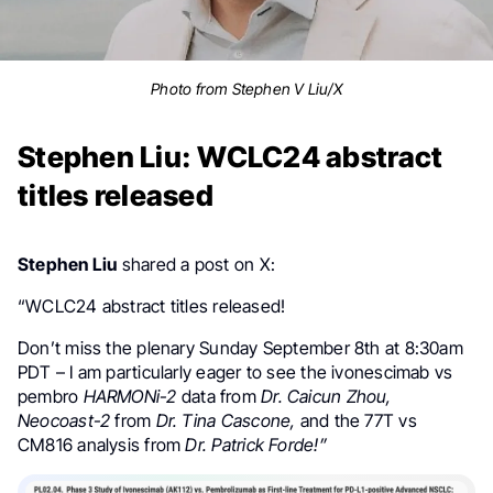
Photo from Stephen V Liu/X
Stephen Liu: WCLC24 abstract
titles released
Stephen Liu
shared a post on X:
“WCLC24 abstract titles released!
Don’t miss the plenary Sunday September 8th at 8:30am
PDT – I am particularly eager to see the ivonescimab vs
pembro
HARMONi-2
data from
Dr. Caicun Zhou,
Neocoast-2
from
Dr. Tina Cascone,
and the 77T vs
CM816 analysis from
Dr. Patrick Forde!”