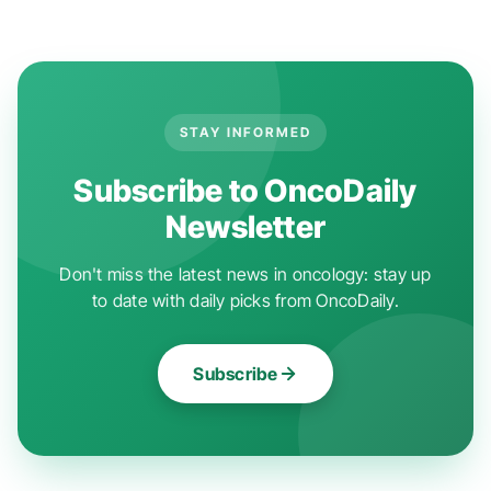
STAY INFORMED
Subscribe to OncoDaily
Newsletter
Don't miss the latest news in oncology: stay up
to date with daily picks from OncoDaily.
Subscribe