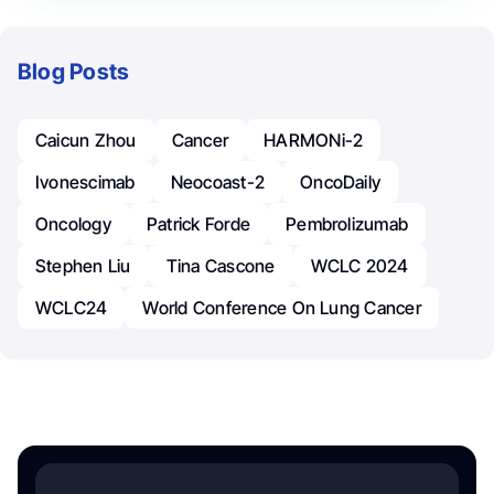
Blog Posts
Caicun Zhou
Cancer
HARMONi-2
Ivonescimab
Neocoast-2
OncoDaily
Oncology
Patrick Forde
Pembrolizumab
Stephen Liu
Tina Cascone
WCLC 2024
WCLC24
World Conference On Lung Cancer