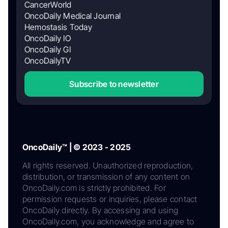
CancerWorld
OncoDaily Medical Journal
Hemostasis Today
OncoDaily IO
OncoDaily GI
OncoDailyTV
Subscribe to newsletter
OncoDaily™ | © 2023 - 2025
All rights reserved. Unauthorized reproduction,
distribution, or transmission of any content on
OncoDaily.com is strictly prohibited. For
permission requests or inquiries, please contact
OncoDaily directly. By accessing and using
OncoDaily.com, you acknowledge and agree to