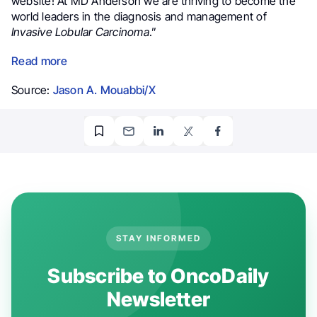
website! At
MD Anderson
we are thriving to become the
world leaders in the diagnosis and management of
Invasive Lobular Carcinoma
.”
Read more
Source:
Jason A. Mouabbi/X
STAY INFORMED
Subscribe to OncoDaily
Newsletter