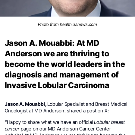
Photo from health.usnews.com
Jason A. Mouabbi: At MD
Anderson we are thriving to
become the world leaders in the
diagnosis and management of
Invasive Lobular Carcinoma
Jason A. Mouabbi,
Lobular Specialist and
Breast Medical
Oncologist at MD Anderson
,
shared a post on X:
“
Happy to share what we have an official
Lobular
breast
cancer
page on our MD Anderson Cancer Center