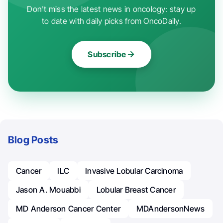
Don't miss the latest news in oncology: stay up
to date with daily picks from OncoDaily.
Subscribe
Blog Posts
Cancer
ILC
Invasive Lobular Carcinoma
Jason A. Mouabbi
Lobular Breast Cancer
MD Anderson Cancer Center
MDAndersonNews