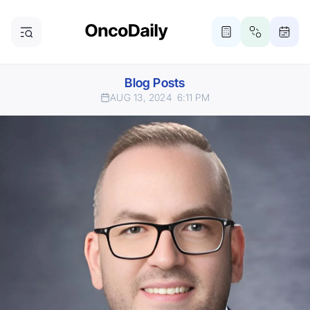
Blog Posts
AUG 13, 2024
6:11 PM