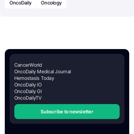
OncoDaily
Oncology
CancerWorld
OncoDaily Medical Journal
Hemostasis Today
OncoDaily IO
OncoDaily GI
OncoDailyTV
Subscribe to newsletter