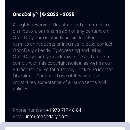
OncoDaily™ | © 2023 - 2025
All rights reserved. Unauthorized reproduction,
distribution, or transmission of any content on
OncoDaily.com is strictly prohibited. For
permission requests or inquiries, please contact
OncoDaily directly. By accessing and using
OncoDaily.com, you acknowledge and agree to
comply with this copyright notice, as well as our
Privacy Policy, Editorial Policy, Cookie Policy, and
Disclaimer. Continued use of this website
constitutes acceptance of all such terms and
policies.
Phone number:
+1 978 717 48 84
Email:
info@oncodaily.com