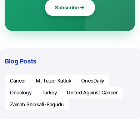
Subscribe
Blog Posts
Cancer
M. Tezer Kutluk
OncoDaily
Oncology
Turkey
United Against Cancer
Zainab Shinkafi-Bagudu