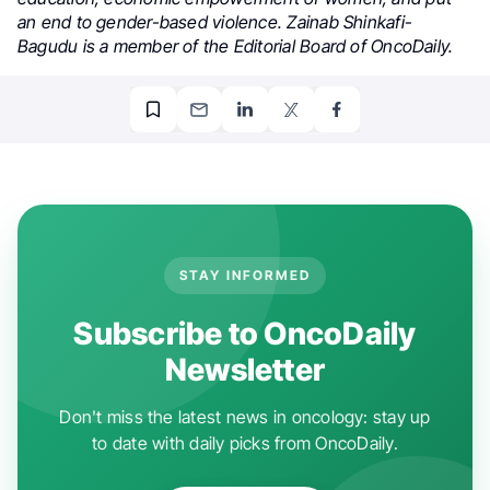
an end to gender-based violence. Zainab Shinkafi-
Bagudu is a member of the Editorial Board of OncoDaily.
STAY INFORMED
Subscribe to OncoDaily
Newsletter
Don't miss the latest news in oncology: stay up
to date with daily picks from OncoDaily.