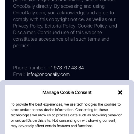
OncoDaily directly. By accessing and using
OncoDaily.com, you acknowledge and agree to
comply with this copyright notice, as well as our
Privacy Policy, Editorial Policy, Cookie Policy, and
Disclaimer. Continued use of this website
constitutes acceptance of all such terms and
policies.
Phone number:
+1 978 717 48 84
Email:
info@oncodaily.com
Manage Cookie Consent
To provide the best experiences, we use technologies like cookies to
store and/or access device information. Consenting to these
technologies will allow us to process data such as browsing behavior
or unique IDs on this site. Not consenting or withdrawing consent,
may adversely affect certain features and functions.