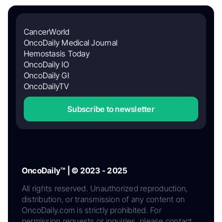
CancerWorld
OncoDaily Medical Journal
Hemostasis Today
OncoDaily IO
OncoDaily GI
OncoDailyTV
Subscribe to newsletter
OncoDaily™ | © 2023 - 2025
All rights reserved. Unauthorized reproduction,
distribution, or transmission of any content on
OncoDaily.com is strictly prohibited. For
permission requests or inquiries, please contact