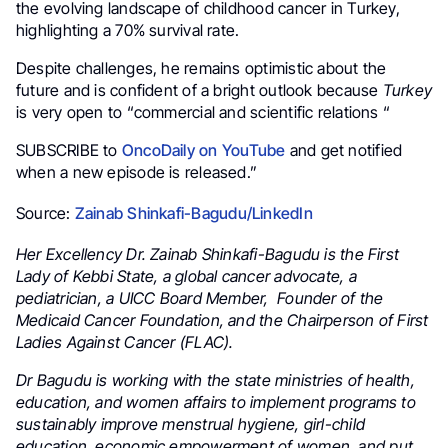
the evolving landscape of childhood cancer in Turkey,
highlighting a 70% survival rate.
Despite challenges, he remains optimistic about the
future and is confident of a bright outlook because
Turkey
is very open to “commercial and scientific relations “
SUBSCRIBE to
OncoDaily on YouTube
and get notified
when a new episode is released.”
Source:
Zainab Shinkafi-Bagudu/LinkedIn
Her Excellency Dr. Zainab Shinkafi-Bagudu is the First
Lady of Kebbi State, a global cancer advocate, a
pediatrician, a UICC Board Member, Founder of the
Medicaid Cancer Foundation, and the Chairperson of First
Ladies Against Cancer (FLAC).
Dr Bagudu is working with the state ministries of health,
education, and women affairs to implement programs to
sustainably improve menstrual hygiene, girl-child
education, economic empowerment of women, and put