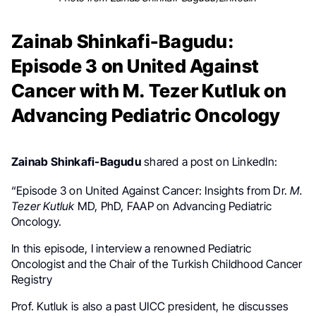
Zainab Shinkafi-Bagudu:
Episode 3 on United Against
Cancer with M. Tezer Kutluk on
Advancing Pediatric Oncology
Zainab Shinkafi-Bagudu
shared a post on LinkedIn:
“Episode 3 on United Against Cancer: Insights from Dr.
M.
Tezer Kutluk
MD, PhD, FAAP on Advancing Pediatric
Oncology.
In this episode, I interview a renowned Pediatric
Oncologist and the Chair of the Turkish Childhood Cancer
Registry
Prof. Kutluk is also a past UICC president, he discusses