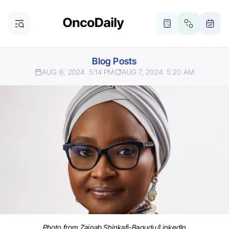
Blog Posts
AUG 6, 2024
5:14 PM
AUG 7, 2024
5:20 AM
Photo from Zainab Shinkafi-Bagudu/LinkedIn