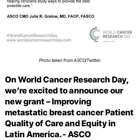
Photo taken from ASCO/Twitter.
On World Cancer Research Day,
we’re excited to announce our
new grant – Improving
metastatic breast cancer Patient
Quality of Care and Equity in
Latin America.- ASCO