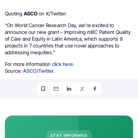
Quoting
ASCO
on X/Twitter:
“On World Cancer Research Day, we’re excited to
announce our new grant – Improving mBC Patient Quality
of Care and Equity in Latin America, which supports 9
projects in 7 countries that use novel approaches to
addressing inequities.”
For more information
click here.
Source:
ASCO/Twitter.
STAY INFORMED