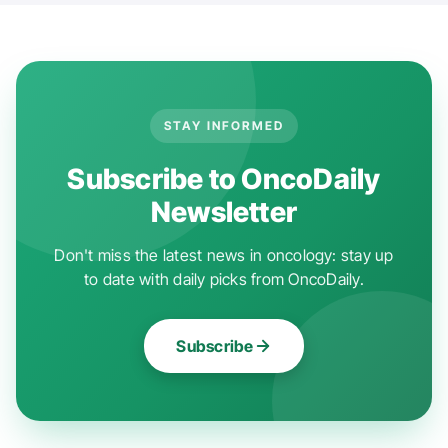
STAY INFORMED
Subscribe to OncoDaily
Newsletter
Don't miss the latest news in oncology: stay up
to date with daily picks from OncoDaily.
Subscribe