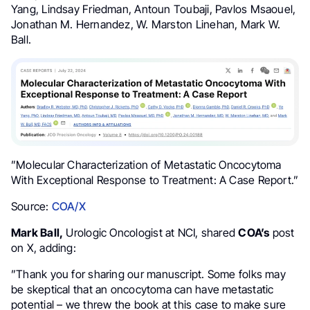
Yang, Lindsay Friedman, Antoun Toubaji, Pavlos Msaouel,
Jonathan M. Hernandez, W. Marston Linehan, Mark W.
Ball.
”Molecular Characterization of Metastatic Oncocytoma
With Exceptional Response to Treatment: A Case Report.”
Source:
COA/X
Mark Ball,
Urologic Oncologist at NCI, shared
COA’s
post
on X, adding:
”
Thank you for sharing our manuscript. Some folks may
be skeptical that an oncocytoma can have metastatic
potential – we threw the book at this case to make sure