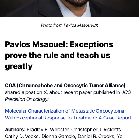
Photo from Pavlos Msaouel/X
Pavlos Msaouel: Exceptions
prove the rule and teach us
greatly
COA (Chromophobe and Oncocytic Tumor Alliance)
shared a post on X, about recent paper published in
JCO
Precision Oncology:
Molecular Characterization of Metastatic Oncocytoma
With Exceptional Response to Treatment: A Case Report
.
Authors:
Bradley R. Webster, Christopher J. Ricketts,
Cathy D. Vocke, Dionna Gamble, Daniel R. Crooks, Ye