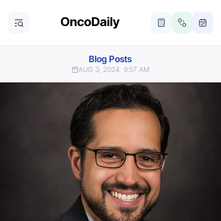
Blog Posts
AUG 3, 2024
9:57 AM