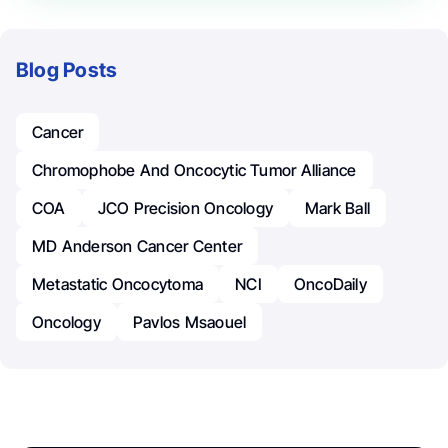
Blog Posts
Cancer
Chromophobe And Oncocytic Tumor Alliance
COA
JCO Precision Oncology
Mark Ball
MD Anderson Cancer Center
Metastatic Oncocytoma
NCI
OncoDaily
Oncology
Pavlos Msaouel