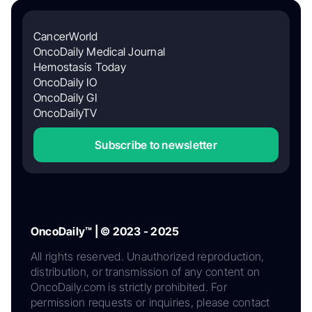
CancerWorld
OncoDaily Medical Journal
Hemostasis Today
OncoDaily IO
OncoDaily GI
OncoDailyTV
Subscribe to newsletter
OncoDaily™ | © 2023 - 2025
All rights reserved. Unauthorized reproduction,
distribution, or transmission of any content on
OncoDaily.com is strictly prohibited. For
permission requests or inquiries, please contact