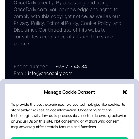
OncoDaily directly. By accessing and using
OncoDaily.com, you acknowledge and agree to
comply with this copyright notice, as well as our
Privacy Policy, Editorial Policy, Cookie Policy, and
Disclaimer. Continued use of this website
constitutes acceptance of all such terms and
policies.
Phone number:
+1 978 717 48 84
Email:
info@oncodaily.com
Manage Cookie Consent
To provide the best experiences, we use technologies like cookies to
store and/or access device information. Consenting to these
technologies will allow us to process data such as browsing behavior
or unique IDs on this site. Not consenting or withdrawing consent,
may adversely affect certain features and functions.
About
Privacy Policy
Editorial Policy
Cookie Policy