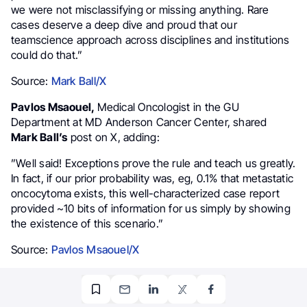
we were not misclassifying or missing anything. Rare
cases deserve a deep dive and proud that our
teamscience
approach across disciplines and institutions
could do that.”
Source:
Mark Ball/X
Pavlos Msaouel,
Medical Oncologist in the GU
Department at MD Anderson Cancer Center, shared
Mark Ball’s
post on X, adding:
”Well said! Exceptions prove the rule and teach us greatly.
In fact, if our prior probability was, eg, 0.1% that metastatic
oncocytoma exists, this well-characterized case report
provided ~10 bits of information for us simply by showing
the existence of this scenario.”
Source:
Pavlos Msaouel/X