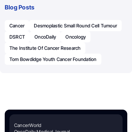
Blog Posts
Cancer
Desmoplastic Small Round Cell Tumour
DSRCT
OncoDaily
Oncology
The Institute Of Cancer Research
Tom Bowdidge Youth Cancer Foundation
CancerWorld
OncoDaily Medical Journal