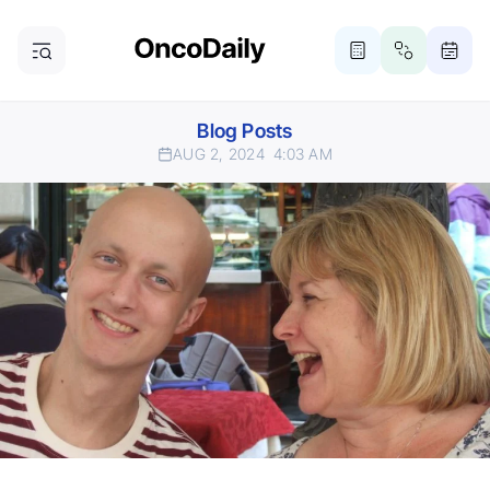
Blog Posts
AUG 2, 2024
4:03 AM