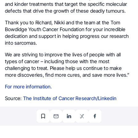
and kinder treatments that target the specific molecular
defects that drive the growth of these deadly tumours.
Thank you to Richard, Nikki and the team at the Tom
Bowdidge Youth Cancer Foundation for your incredible
dedication and support in helping progress our research
into sarcomas.
We are striving to improve the lives of people with all
types of cancer – including those with the most
challenging to treat. Please help us continue to make
more discoveries, find more cures, and save more lives.”
For more information.
Source:
The Institute of Cancer Research/Linkedin