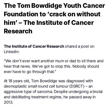
The Tom Bowdidge Youth Cancer
Foundation to ‘crack on without
him’ – The Institute of Cancer
Research
The Institute of Cancer Research
shared a post on
Linkedin:
“We don’t ever want another mum or dad to sit there and
hear that news. We’ve got to stop this. Nobody should
ever have to go through that.”
At 18 years old, Tom Bowdidge was diagnosed with
desmoplastic small round cell tumour
(DSRCT) – an
aggressive type of sarcoma. Despite undergoing a brutal
and debilitating treatment regime, he passed away in
2013.