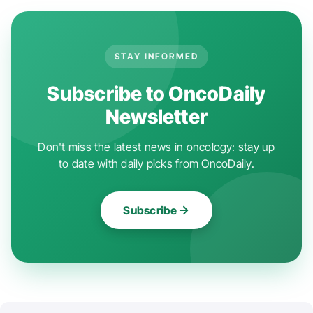
STAY INFORMED
Subscribe to OncoDaily
Newsletter
Don't miss the latest news in oncology: stay up
to date with daily picks from OncoDaily.
Subscribe