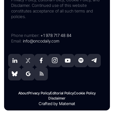
Disclaimer. Continued use of this website
constitutes acceptance of all such terms and
policies.
Phone number:
+1 978 717 48 84
Email:
info@oncodaily.com
About
Privacy Policy
Editorial Policy
Cookie Policy
Disclaimer
Crafted by Matemat