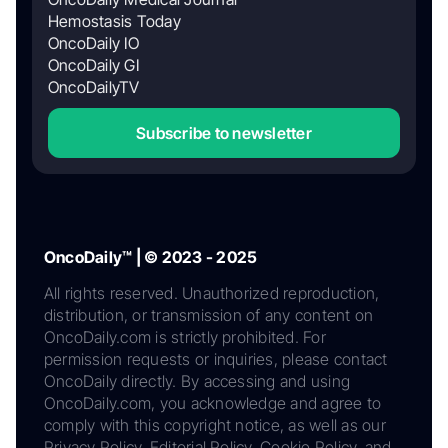
Hemostasis Today
OncoDaily IO
OncoDaily GI
OncoDailyTV
Subscribe to newsletter
OncoDaily™ | © 2023 - 2025
All rights reserved. Unauthorized reproduction,
distribution, or transmission of any content on
OncoDaily.com is strictly prohibited. For
permission requests or inquiries, please contact
OncoDaily directly. By accessing and using
OncoDaily.com, you acknowledge and agree to
comply with this copyright notice, as well as our
Privacy Policy, Editorial Policy, Cookie Policy, and