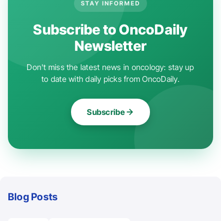
STAY INFORMED
Subscribe to OncoDaily
Newsletter
Don't miss the latest news in oncology: stay up
to date with daily picks from OncoDaily.
Subscribe
Blog Posts