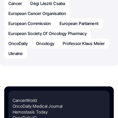
Cancer
Dégi László Csaba
European Cancer Organisation
European Commission
European Parliament
European Society Of Oncology Pharmacy
OncoDaily
Oncology
Professor Klaus Meier
Ukraine
CancerWorld
OncoDaily Medical Journal
Hemostasis Today
OncoDaily IO