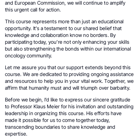
and European Commission, we will continue to amplify
this urgent call for action.
This course represents more than just an educational
opportunity. It’s a testament to our shared belief that
knowledge and collaboration know no borders. By
participating today, you’re not only enhancing your skills
but also strengthening the bonds within our international
oncology community.
Let me assure you that our support extends beyond this
course. We are dedicated to providing ongoing assistance
and resources to help you in your vital work. Together, we
affirm that humanity must and will triumph over barbarity.
Before we begin, I’d like to express our sincere gratitude
to Professor Klaus Meier for his invitation and outstanding
leadership in organizing this course. His efforts have
made it possible for us to come together today,
transcending boundaries to share knowledge and
expertise.