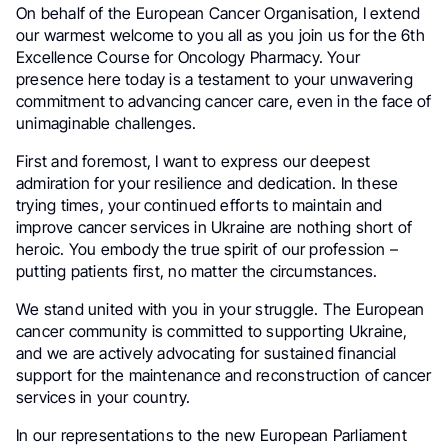
On behalf of the European Cancer Organisation, I extend
our warmest welcome to you all as you join us for the 6th
Excellence Course for Oncology Pharmacy. Your
presence here today is a testament to your unwavering
commitment to advancing cancer care, even in the face of
unimaginable challenges.
First and foremost, I want to express our deepest
admiration for your resilience and dedication. In these
trying times, your continued efforts to maintain and
improve cancer services in Ukraine are nothing short of
heroic. You embody the true spirit of our profession –
putting patients first, no matter the circumstances.
We stand united with you in your struggle. The European
cancer community is committed to supporting Ukraine,
and we are actively advocating for sustained financial
support for the maintenance and reconstruction of cancer
services in your country.
In our representations to the new European Parliament