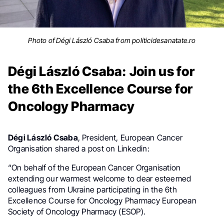
Photo of Dégi László Csaba from politicidesanatate.ro
Dégi László Csaba: Join us for
the 6th Excellence Course for
Oncology Pharmacy
Dégi László Csaba
,
President,
European Cancer
Organisation shared a post on Linkedin:
“On behalf of the European Cancer Organisation
extending our warmest welcome to dear esteemed
colleagues from Ukraine participating in the 6th
Excellence Course for Oncology Pharmacy European
Society of Oncology Pharmacy (ESOP).