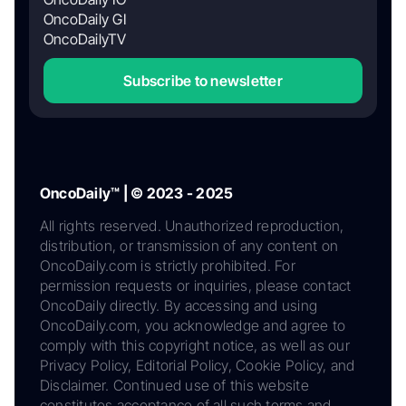
OncoDaily GI
OncoDailyTV
Subscribe to newsletter
OncoDaily™ | © 2023 - 2025
All rights reserved. Unauthorized reproduction,
distribution, or transmission of any content on
OncoDaily.com is strictly prohibited. For
permission requests or inquiries, please contact
OncoDaily directly. By accessing and using
OncoDaily.com, you acknowledge and agree to
comply with this copyright notice, as well as our
Privacy Policy, Editorial Policy, Cookie Policy, and
Disclaimer. Continued use of this website
constitutes acceptance of all such terms and