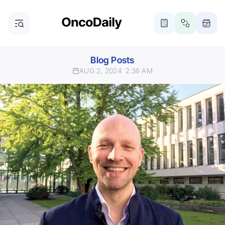
Blog Posts
AUG 2, 2024
2:36 AM