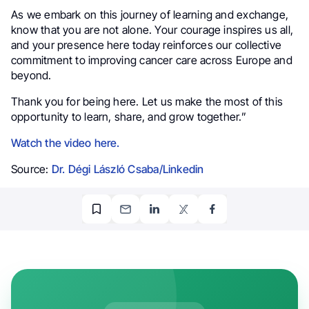
As we embark on this journey of learning and exchange,
know that you are not alone. Your courage inspires us all,
and your presence here today reinforces our collective
commitment to improving cancer care across Europe and
beyond.
Thank you for being here. Let us make the most of this
opportunity to learn, share, and grow together.”
Watch the video here.
Source:
Dr. Dégi László Csaba/Linkedin