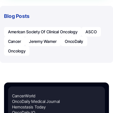
Blog Posts
American Society Of Clinical Oncology
ASCO
Cancer
Jeremy Warner
OncoDaily
Oncology
CancerWorld
OncoDaily Medical Journal
Hemostasis Today
OncoDaily IO