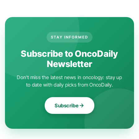
STAY INFORMED
Subscribe to OncoDaily
Newsletter
Don't miss the latest news in oncology: stay up
to date with daily picks from OncoDaily.
Subscribe