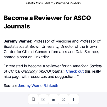
Photo from Jeremy Warner/LinkedIn
Become a Reviewer for ASCO
Journals
Jeremy Warner,
Professor of Medicine and Professor of
Biostatistics at Brown University, Director of the Brown
Center for Clinical Cancer Informatics and Data Science,
shared a post on LinkedIn:
”Interested in become a reviewer for an
American Society
of Clinical Oncology (ASCO) journal?
Check out
this really
nice page with resources and suggestions.”
Source:
Jeremy Warner/LinkedIn