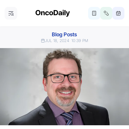
Blog Posts
JUL 18, 2024
10:39 PM