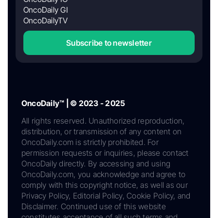
OncoDaily GI
OncoDailyTV
Subscribe to newsletter
OncoDaily™ | © 2023 - 2025
All rights reserved. Unauthorized reproduction,
distribution, or transmission of any content on
OncoDaily.com is strictly prohibited. For
permission requests or inquiries, please contact
OncoDaily directly. By accessing and using
OncoDaily.com, you acknowledge and agree to
comply with this copyright notice, as well as our
Privacy Policy, Editorial Policy, Cookie Policy, and
Disclaimer. Continued use of this website
constitutes acceptance of all such terms and