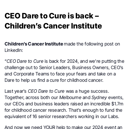
CEO Dare to Cure is back –
Children’s Cancer Institute
Children’s Cancer Institute
made the following post on
LinkedIn:
“
CEO Dare to Cure
is back for 2024, and we’re putting the
challenge out to Senior Leaders, Business Owners, CEO’s
and Corporate Teams to face your fears and take on a
Dare to help us find a cure for childhood cancer.
Last year’s
CEO Dare to Cure
was a huge success.
Together, across both our
Melbourne
and
Sydney
events,
our CEOs and business leaders raised an incredible $1.7m
for childhood cancer research. That’s enough to fund the
equivalent of 16 senior researchers working in our Labs.
And now we need YOUR help to make our 2024 event an