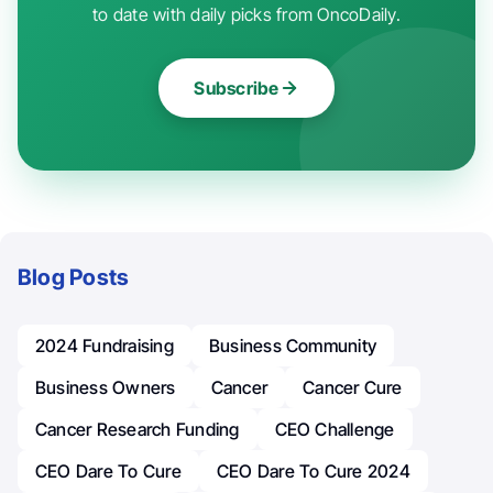
to date with daily picks from OncoDaily.
Subscribe
Blog Posts
2024 Fundraising
Business Community
Business Owners
Cancer
Cancer Cure
Cancer Research Funding
CEO Challenge
CEO Dare To Cure
CEO Dare To Cure 2024