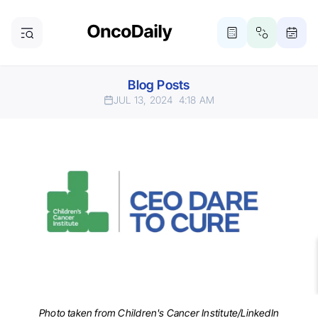
Blog Posts
JUL 13, 2024
4:18 AM
Photo taken from Children's Cancer Institute/LinkedIn