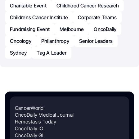
Charitable Event
Childhood Cancer Research
Childrens Cancer Institute
Corporate Teams
Fundraising Event
Melbourne
OncoDaily
Oncology
Philanthropy
Senior Leaders
Sydney
Tag A Leader
CancerWorld
OncoDaily Medical Journal
Hemostasis Today
OncoDaily IO
OncoDaily GI