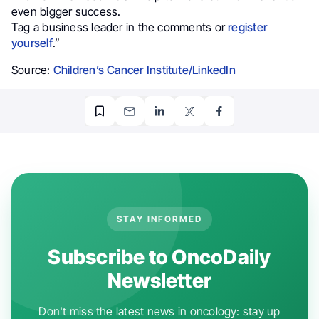
even bigger success.
Tag a business leader in the comments or
register
yourself
.”
Source:
Children’s Cancer Institute/LinkedIn
STAY INFORMED
Subscribe to OncoDaily
Newsletter
Don't miss the latest news in oncology: stay up