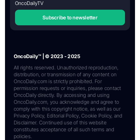
OncoDailyTV
Subscribe to newsletter
OncoDaily™ | © 2023 - 2025
All rights reserved. Unauthorized reproduction,
distribution, or transmission of any content on
OncoDaily.com is strictly prohibited. For
permission requests or inquiries, please contact
OncoDaily directly. By accessing and using
OncoDaily.com, you acknowledge and agree to
comply with this copyright notice, as well as our
Privacy Policy, Editorial Policy, Cookie Policy, and
Disclaimer. Continued use of this website
constitutes acceptance of all such terms and
policies.