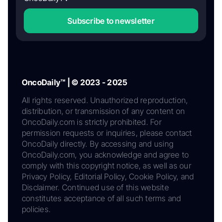
Subscribe to newsletter
OncoDaily™ | © 2023 - 2025
All rights reserved. Unauthorized reproduction,
distribution, or transmission of any content on
OncoDaily.com is strictly prohibited. For
permission requests or inquiries, please contact
OncoDaily directly. By accessing and using
OncoDaily.com, you acknowledge and agree to
comply with this copyright notice, as well as our
Privacy Policy, Editorial Policy, Cookie Policy, and
Disclaimer. Continued use of this website
constitutes acceptance of all such terms and
policies.