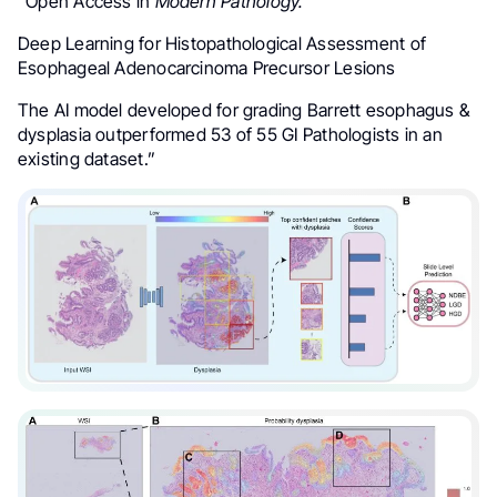
“Open Access in
Modern Pathology.
Deep Learning for Histopathological Assessment of
Esophageal Adenocarcinoma Precursor Lesions
The AI model developed for grading Barrett esophagus &
dysplasia outperformed 53 of 55 GI Pathologists in an
existing dataset.”