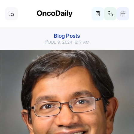
Blog Posts
JUL 9, 2024
6:17 AM