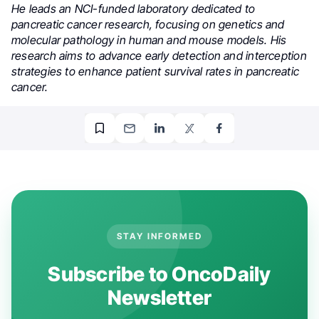
He leads an NCI-funded laboratory dedicated to
pancreatic cancer research, focusing on genetics and
molecular pathology in human and mouse models. His
research aims to advance early detection and interception
strategies to enhance patient survival rates in pancreatic
cancer.
STAY INFORMED
Subscribe to OncoDaily
Newsletter