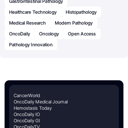
Gastrointestinal Pathology
Healthcare Technology
Histopathology
Medical Research
Modern Pathology
OncoDaily
Oncology
Open Access
Pathology Innovation
CancerWorld
OncoDaily Medical Journal
Hemostasis Today
OncoDaily IO
OncoDaily GI
OncoDailyTV