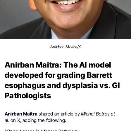
Anirban Maitra/X
Anirban Maitra: The AI model
developed for grading Barrett
esophagus and dysplasia vs. GI
Pathologists
Anirban Maitra
shared an article by
Michel Botros et
al.
on X, adding the following: