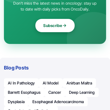
Don't miss the latest news in oncology: stay up
to date with daily picks from OncoDaily.
Subscribe
Blog Posts
AI In Pathology
AI Model
Anirban Maitra
Barrett Esophagus
Cancer
Deep Learning
Dysplasia
Esophageal Adenocarcinoma