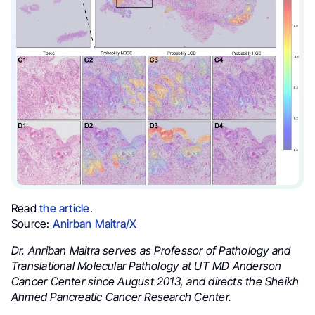
Read
the article
.
Source:
Anirban Maitra/X
Dr. Anriban Maitra serves as Professor of Pathology and
Translational Molecular Pathology at UT MD Anderson
Cancer Center since August 2013, and directs the Sheikh
Ahmed Pancreatic Cancer Research Center.