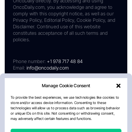
OncoDaily directly. By accessing and using
OncoDaily.com, you acknowledge and agree to
comply with this copyright notice, as well as our
Privacy Policy, Editorial Policy, Cookie Policy, and
Disclaimer. Continued use of this website
constitutes acceptance of all such terms and
policies.
Phone number:
+1 978 717 48 84
Email:
info@oncodaily.com
Manage Cookie Consent
To provide the best experiences, we use technologies like cookies to
store and/or access device information. Consenting to these
technologies will allow us to process data such as browsing behavior
or unique IDs on this site. Not consenting or withdrawing consent,
may adversely affect certain features and functions.
About
Privacy Policy
Editorial Policy
Cookie Policy