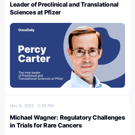
Leader of Preclinical and Translational
Sciences at Pfizer
Nov 4, 2025
2:29 PM
Michael Wagner: Regulatory Challenges
in Trials for Rare Cancers