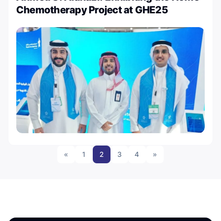
Chemotherapy Project at GHE25
«
1
2
3
4
»