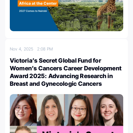
Nov 4, 2025
2:08 PM
Victoria’s Secret Global Fund for
Women’s Cancers Career Development
Award 2025: Advancing Research in
Breast and Gynecologic Cancers