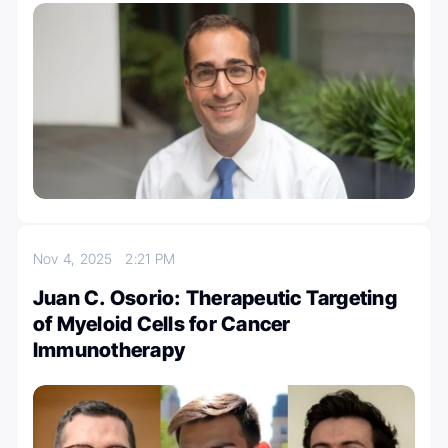
Nov 4, 2025
2:21 PM
Juan C. Osorio: Therapeutic Targeting
of Myeloid Cells for Cancer
Immunotherapy