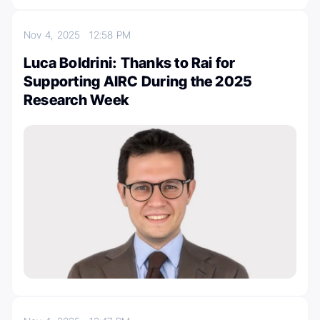
Nov 4, 2025
12:58 PM
Luca Boldrini: Thanks to Rai for
Supporting AIRC During the 2025
Research Week