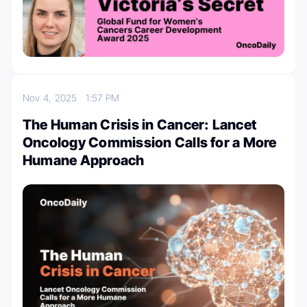
Nov 4, 2025
1:57 PM
The Human Crisis in Cancer: Lancet
Oncology Commission Calls for a More
Humane Approach