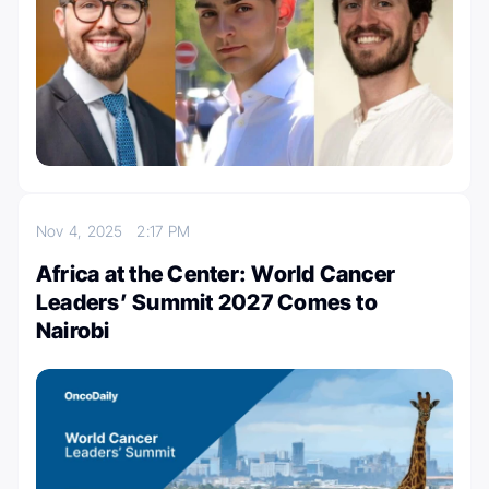
Nov 4, 2025
2:17 PM
Africa at the Center: World Cancer
Leaders’ Summit 2027 Comes to
Nairobi