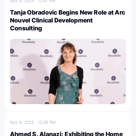
Nov 4, 2025
12:47 PM
Tanja Obradovic Begins New Role at Arc
Nouvel Clinical Development
Consulting
Nov 4, 2025
12:38 PM
Ahmed S. Alanazi: Exhibiting the Home