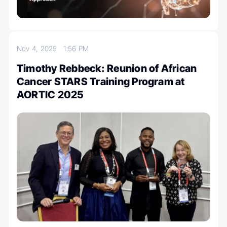
Nov 4, 2025
1:56 PM
Timothy Rebbeck: Reunion of African
Cancer STARS Training Program at
AORTIC 2025