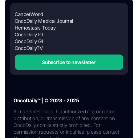
CancerWorld
OncoDaily Medical Journal
Hemostasis Today
OncoDaily IO
OncoDaily GI
OncoDailyTV
Subscribe to newsletter
OncoDaily™ | © 2023 - 2025
All rights reserved. Unauthorized reproduction,
distribution, or transmission of any content on
OncoDaily.com is strictly prohibited. For
permission requests or inquiries, please contact