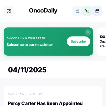
100 
ONCODAILY NEWSLETTER
Onc
Subscribe
Subscribe to our newsletter
are
04/11/2025
Nov 4, 2025
2:46 PM
Percy Carter Has Been Appointed