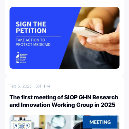
Feb 5, 2025
8:41 PM
The first meeting of SIOP GHN Research
and Innovation Working Group in 2025