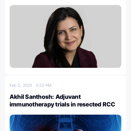
Feb 5, 2025
5:53 PM
Akhil Santhosh: Adjuvant
immunotherapy trials in resected RCC