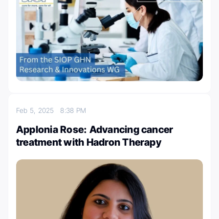
Feb 5, 2025
8:38 PM
Applonia Rose: Advancing cancer
treatment with Hadron Therapy