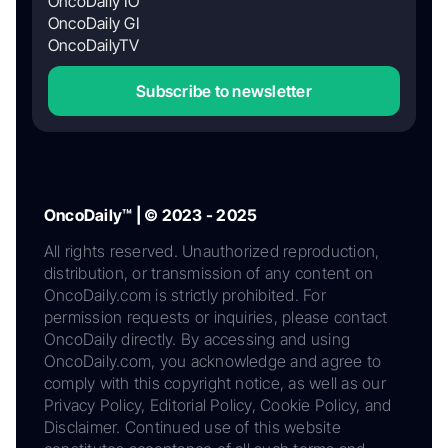
OncoDaily IO
OncoDaily GI
OncoDailyTV
Subscribe to newsletter
OncoDaily™ | © 2023 - 2025
All rights reserved. Unauthorized reproduction,
distribution, or transmission of any content on
OncoDaily.com is strictly prohibited. For
permission requests or inquiries, please contact
OncoDaily directly. By accessing and using
OncoDaily.com, you acknowledge and agree to
comply with this copyright notice, as well as our
Privacy Policy, Editorial Policy, Cookie Policy, and
Disclaimer. Continued use of this website