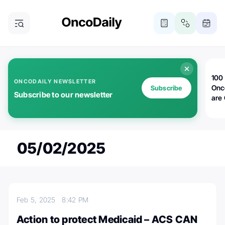
100 
ONCODAILY NEWSLETTER
Onc
Subscribe
Subscribe to our newsletter
are
05/02/2025
Feb 5, 2025
8:42 PM
Action to protect Medicaid – ACS CAN