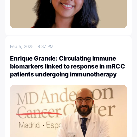
Feb 5, 2025
8:37 PM
Enrique Grande: Circulating immune
biomarkers linked to response in mRCC
patients undergoing immunotherapy