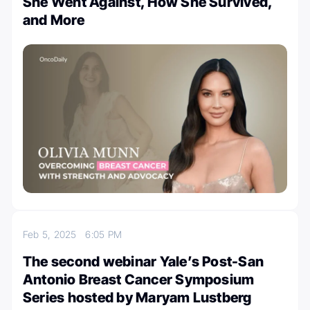
She Went Against, How She Survived,
and More
Feb 5, 2025
6:05 PM
The second webinar Yale’s Post-San
Antonio Breast Cancer Symposium
Series hosted by Maryam Lustberg