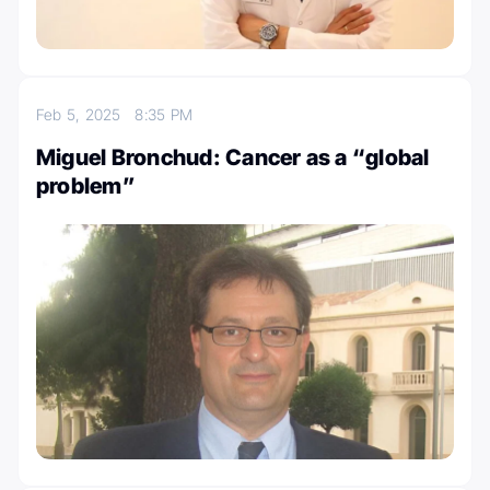
Feb 5, 2025
8:35 PM
Miguel Bronchud: Cancer as a “global
problem”