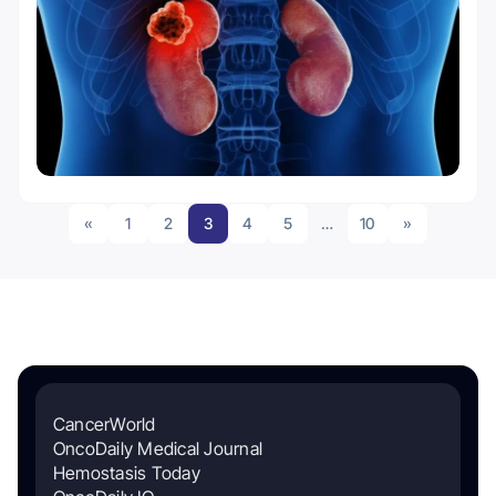
«
1
2
3
4
5
…
10
»
CancerWorld
OncoDaily Medical Journal
Hemostasis Today