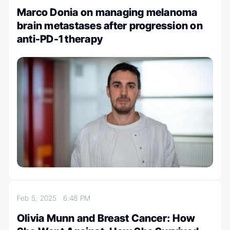
Marco Donia on managing melanoma
brain metastases after progression on
anti-PD-1 therapy
Feb 5, 2025
6:48 PM
Olivia Munn and Breast Cancer: How