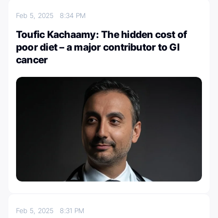
Feb 5, 2025
8:34 PM
Toufic Kachaamy: The hidden cost of
poor diet – a major contributor to GI
cancer
Feb 5, 2025
8:31 PM