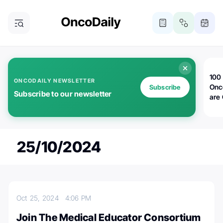
100 
ONCODAILY NEWSLETTER
Onc
Subscribe
Subscribe to our newsletter
are
25/10/2024
Oct 25, 2024
4:06 PM
Join The Medical Educator Consortium