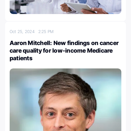
Oct 25, 2024
2:25 PM
Aaron Mitchell: New findings on cancer
care quality for low-income Medicare
patients