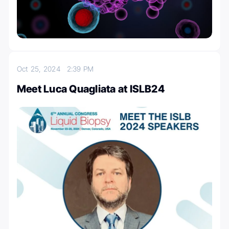
Oct 25, 2024
2:39 PM
Meet Luca Quagliata at ISLB24