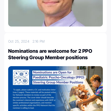
Oct 25, 2024
2:16 PM
Nominations are welcome for 2 PPO
Steering Group Member positions