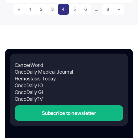
«
1
2
3
4
5
6
…
8
»
CancerWorld
OncoDaily Medical Journal
Hemostasis Today
OncoDaily IO
OncoDaily GI
OncoDailyTV
Subscribe to newsletter