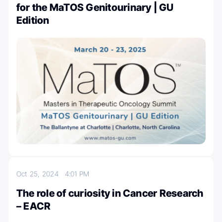
for the MaTOS Genitourinary | GU
Edition
Oct 25, 2024
4:01 PM
The role of curiosity in Cancer Research
– EACR