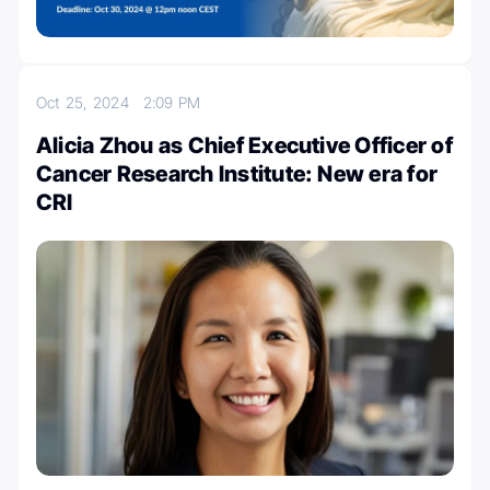
Oct 25, 2024
2:09 PM
Alicia Zhou as Chief Executive Officer of
Cancer Research Institute: New era for
CRI