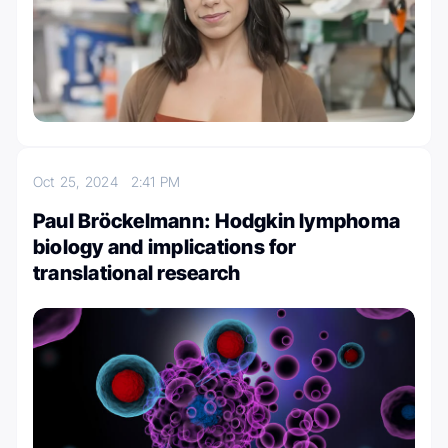
Oct 25, 2024
2:41 PM
Paul Bröckelmann: Hodgkin lymphoma
biology and implications for
translational research