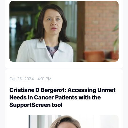
Oct 25, 2024
4:01 PM
Cristiane D Bergerot: Accessing Unmet
Needs in Cancer Patients with the
SupportScreen tool