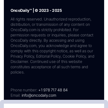
OncoDaily™ | © 2023 - 2025
All rights reserved. Unauthorized reproduction,
distribution, or transmission of any content on
OncoDaily.com is strictly prohibited. For
permission requests or inquiries, please contact
OncoDaily directly. By accessing and using
OncoDaily.com, you acknowledge and agree to
comply with this copyright notice, as well as our
Privacy Policy, Editorial Policy, Cookie Policy, and
Disclaimer. Continued use of this website
constitutes acceptance of all such terms and
policies.
Phone number:
+1 978 717 48 84
Email:
info@oncodaily.com