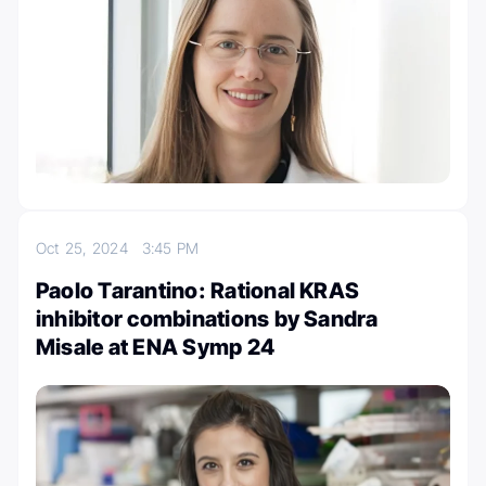
Oct 25, 2024
3:45 PM
Paolo Tarantino: Rational KRAS
inhibitor combinations by Sandra
Misale at ENA Symp 24