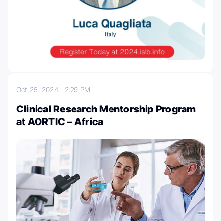
Oct 25, 2024
2:29 PM
Clinical Research Mentorship Program
at AORTIC – Africa