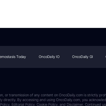
emostasis Today
OncoDaily IO
OncoDaily GI
on, or transmission of any content on OncoDaily.com is strictly proh
ily directly. By accessing and using OncoDaily.com, you acknowle
Policy, Editorial Policy, Cookie Policy, and Disclaimer. Continued us