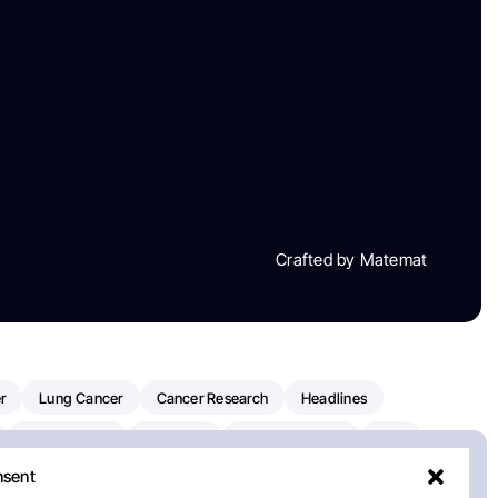
Crafted by Matemat
r
Lung Cancer
Cancer Research
Headlines
Clinical Trials
Research
Prostate Cancer
FDA
nsent
on Oncology
American Cancer Society
Robert Orlowski