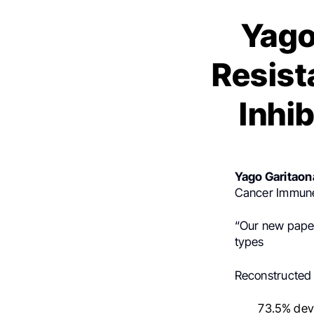
Yago
Resist
Inhi
Yago Garitaon
Cancer Immune
“Our new paper
types
Reconstructed I
73.5% dev