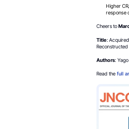
Higher CR/
response d
Cheers to
Mar
Title
: Acquire
Reconstructed I
Authors
: Yago
Read the
full a