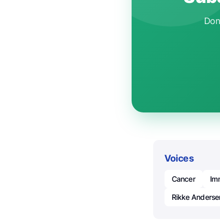
Don'
Voices
Cancer
Im
Rikke Anderse