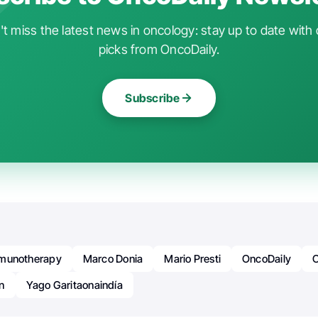
t miss the latest news in oncology: stay up to date with 
picks from OncoDaily.
Subscribe
munotherapy
Marco Donia
Mario Presti
OncoDaily
n
Yago Garitaonaindía