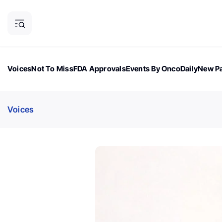
Voices
Not To Miss
FDA Approvals
Events By OncoDaily
New Pa
OncoDaily Magazine
Career Updates
Oncology Drugs
Dialogu
Voices