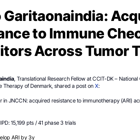
 Garitaonaindia: Acq
ance to Immune Che
bitors Across Tumor 
aindia
, Translational Research Fellow at CCIT-DK – National 
 Therapy of Denmark, shared a post on
X
:
 in JNCCN: acquired resistance to immunotherapy (ARI) ac
PD: 15,199 pts / 41 phase 3 trials
elop ARI by 3y