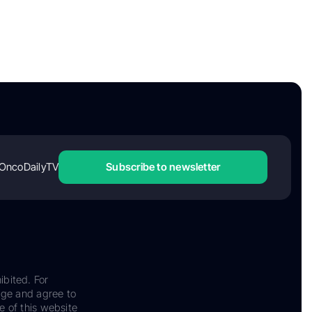
OncoDailyTV
Subscribe to newsletter
ibited. For
dge and agree to
e of this website