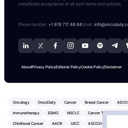
constitutes acceptance of all such terms and policies.
Phone number:
+1 978 717 48 84
Email:
info@oncodaily.
About
Privacy Policy
Editorial Policy
Cookie Policy
Disclaimer
Oncology
OncoDaily
Cancer
Breast Cancer
ASCO
Immunotherapy
ESMO
NSCLC
Cancer Treatment
Childhood Cancer
AACR
UICC
ASCO24
Chemoth