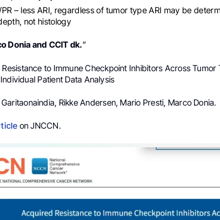
PR – less ARI, regardless of tumor type ARI may be deter
epth, not histology
co
Donia
and
CCIT dk.
”
d Resistance to Immune Checkpoint Inhibitors Across Tumor 
ndividual Patient Data Analysis
 Garitaonaindia, Rikke Andersen, Mario Presti, Marco Donia.
rticle
on JNCCN.