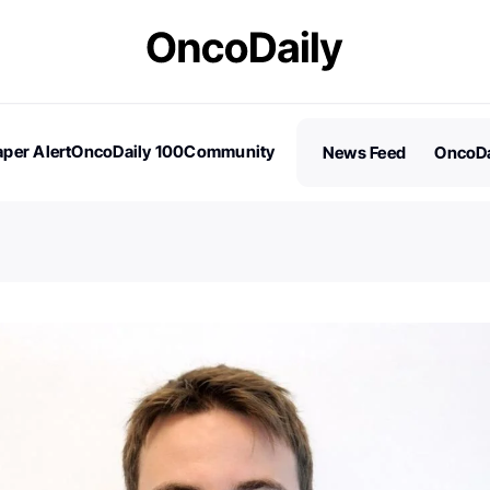
per Alert
OncoDaily 100
Community
News Feed
OncoDa
es
Stories