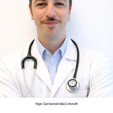
Yago Garitaonaindia/LinkedIn