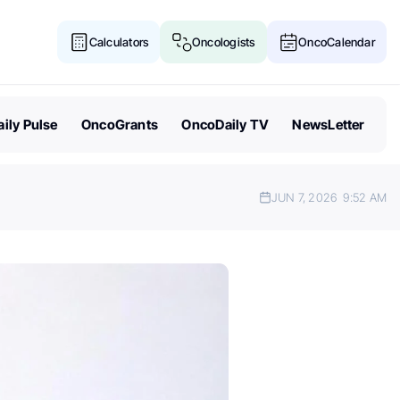
Calculators
Oncologists
OncoCalendar
ily Pulse
OncoGrants
OncoDaily TV
NewsLetter
JUN 7, 2026
9:52 AM