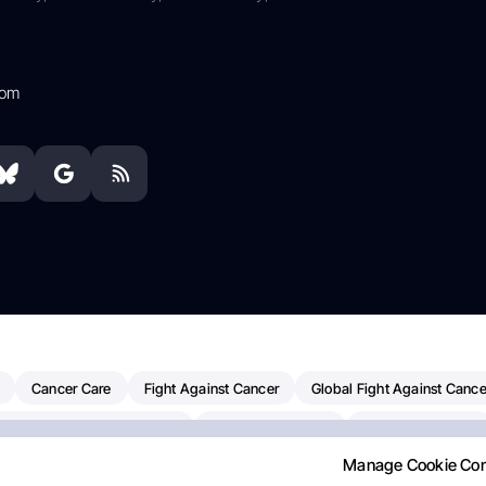
com
Cancer Care
Fight Against Cancer
Global Fight Against Cance
MD Anderson Cancer Center
Cancer Awareness
Colorectal Cancer
Manage Cookie Co
erapy
Dana-Farber Cancer Institute
Pancreatic Cancer
Radiati