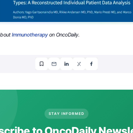
 about
Immunotherapy
on OncoDaily.
STAY INFORMED
cribe to OncoDaily Newsl