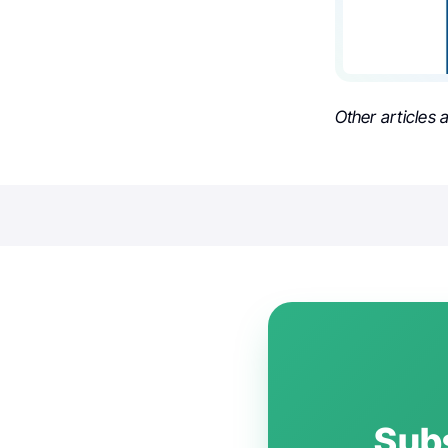
Other articles
Subs