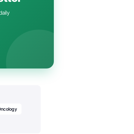
daily
Oncology