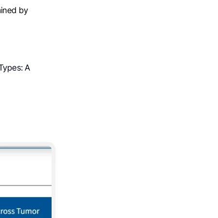
mined by
Types: A