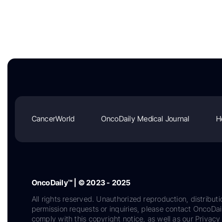
CancerWorld
OncoDaily Medical Journal
H
OncoDaily™ | © 2023 - 2025
All rights reserved. Unauthorized reproduction, distributi
permission requests or inquiries, please contact OncoDa
comply with this copyright notice, as well as our Privacy 