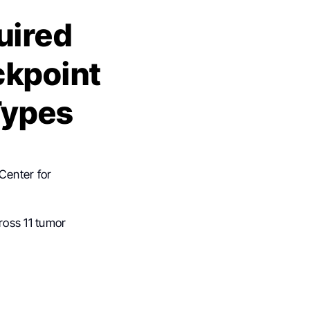
uired
ckpoint
Types
Center for
ross 11 tumor