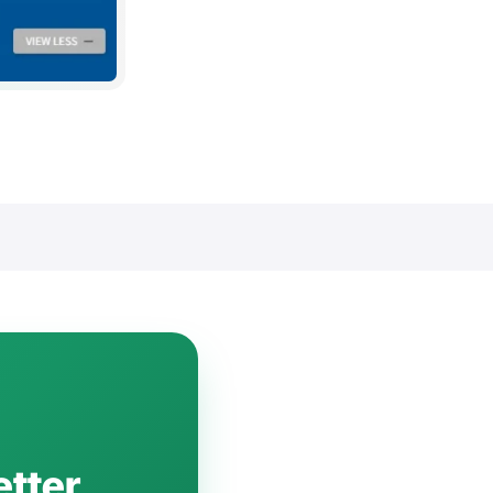
etter